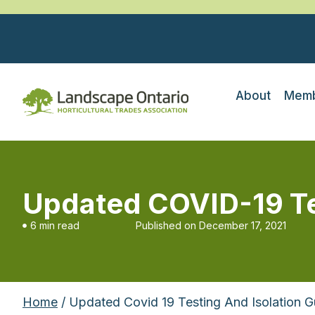
About
Memb
Updated COVID-19 Tes
6 min read
Published on
December 17, 2021
Home
/ Updated Covid 19 Testing And Isolation G