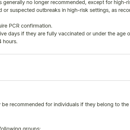
s generally no longer recommended, except for high-ri
med or suspected outbreaks in high-risk settings, as r
quire PCR confirmation.
ive days if they are fully vaccinated or under the age o
 hours.​
y be recommended for individuals if they belong to the
following groups: