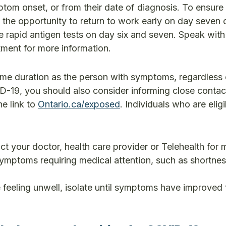
tom onset, or from their date of diagnosis. To ensure 
 the opportunity to return to work early on day seven o
ve rapid antigen tests on day six and seven. Speak with
ment for more information.
ame duration as the person with symptoms, regardless o
D-19, you should also consider informing close conta
e link to
Ontario.ca/exposed
. Individuals who are eligi
 your doctor, health care provider or Telehealth for 
ymptoms requiring medical attention, such as shortnes
eeling unwell, isolate until symptoms have improved f