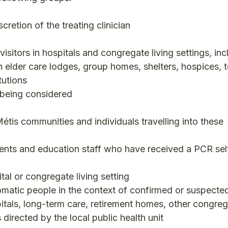
retion of the treating clinician
 visitors in hospitals and congregate living settings, inc
n elder care lodges, group homes, shelters, hospices,
tutions
 being considered
étis communities and individuals travelling into these
nts and education staff who have received a PCR sel
tal or congregate living setting
atic people in the context of confirmed or suspecte
pitals, long-term care, retirement homes, other congreg
 directed by the local public health unit