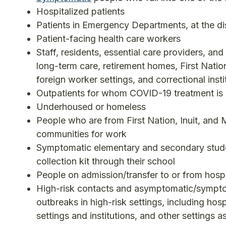
Hospitalized patients
Patients in Emergency Departments, at the disc
Patient-facing health care workers
Staff, residents, essential care providers, and
long-term care, retirement homes, First Natio
foreign worker settings, and correctional insti
Outpatients for whom COVID-19 treatment is
Underhoused or homeless
People who are from First Nation, Inuit, and M
communities for work
Symptomatic elementary and secondary stude
collection kit through their school
People on admission/transfer to or from hospi
High-risk contacts and asymptomatic/symptom
outbreaks in high-risk settings, including hos
settings and institutions, and other settings as