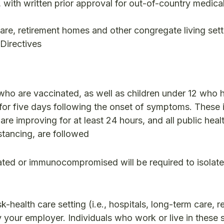
with written prior approval for out-of-country medica
are, retirement homes and other congregate living set
 Directives
who are vaccinated, as well as children under 12 who 
for five days following the onset of symptoms. These 
are improving for at least 24 hours, and all public heal
tancing, are followed
ated or immunocompromised will be required to isolate
-health care setting (i.e., hospitals, long-term care, r
 your employer. Individuals who work or live in these 