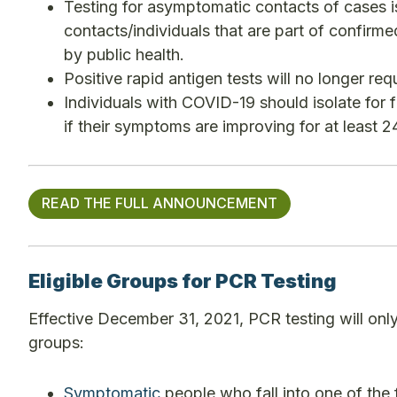
Testing for asymptomatic contacts of cases i
contacts/individuals that are part of confir
by public health.
Positive rapid antigen tests will no longer re
Individuals with COVID-19 should isolate for f
if their symptoms are improving for at least 24
READ THE FULL ANNOUNCEMENT
Eligible Groups for PCR Testing
Effective December 31, 2021, PCR testing will onl
groups:
Symptomatic
people who fall into one of the 