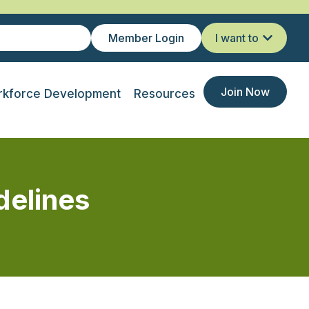
Member Login
I want to
Join Now
kforce Development
Resources
delines