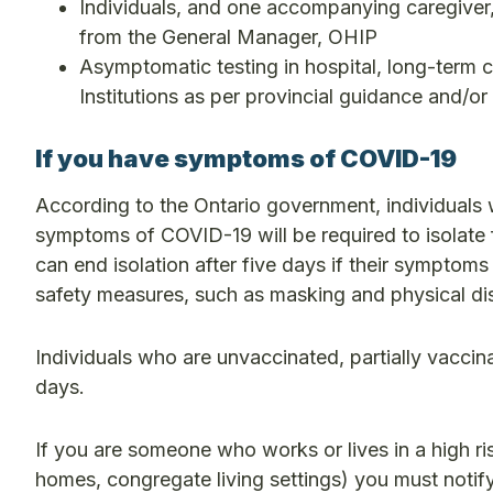
Individuals, and one accompanying caregiver, 
from the General Manager, OHIP
Asymptomatic testing in hospital, long-term c
Institutions as per provincial guidance and/or
If you have symptoms of COVID-19
According to the Ontario government, individuals 
symptoms of COVID-19 will be required to isolate 
can end isolation after five days if their symptoms 
safety measures, such as masking and physical dis
Individuals who are unvaccinated, partially vaccin
days.
If you are someone who works or lives in a high risk
homes, congregate living settings) you must notify