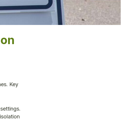
ion
n
nes. Key
settings.
isolation