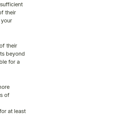
sufficient
f their
 your
f their
cts beyond
ble for a
more
s of
or at least