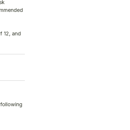
sk
ecommended
f 12, and
 following