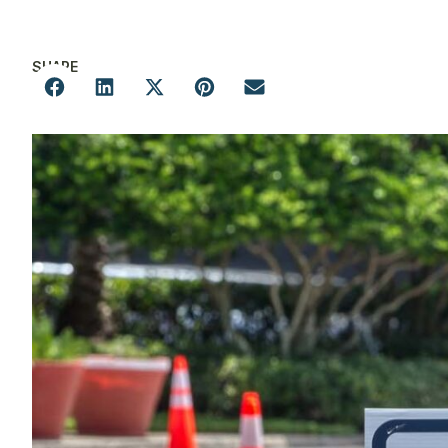
SHARE