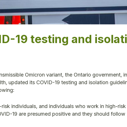
D-19 testing and isolat
ansmissible Omicron variant, the Ontario government, i
lth, updated its COVID-19 testing and isolation guideli
lowing:
risk individuals, and individuals who work in high-risk 
VID-19 are presumed positive and they should follow 