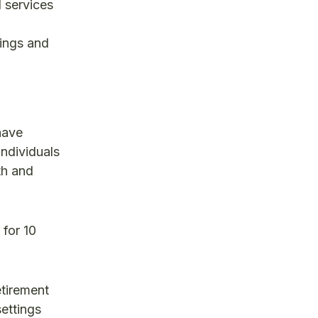
l services
tings and
have
individuals
th and
 for 10
etirement
settings