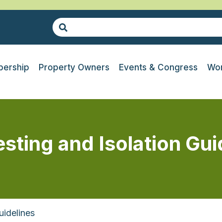
ership
Property Owners
Events & Congress
Wor
ting and Isolation Gui
uidelines