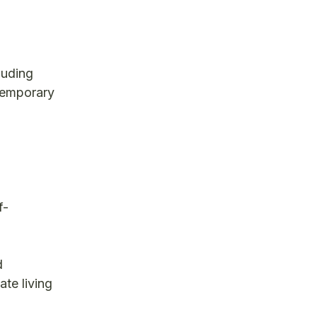
luding
 temporary
f-
d
ate living