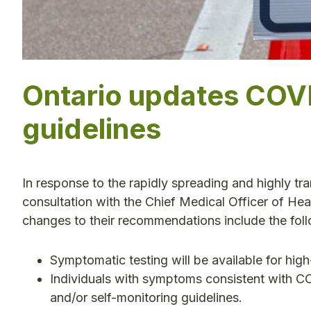
Ontario updates COVI
guidelines
In response to the rapidly spreading and highly tr
consultation with the Chief Medical Officer of Hea
changes to their recommendations include the fol
Symptomatic testing will be available for high-
Individuals with symptoms consistent with CO
and/or self-monitoring guidelines.