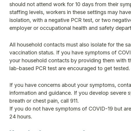
should not attend work for 10 days from their symp
staffing levels, workers in these settings may have
isolation, with a negative PCR test, or two negati
employer or occupational health and safety depart
All household contacts must also isolate for the s
vaccination status. If you have symptoms of COVI
your household contacts by providing them with th
lab-based PCR test are encouraged to get tested.
If you have concerns about your symptoms, contact
information and guidance. If you develop severe s
breath or chest pain, call 911.
If you do not have symptoms of COVID-19 but are f
24 hours.