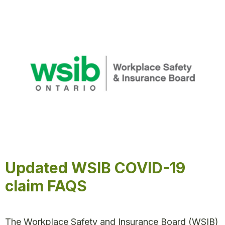
Updated WSIB COVID-19
claim FAQS
The Workplace Safety and Insurance Board (WSIB)