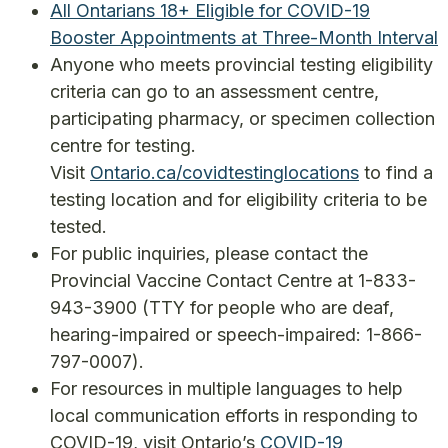
All Ontarians 18+ Eligible for COVID-19
Booster Appointments at Three-Month Interval
Anyone who meets provincial testing eligibility
criteria can go to an assessment centre,
participating pharmacy, or specimen collection
centre for testing.
Visit
Ontario.ca/covidtestinglocations
to find a
testing location and for eligibility criteria to be
tested.
For public inquiries, please contact the
Provincial Vaccine Contact Centre at 1-833-
943-3900 (TTY for people who are deaf,
hearing-impaired or speech-impaired: 1-866-
797-0007).
For resources in multiple languages to help
local communication efforts in responding to
COVID-19, visit Ontario’s
COVID-19