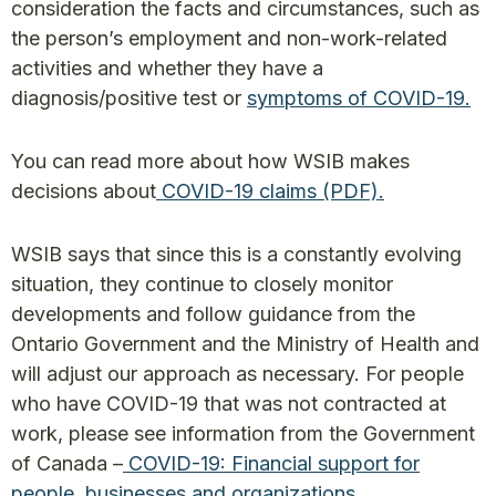
consideration the facts and circumstances, such as
the person’s employment and non-work-related
activities and whether they have a
diagnosis/positive test or
symptoms of COVID-19.
You can read more about how WSIB makes
decisions about
COVID-19 claims (PDF).
WSIB says that since this is a constantly evolving
situation, they continue to closely monitor
developments and follow guidance from the
Ontario Government and the Ministry of Health and
will adjust our approach as necessary. For people
who have COVID-19 that was not contracted at
work, please see information from the Government
of Canada –
COVID-19: Financial support for
people, businesses and organizations