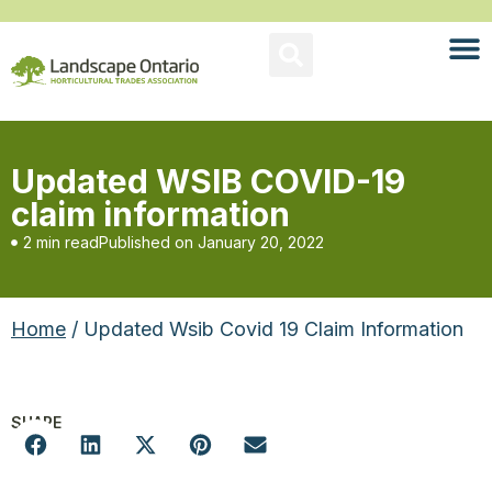
Updated WSIB COVID-19
claim information
2 min read
Published on
January 20, 2022
Home
/ Updated Wsib Covid 19 Claim Information
SHARE