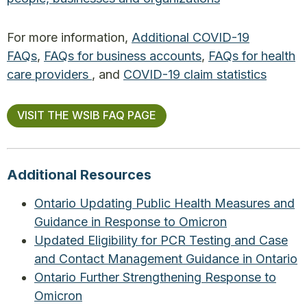
For more information,
Additional COVID-19
FAQs
,
FAQs for business accounts
,
FAQs for health
care providers
, and
COVID-19 claim statistics
VISIT THE WSIB FAQ PAGE
Additional Resources
Ontario Updating Public Health Measures and
Guidance in Response to Omicron
Updated Eligibility for PCR Testing and Case
and Contact Management Guidance in Ontario
Ontario Further Strengthening Response to
Omicron