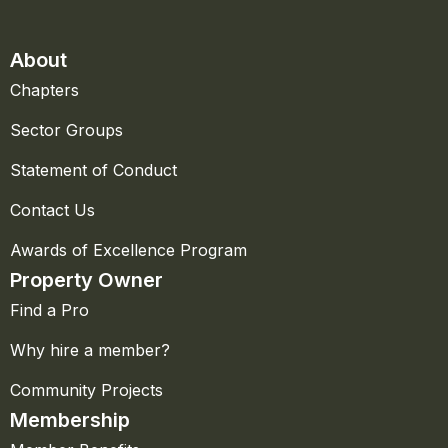
About
Chapters
Sector Groups
Statement of Conduct
Contact Us
Awards of Excellence Program
Property Owner
Find a Pro
Why hire a member?
Community Projects
Membership