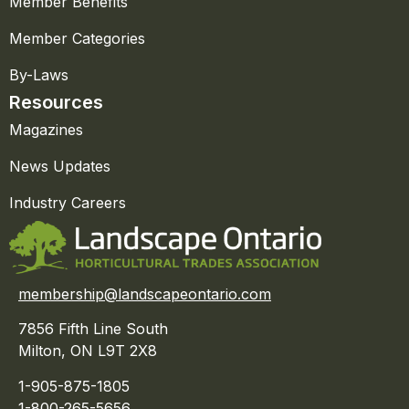
Member Benefits
Member Categories
By-Laws
Resources
Magazines
News Updates
Industry Careers
membership@landscapeontario.com
7856 Fifth Line South
Milton, ON L9T 2X8
1-905-875-1805
1-800-265-5656