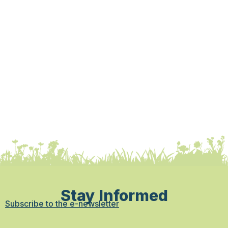
Stay Informed
Subscribe to the e-newsletter