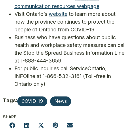
communication resources webpage
.
Visit Ontario’s
website
to learn more about
how the province continues to protect the
people of Ontario from COVID-19.
Business who have questions about public
health and workplace safety measures can call
the Stop the Spread Business Information Line
at 1-888-444-3659.
For public inquiries call ServiceOntario,
INFOline at 1-866-532-3161 (Toll-free in
Ontario only)
Tags:
COVID-19
News
SHARE