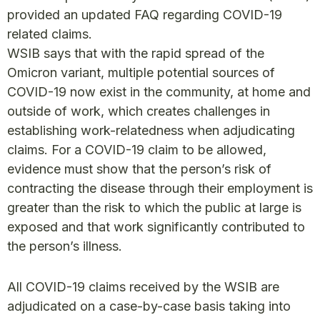
provided an updated FAQ regarding COVID-19
related claims.
WSIB says that with the rapid spread of the
Omicron variant, multiple potential sources of
COVID-19 now exist in the community, at home and
outside of work, which creates challenges in
establishing work-relatedness when adjudicating
claims. For a COVID-19 claim to be allowed,
evidence must show that the person’s risk of
contracting the disease through their employment is
greater than the risk to which the public at large is
exposed and that work significantly contributed to
the person’s illness.
All COVID-19 claims received by the WSIB are
adjudicated on a case-by-case basis taking into