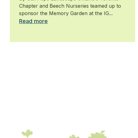
Chapter and Beech Nurseries teamed up to
sponsor the Memory Garden at the IG...
Read more