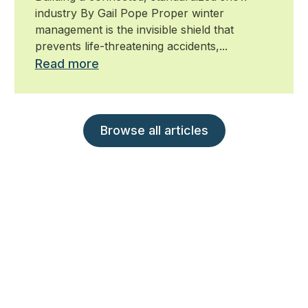
industry By Gail Pope Proper winter
management is the invisible shield that
prevents life-threatening accidents,...
Read more
Browse all articles