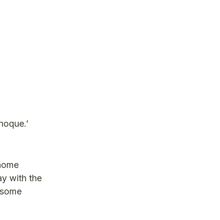
noque.’
gnome
ay with the
e some