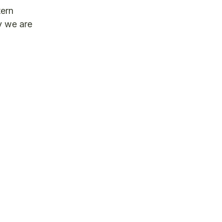
tern
y we are