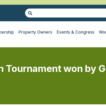
ership
Property Owners
Events & Congress
Wor
h Tournament won by G