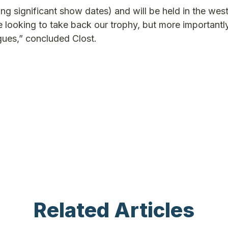
ing significant show dates) and will be held in the wes
 looking to take back our trophy, but more importantl
gues,” concluded Clost.
Related Articles