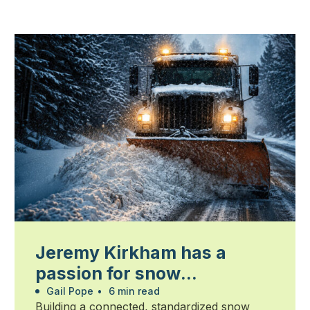
Jeremy Kirkham has a
passion for snow
management
Gail Pope
•
6 min read
Building a connected, standardized snow