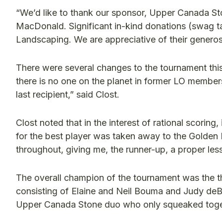
“We’d like to thank our sponsor, Upper Canada St
MacDonald. Significant in-kind donations (swag
Landscaping. We are appreciative of their generosi
There were several changes to the tournament this
there is no one on the planet in former LO members
last recipient,” said Clost.
Clost noted that in the interest of rational scorin
for the best player was taken away to the Golde
throughout, giving me, the runner-up, a proper less
The overall champion of the tournament was the t
consisting of Elaine and Neil Bouma and Judy deB
Upper Canada Stone duo who only squeaked toge