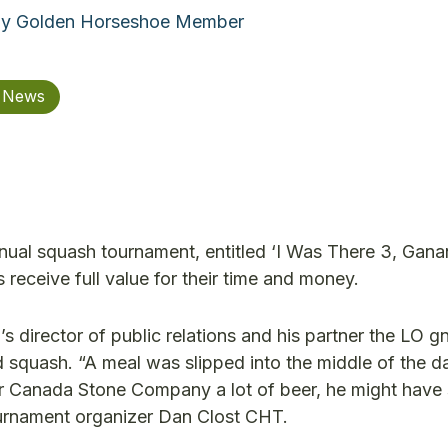
By Golden Horseshoe Member
n News
ual squash tournament, entitled ‘I Was There 3, Gana
eceive full value for their time and money.
’s director of public relations and his partner the LO 
 squash. “A meal was slipped into the middle of the d
er Canada Stone Company a lot of beer, he might hav
 tournament organizer Dan Clost CHT.