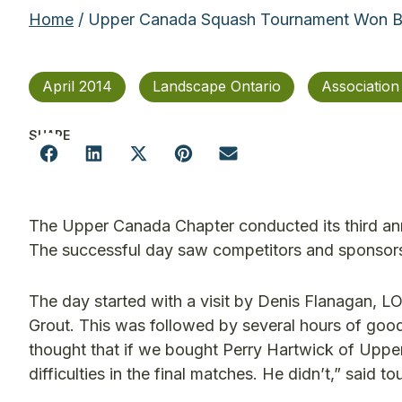
Home
/ Upper Canada Squash Tournament Won 
April 2014
Landscape Ontario
Associatio
SHARE
The Upper Canada Chapter conducted its third ann
The successful day saw competitors and sponsors r
The day started with a visit by Denis Flanagan, LO
Grout. This was followed by several hours of good
thought that if we bought Perry Hartwick of Upp
difficulties in the final matches. He didn’t,” said