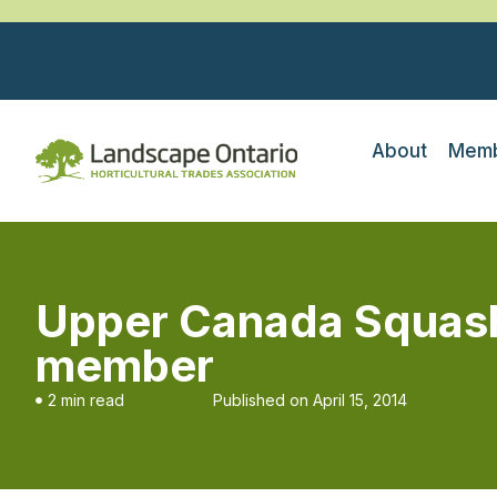
About
Memb
Upper Canada Squas
member
2 min read
Published on
April 15, 2014