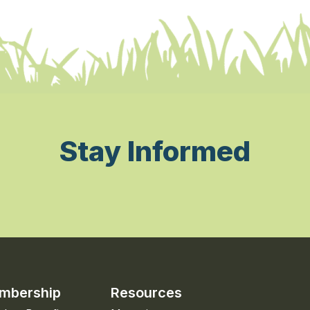
Stay Informed
mbership
Resources