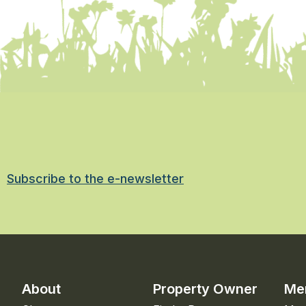
Subscribe to the e-newsletter
About
Property Owner
Me