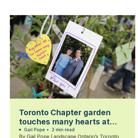
Toronto Chapter garden
touches many hearts at
Walk for Alzheimer’s
Gail Pope
•
2 min read
By Gail Pope Landscape Ontario’s Toronto