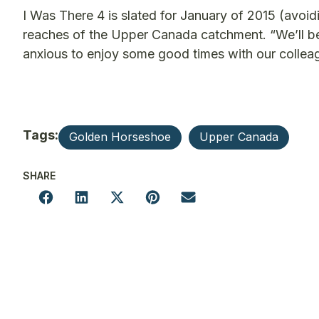
I Was There 4 is slated for January of 2015 (avoid
reaches of the Upper Canada catchment. “We’ll be
anxious to enjoy some good times with our collea
Tags:
Golden Horseshoe
Upper Canada
SHARE