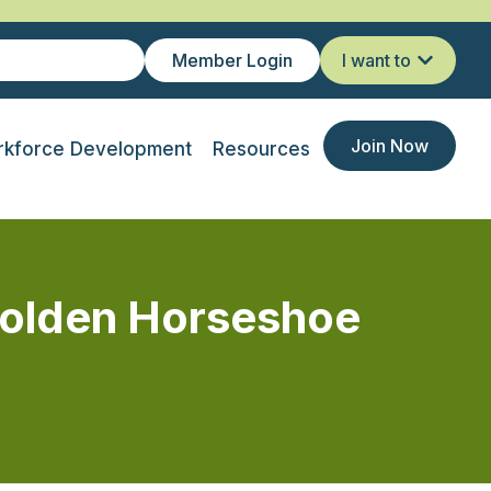
Member Login
I want to
Join Now
kforce Development
Resources
olden Horseshoe