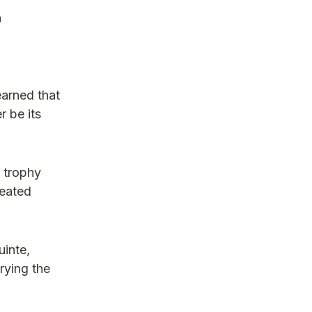
n
earned that
r be its
t trophy
feated
inte,
rying the