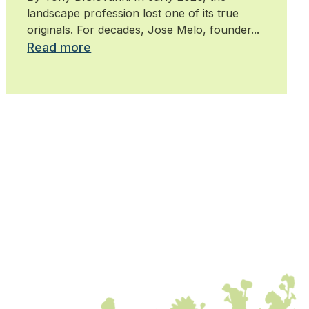
landscape profession lost one of its true
originals. For decades, Jose Melo, founder...
Read more