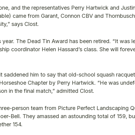
one, and the representatives Perry Hartwick and Justi
 table) came from Garant, Connon CBV and Thornbusch
ty,” says Clost.
 year. The Dead Tin Award has been retired. “It was l
hip coordinator Helen Hassard’s class. She will foreve
g, it saddened him to say that old-school squash racque
n Horseshoe Chapter by Perry Hartwick. “He was unde
on in the final match,” admitted Clost.
hree-person team from Picture Perfect Landscaping Qu
oer-Bell. They amassed an astounding total of 159, bu
ther 154.