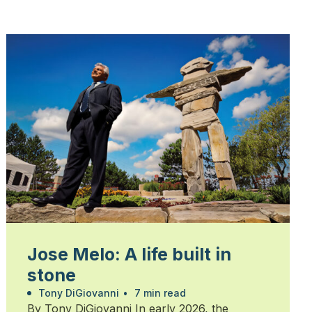
Jose Melo: A life built in
stone
Tony DiGiovanni
•
7 min read
By Tony DiGiovanni In early 2026, the