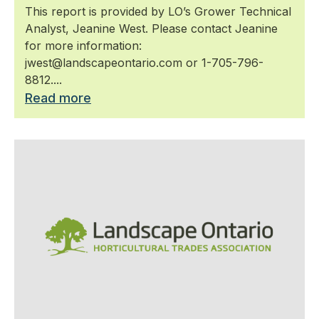
This report is provided by LO’s Grower Technical
Analyst, Jeanine West. Please contact Jeanine
for more information:
jwest@landscapeontario.com or 1-705-796-
8812....
Read more