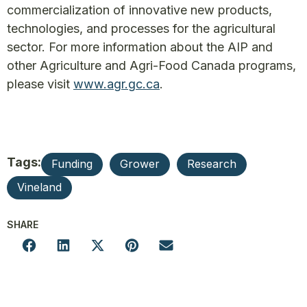
commercialization of innovative new products,
technologies, and processes for the agricultural
sector. For more information about the AIP and
other Agriculture and Agri-Food Canada programs,
please visit
www.agr.gc.ca
.
Tags:
Funding
Grower
Research
Vineland
SHARE