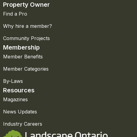
Property Owner
Find a Pro
Why hire a member?
Community Projects
Membership
Member Benefits
Member Categories
By-Laws
Resources
Magazines
News Updates
Industry Careers