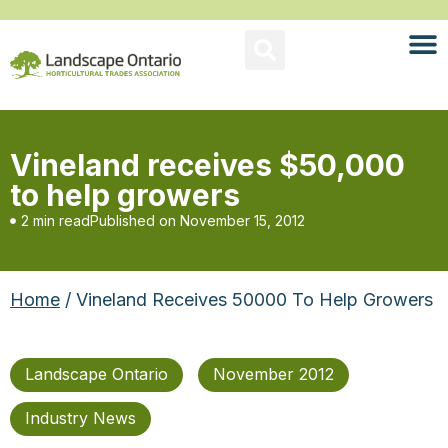
Vineland receives $50,000
to help growers
2 min read
Published on
November 15, 2012
Home
/ Vineland Receives 50000 To Help Growers
Landscape Ontario
November 2012
Industry News