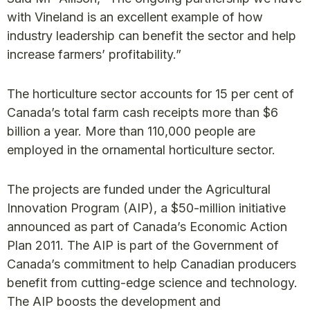
with Vineland is an excellent example of how
industry leadership can benefit the sector and help
increase farmers’ profitability.”
The horticulture sector accounts for 15 per cent of
Canada’s total farm cash receipts more than $6
billion a year. More than 110,000 people are
employed in the ornamental horticulture sector.
The projects are funded under the Agricultural
Innovation Program (AIP), a $50-million initiative
announced as part of Canada’s Economic Action
Plan 2011. The AIP is part of the Government of
Canada’s commitment to help Canadian producers
benefit from cutting-edge science and technology.
The AIP boosts the development and