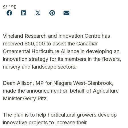
SHARE
Vineland Research and Innovation Centre has
received $50,000 to assist the Canadian
Ornamental Horticulture Alliance in developing an
innovation strategy for its members in the flowers,
nursery and landscape sectors.
Dean Allison, MP for Niagara West-Glanbrook,
made the announcement on behalf of Agriculture
Minister Gerry Ritz.
The plan is to help horticultural growers develop
innovative projects to increase their