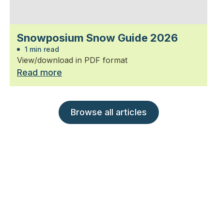
Snowposium Snow Guide 2026
1 min read
View/download in PDF format
Read more
Browse all articles