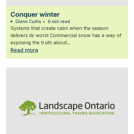
Conquer winter
Glenn Curtis
•
6 min read
Systems that create calm when the season
delivers its worst Commercial snow has a way of
exposing the truth about...
Read more