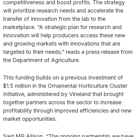
competitiveness and boost profits. The strategy
will prioritize research needs and accelerate the
transfer of innovation from the lab to the
marketplace. “A strategic plan for research and
innovation will help producers access these new
and growing markets with innovations that are
targeted to their needs,” reads a press release from
the Department of Agriculture.
This funding builds on a previous investment of
$1.5 million in the Ornamental Horticulture Cluster
Initiative, administered by Vineland that brought
together partners across the sector to increase
profitability through improved efficiencies and new
market opportunities.
Said MP Allison, “The ongoing partnership we have