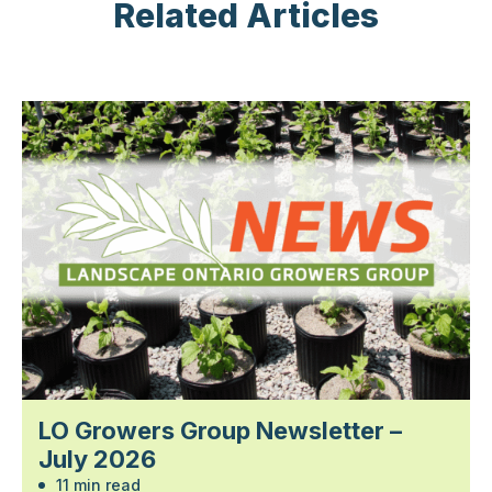
Related Articles
LO Growers Group Newsletter –
July 2026
11 min read