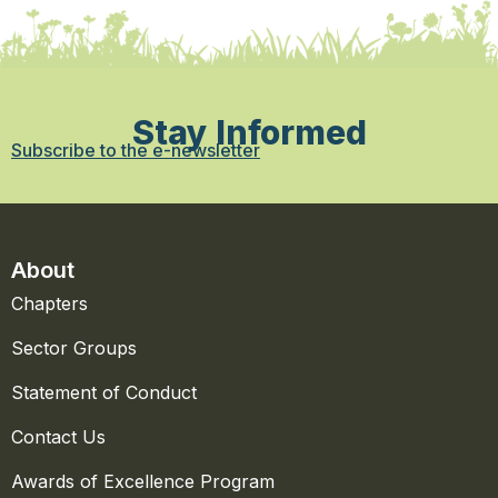
Stay Informed
Subscribe to the e-newsletter
About
Chapters
Sector Groups
Statement of Conduct
Contact Us
Awards of Excellence Program