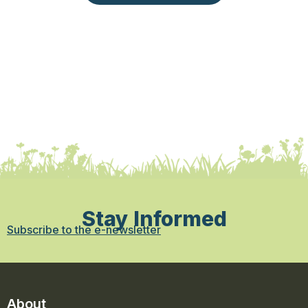
Stay Informed
Subscribe to the e-newsletter
About