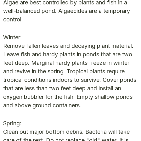
Algae are best controlled by plants and fish in a
well-balanced pond. Algaecides are a temporary
control.
Winter:
Remove fallen leaves and decaying plant material.
Leave fish and hardy plants in ponds that are two
feet deep. Marginal hardy plants freeze in winter
and revive in the spring. Tropical plants require
tropical conditions indoors to survive. Cover ponds
that are less than two feet deep and install an
oxygen bubbler for the fish. Empty shallow ponds
and above ground containers.
Spring:
Clean out major bottom debris. Bacteria will take
care of the rest. Do not replace "old" water. It is