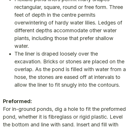
rectangular, square, round or free form. Three
feet of depth in the centre permits
overwintering of hardy water lilies. Ledges of
different depths accommodate other water
plants, including those that prefer shallow
water.
The liner is draped loosely over the
excavation. Bricks or stones are placed on the
overlap. As the pond is filled with water from a
hose, the stones are eased off at intervals to
allow the liner to fit snugly into the contours.
Preformed:
For in-ground ponds, dig a hole to fit the preformed
pond, whether it is fibreglass or rigid plastic. Level
the bottom and line with sand. Insert and fill with