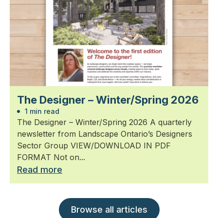
The Designer – Winter/Spring 2026
1 min read
The Designer – Winter/Spring 2026 A quarterly
newsletter from Landscape Ontario’s Designers
Sector Group VIEW/DOWNLOAD IN PDF
FORMAT Not on...
Read more
Browse all articles