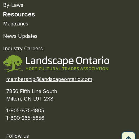
By-Laws
Resources
Magazines
News Updates
Industry Careers
membership@landscapeontario.com
7856 Fifth Line South
Milton, ON L9T 2X8
1-905-875-1805
1-800-265-5656
Follow us