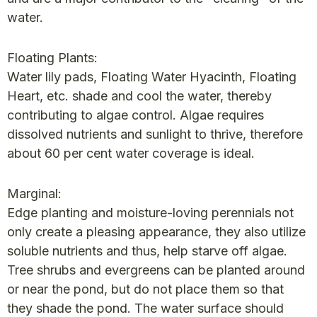
water.
Floating Plants:
Water lily pads, Floating Water Hyacinth, Floating
Heart, etc. shade and cool the water, thereby
contributing to algae control. Algae requires
dissolved nutrients and sunlight to thrive, therefore
about 60 per cent water coverage is ideal.
Marginal:
Edge planting and moisture-loving perennials not
only create a pleasing appearance, they also utilize
soluble nutrients and thus, help starve off algae.
Tree shrubs and evergreens can be planted around
or near the pond, but do not place them so that
they shade the pond. The water surface should