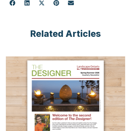
Related Articles