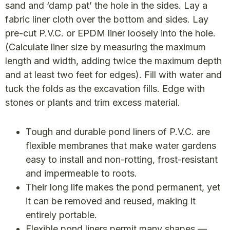
sand and ‘damp pat’ the hole in the sides. Lay a
fabric liner cloth over the bottom and sides. Lay
pre-cut P.V.C. or EPDM liner loosely into the hole.
(Calculate liner size by measuring the maximum
length and width, adding twice the maximum depth
and at least two feet for edges). Fill with water and
tuck the folds as the excavation fills. Edge with
stones or plants and trim excess material.
Tough and durable pond liners of P.V.C. are
flexible membranes that make water gardens
easy to install and non-rotting, frost-resistant
and impermeable to roots.
Their long life makes the pond permanent, yet
it can be removed and reused, making it
entirely portable.
Flexible pond liners permit many shapes —