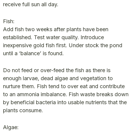
receive full sun all day.
Fish:
Add fish two weeks after plants have been
established. Test water quality. Introduce
inexpensive gold fish first. Under stock the pond
until a ‘balance’ is found.
Do not feed or over-feed the fish as there is
enough larvae, dead algae and vegetation to
nurture them. Fish tend to over eat and contribute
to an ammonia imbalance. Fish waste breaks down
by beneficial bacteria into usable nutrients that the
plants consume.
Algae: