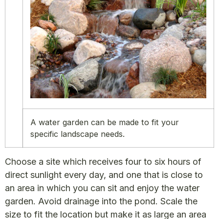
A water garden can be made to fit your
specific landscape needs.
Choose a site which receives four to six hours of
direct sunlight every day, and one that is close to
an area in which you can sit and enjoy the water
garden. Avoid drainage into the pond. Scale the
size to fit the location but make it as large an area