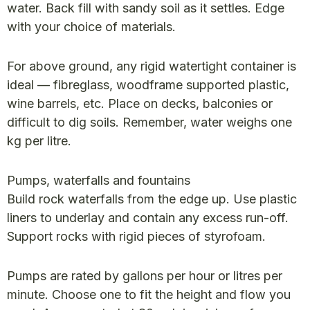
water. Back fill with sandy soil as it settles. Edge
with your choice of materials.
For above ground, any rigid watertight container is
ideal — fibreglass, woodframe supported plastic,
wine barrels, etc. Place on decks, balconies or
difficult to dig soils. Remember, water weighs one
kg per litre.
Pumps, waterfalls and fountains
Build rock waterfalls from the edge up. Use plastic
liners to underlay and contain any excess run-off.
Support rocks with rigid pieces of styrofoam.
Pumps are rated by gallons per hour or litres per
minute. Choose one to fit the height and flow you