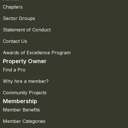
Chapters
Sector Groups
Statement of Conduct
Contact Us
Awards of Excellence Program
Property Owner
Find a Pro
Why hire a member?
Community Projects
Membership
Member Benefits
Member Categories