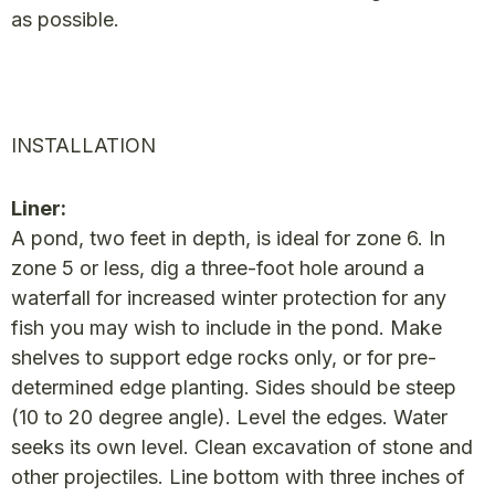
as possible.
INSTALLATION
Liner:
A pond, two feet in depth, is ideal for zone 6. In
zone 5 or less, dig a three-foot hole around a
waterfall for increased winter protection for any
fish you may wish to include in the pond. Make
shelves to support edge rocks only, or for pre-
determined edge planting. Sides should be steep
(10 to 20 degree angle). Level the edges. Water
seeks its own level. Clean excavation of stone and
other projectiles. Line bottom with three inches of