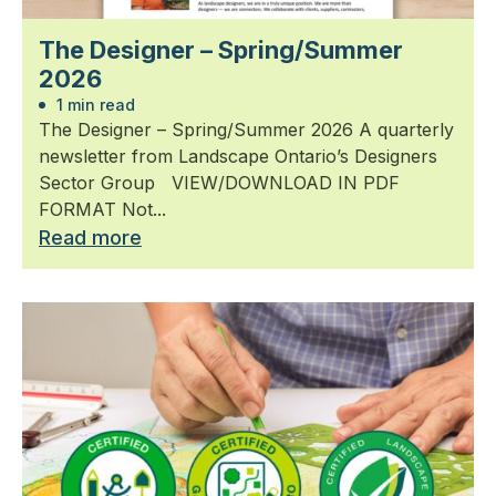
The Designer – Spring/Summer
2026
1 min read
The Designer – Spring/Summer 2026 A quarterly
newsletter from Landscape Ontario’s Designers
Sector Group VIEW/DOWNLOAD IN PDF
FORMAT Not...
Read more