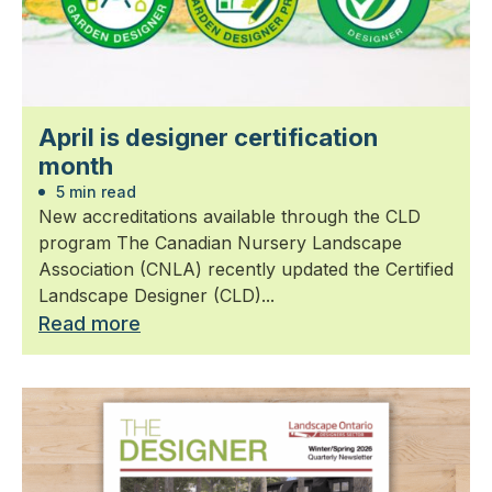
April is designer certification
month
5 min read
New accreditations available through the CLD
program The Canadian Nursery Landscape
Association (CNLA) recently updated the Certified
Landscape Designer (CLD)...
Read more