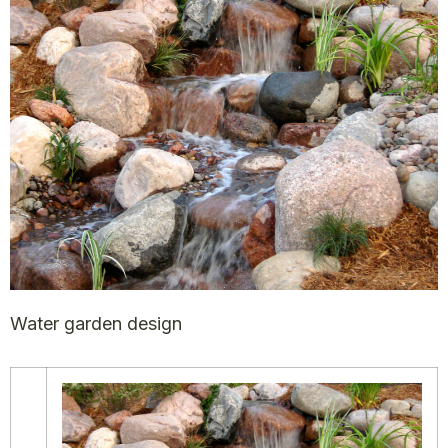
Water garden design