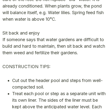
already conditioned. When plants grow, the pond
will balance itself, e.g. Water lilies. Spring feed fish
when water is above 10°C.
Sit back and enjoy
If someone says that water gardens are difficult to
build and hard to maintain, then sit back and watch
them weed and fertilize their gardens.
CONSTRUCTION TIPS:
Cut out the header pool and steps from well-
compacted soil.
Treat each pool or step as a separate unit with
its own liner. The sides of the liner must be
kept above the anticipated water level. Each