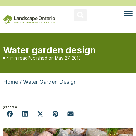
Water garden design
4 min read
Published on
May 27, 2013
Home
/ Water Garden Design
SHARE