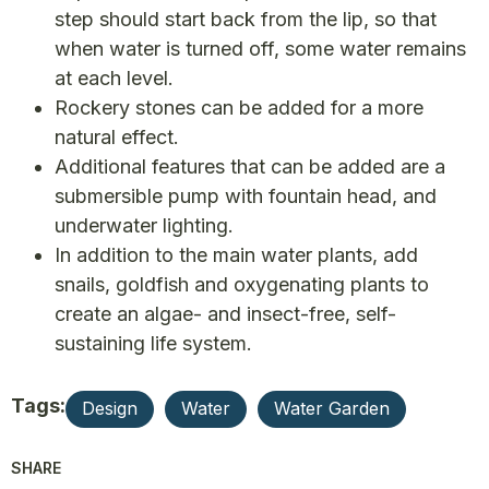
step should start back from the lip, so that
when water is turned off, some water remains
at each level.
Rockery stones can be added for a more
natural effect.
Additional features that can be added are a
submersible pump with fountain head, and
underwater lighting.
In addition to the main water plants, add
snails, goldfish and oxygenating plants to
create an algae- and insect-free, self-
sustaining life system.
Tags:
Design
Water
Water Garden
SHARE