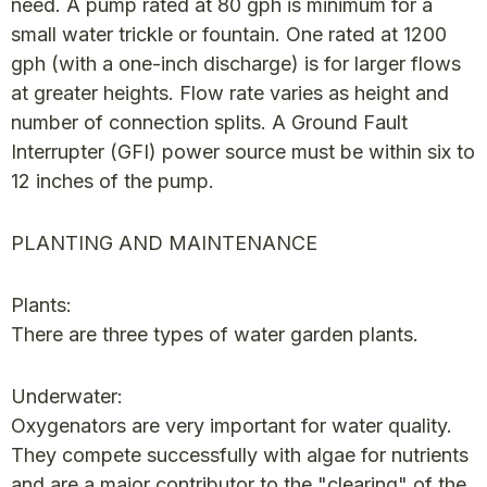
need. A pump rated at 80 gph is minimum for a
small water trickle or fountain. One rated at 1200
gph (with a one-inch discharge) is for larger flows
at greater heights. Flow rate varies as height and
number of connection splits. A Ground Fault
Interrupter (GFI) power source must be within six to
12 inches of the pump.
PLANTING AND MAINTENANCE
Plants:
There are three types of water garden plants.
Underwater:
Oxygenators are very important for water quality.
They compete successfully with algae for nutrients
and are a major contributor to the "clearing" of the