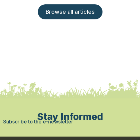
Browse all articles
Stay Informed
Subscribe to the e-newsletter