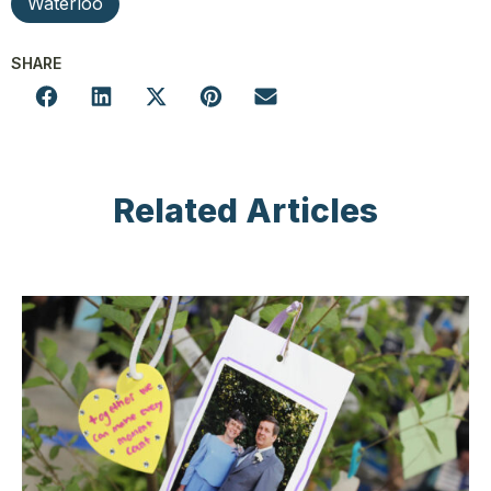
Waterloo
SHARE
Related Articles