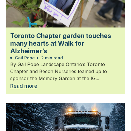
Toronto Chapter garden touches
many hearts at Walk for
Alzheimer’s
Gail Pope
•
2 min read
By Gail Pope Landscape Ontario’s Toronto
Chapter and Beech Nurseries teamed up to
sponsor the Memory Garden at the IG...
Read more