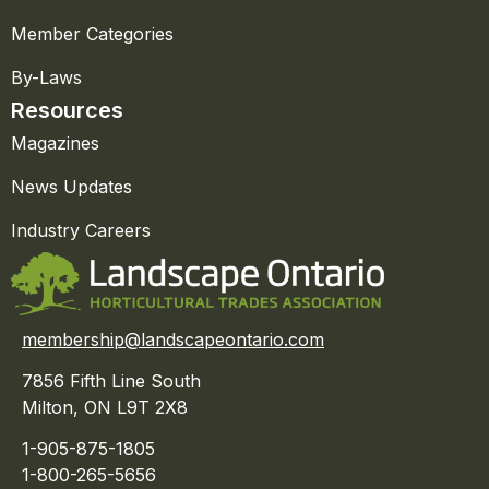
Member Categories
By-Laws
Resources
Magazines
News Updates
Industry Careers
membership@landscapeontario.com
7856 Fifth Line South
Milton, ON L9T 2X8
1-905-875-1805
1-800-265-5656