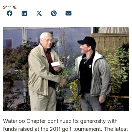
SHARE
Waterloo Chapter continued its generosity with
funds raised at the 2011 golf tournament. The latest