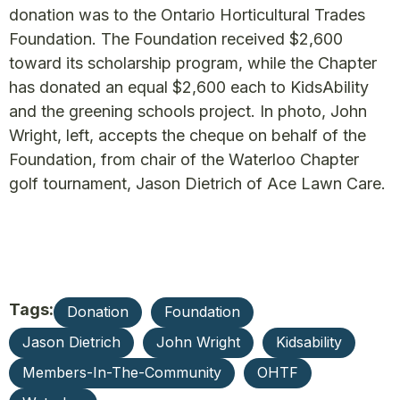
donation was to the Ontario Horticultural Trades
Foundation. The Foundation received $2,600
toward its scholarship program, while the Chapter
has donated an equal $2,600 each to KidsAbility
and the greening schools project. In photo, John
Wright, left, accepts the cheque on behalf of the
Foundation, from chair of the Waterloo Chapter
golf tournament, Jason Dietrich of Ace Lawn Care.
Tags:
Donation
Foundation
Jason Dietrich
John Wright
Kidsability
Members-In-The-Community
OHTF