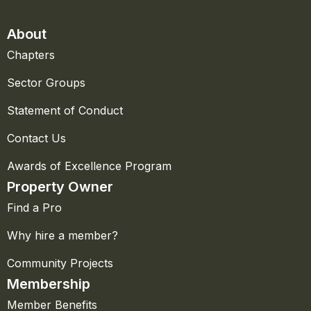
About
Chapters
Sector Groups
Statement of Conduct
Contact Us
Awards of Excellence Program
Property Owner
Find a Pro
Why hire a member?
Community Projects
Membership
Member Benefits