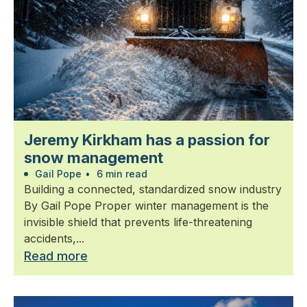
Jeremy Kirkham has a passion for
snow management
Gail Pope
•
6 min read
Building a connected, standardized snow industry
By Gail Pope Proper winter management is the
invisible shield that prevents life-threatening
accidents,...
Read more