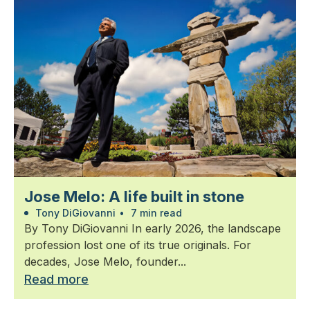
Jose Melo: A life built in stone
Tony DiGiovanni
•
7 min read
By Tony DiGiovanni In early 2026, the landscape
profession lost one of its true originals. For
decades, Jose Melo, founder...
Read more