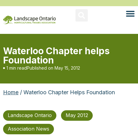
Waterloo Chapter helps
Foundation
1 min read
Published on
May 15, 2012
Home
/ Waterloo Chapter Helps Foundation
Landscape Ontario
May 2012
Association News