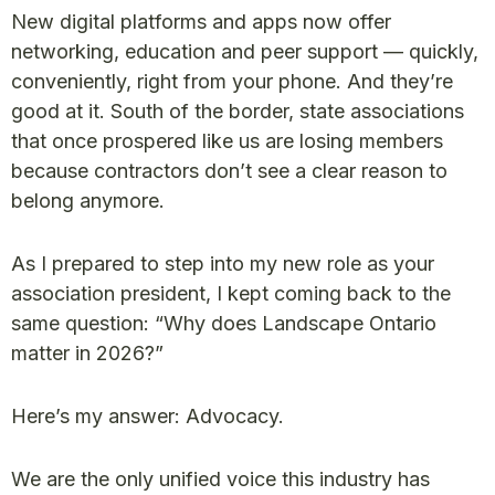
New digital platforms and apps now offer
networking, education and peer support — quickly,
conveniently, right from your phone. And they’re
good at it. South of the border, state associations
that once prospered like us are losing members
because contractors don’t see a clear reason to
belong anymore.
As I prepared to step into my new role as your
association president, I kept coming back to the
same question: “Why does Landscape Ontario
matter in 2026?”
Here’s my answer: Advocacy.
We are the only unified voice this industry has