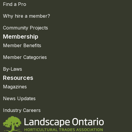
Find a Pro
Why hire a member?
Community Projects
Membership
Member Benefits
Member Categories
By-Laws
Resources
Magazines
News Updates
Industry Careers