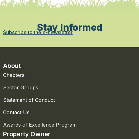
Stay Informed
Subscribe to the e-newsletter
About
Chapters
Sector Groups
Statement of Conduct
Contact Us
Awards of Excellence Program
Property Owner