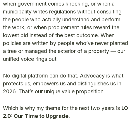
when government comes knocking, or when a
municipality writes regulations without consulting
the people who actually understand and perform
the work, or when procurement rules reward the
lowest bid instead of the best outcome. When
policies are written by people who’ve never planted
a tree or managed the exterior of a property — our
unified voice rings out.
No digital platform can do that. Advocacy is what
protects us, empowers us and distinguishes us in
2026. That’s our unique value proposition.
Which is why my theme for the next two years is
LO
2.0: Our Time to Upgrade.