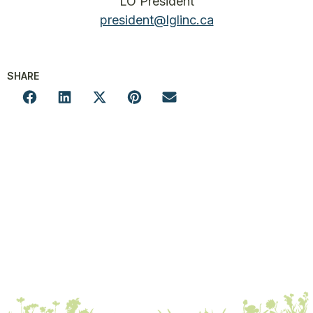
LO President
president@lglinc.ca
SHARE