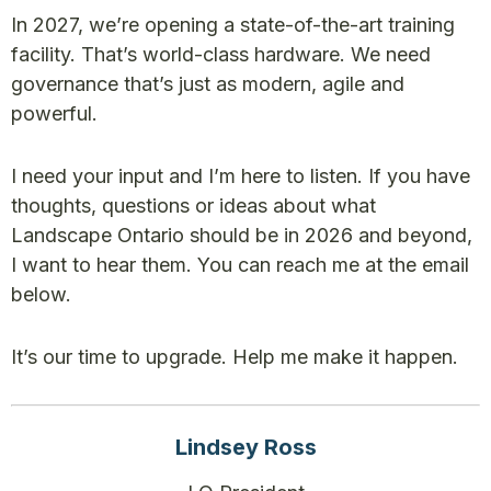
In 2027, we’re opening a state-of-the-art training
facility. That’s world-class hardware. We need
governance that’s just as modern, agile and
powerful.
I need your input and I’m here to listen. If you have
thoughts, questions or ideas about what
Landscape Ontario should be in 2026 and beyond,
I want to hear them. You can reach me at the email
below.
It’s our time to upgrade. Help me make it happen.
Lindsey Ross