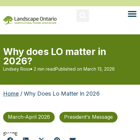
Why does LO matter in
2026?
Lindsey Ross
2 min read
Published on
March 13, 2026
Home
/ Why Does Lo Matter In 2026
March-April 2026
President's Message
SHARE