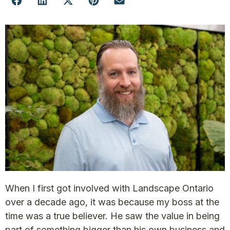
When I first got involved with Landscape Ontario
over a decade ago, it was because my boss at the
time was a true believer. He saw the value in being
part of something bigger than his own business and