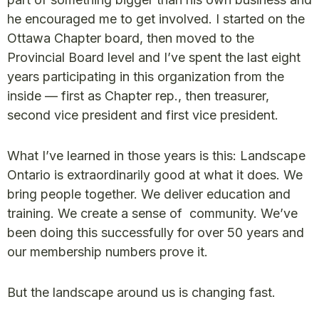
he encouraged me to get involved. I started on the
Ottawa Chapter board, then moved to the
Provincial Board level and I’ve spent the last eight
years participating in this organization from the
inside — first as Chapter rep., then treasurer,
second vice president and first vice president.
What I’ve learned in those years is this: Landscape
Ontario is extraordinarily good at what it does. We
bring people together. We deliver education and
training. We create a sense of community. We’ve
been doing this successfully for over 50 years and
our membership numbers prove it.
But the landscape around us is changing fast.