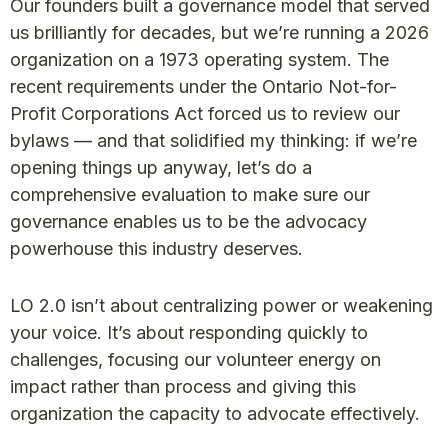
Our founders built a governance model that served
us brilliantly for decades, but we’re running a 2026
organization on a 1973 operating system. The
recent requirements under the Ontario Not-for-
Profit Corporations Act forced us to review our
bylaws — and that solidified my thinking: if we’re
opening things up anyway, let’s do a
comprehensive evaluation to make sure our
governance enables us to be the advocacy
powerhouse this industry deserves.
LO 2.0 isn’t about centralizing power or weakening
your voice. It’s about responding quickly to
challenges, focusing our volunteer energy on
impact rather than process and giving this
organization the capacity to advocate effectively.