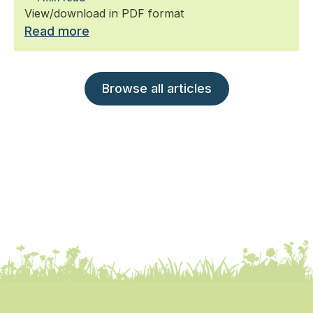
View/download in PDF format
Read more
Browse all articles