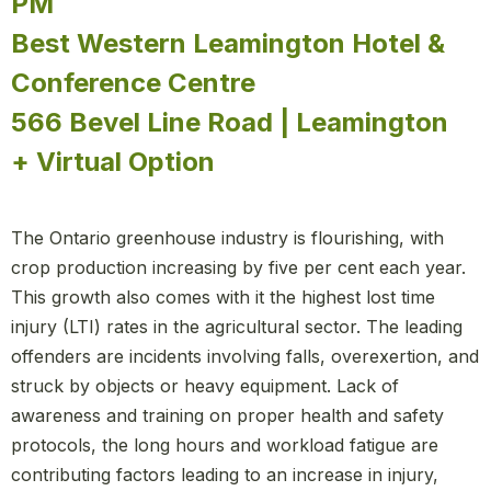
PM
Best Western Leamington Hotel &
Conference Centre
566 Bevel Line Road | Leamington
+ Virtual Option
The Ontario greenhouse industry is flourishing, with
crop production increasing by five per cent each year.
This growth also comes with it the highest lost time
injury (LTI) rates in the agricultural sector. The leading
offenders are incidents involving falls, overexertion, and
struck by objects or heavy equipment. Lack of
awareness and training on proper health and safety
protocols, the long hours and workload fatigue are
contributing factors leading to an increase in injury,