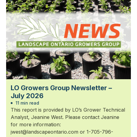
LO Growers Group Newsletter –
July 2026
11 min read
This report is provided by LO’s Grower Technical
Analyst, Jeanine West. Please contact Jeanine
for more information:
jwest@landscapeontario.com or 1-705-796-