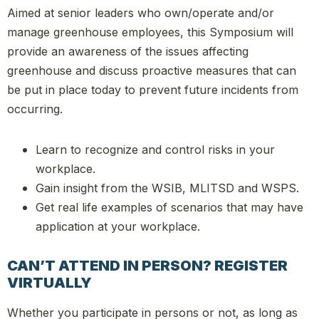
Aimed at senior leaders who own/operate and/or
manage greenhouse employees, this Symposium will
provide an awareness of the issues affecting
greenhouse and discuss proactive measures that can
be put in place today to prevent future incidents from
occurring.
Learn to recognize and control risks in your
workplace.
Gain insight from the WSIB, MLITSD and WSPS.
Get real life examples of scenarios that may have
application at your workplace.
CAN’T ATTEND IN PERSON? REGISTER
VIRTUALLY
Whether you participate in persons or not, as long as