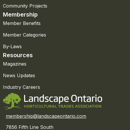
Community Projects
Membership
Member Benefits
Member Categories
By-Laws
Resources
Magazines
News Updates
Industry Careers
membership@landscapeontario.com
7856 Fifth Line South