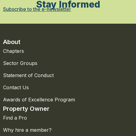
Stay Informed
Subscribe to the e-newsletter
About
Chapters
Sector Groups
Statement of Conduct
Contact Us
Awards of Excellence Program
Property Owner
Find a Pro
Why hire a member?