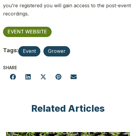
you’re registered you will gain access to the post-event
recordings.
EVENT WEBSITE
Tags:
Event
Grower
SHARE
Related Articles