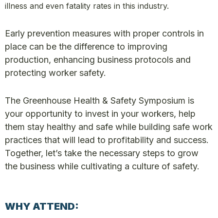
illness and even fatality rates in this industry.
Early prevention measures with proper controls in
place can be the difference to improving
production, enhancing business protocols and
protecting worker safety.
The Greenhouse Health & Safety Symposium is
your opportunity to invest in your workers, help
them stay healthy and safe while building safe work
practices that will lead to profitability and success.
Together, let’s take the necessary steps to grow
the business while cultivating a culture of safety.
WHY ATTEND: