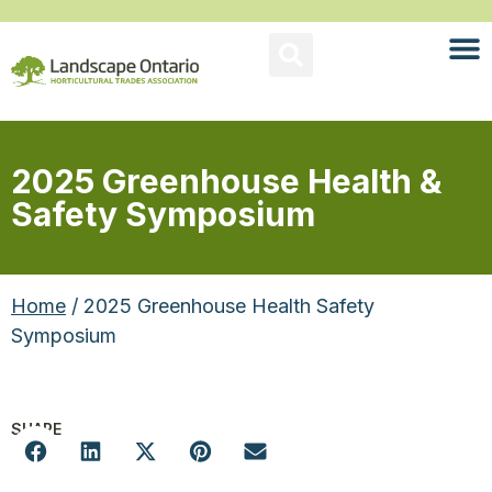
2025 Greenhouse Health &
Safety Symposium
Home
/ 2025 Greenhouse Health Safety
Symposium
SHARE