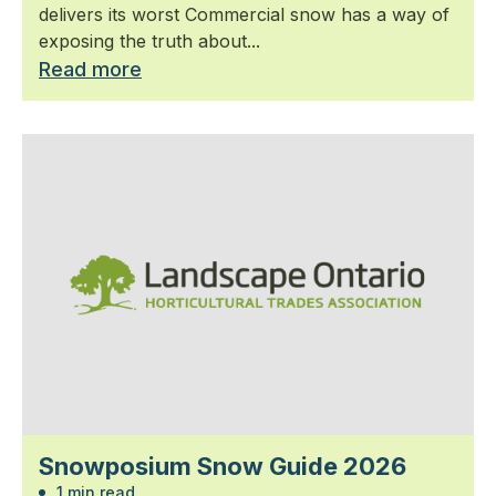
delivers its worst Commercial snow has a way of
exposing the truth about...
Read more
Snowposium Snow Guide 2026
1 min read