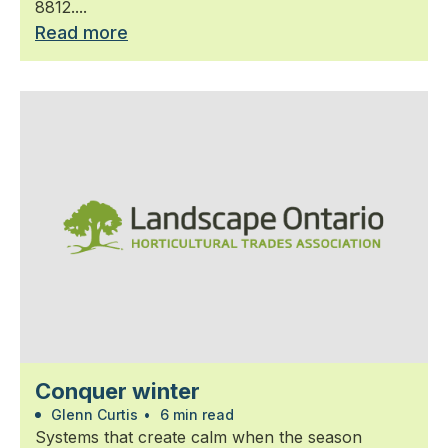
8812....
Read more
Conquer winter
Glenn Curtis
•
6 min read
Systems that create calm when the season