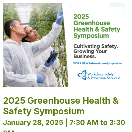
2025 Greenhouse Health &
Safety Symposium
January 28, 2025 | 7:30 AM to 3:30