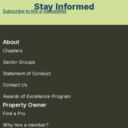
Stay Informed
Subscribe to the e-newsletter
About
Chapters
Sector Groups
Statement of Conduct
Contact Us
Awards of Excellence Program
Property Owner
Find a Pro
Why hire a member?