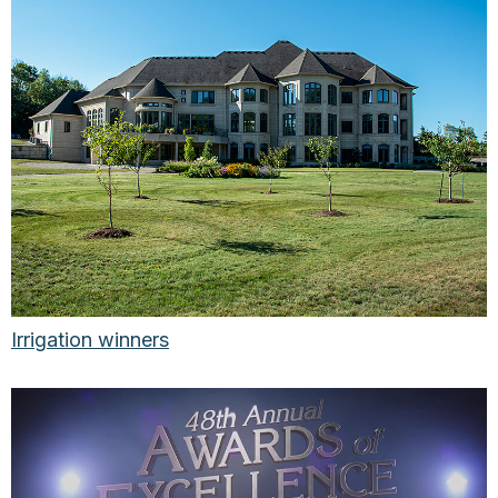
Irrigation winners