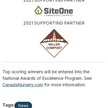
2021 SUPPORTING PARTNER
2021 SUPPORTING PARTNER
Top scoring winners will be entered into the
National Awards of Excellence Program. See
CanadaNursery.com
for more information.
Tags:
News