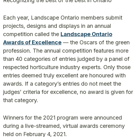
Recognizing the best of the best in Ontario
Each year, Landscape Ontario members submit
projects, designs and displays in an annual
competition called the
Landscape Ontario
Awards of Excellence
— the Oscars of the green
profession. The annual competition features more
than 40 categories of entries judged by a panel of
respected horticulture industry experts. Only those
entries deemed truly excellent are honoured with
awards. If a category’s entries do not meet the
judges’ criteria for excellence, no award is given for
that category.
Winners for the 2021 program were announced
during a live-streamed, virtual awards ceremony
held on February 4, 2021.