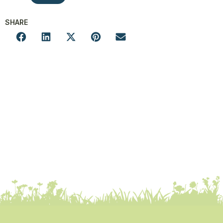
SHARE