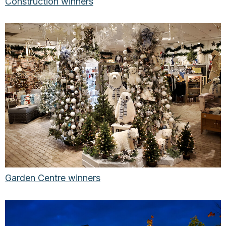
Construction winners
Garden Centre winners