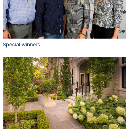
Special winners