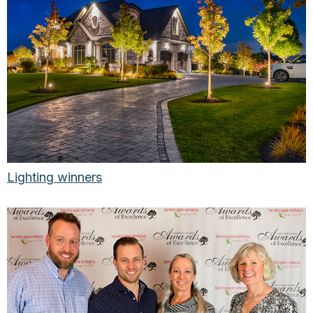
Lighting winners