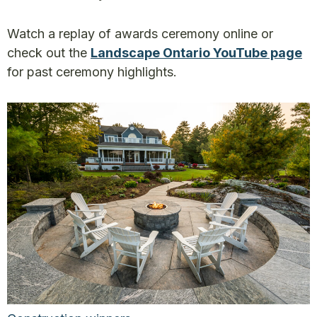
Watch a replay of awards ceremony online or
check out the
Landscape Ontario YouTube page
for past ceremony highlights.