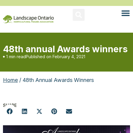
48th annual Awards winners
1 min read
Published on
February 4, 2021
Home
/ 48th Annual Awards Winners
SHARE