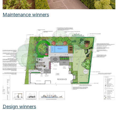
Maintenance winners
Design winners