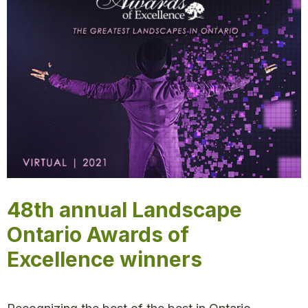
48th annual Landscape
Ontario Awards of
Excellence winners