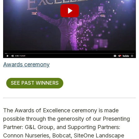
Awards ceremony
SEE PAST WINNERS
The Awards of Excellence ceremony is made
possible through the generosity of our Presenting
Partner: G&L Group, and Supporting Partners:
Connon Nurseries, Bobcat, SiteOne Landscape