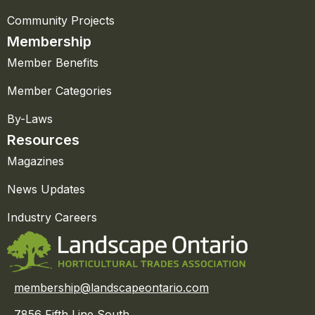
Community Projects
Membership
Member Benefits
Member Categories
By-Laws
Resources
Magazines
News Updates
Industry Careers
membership@landscapeontario.com
7856 Fifth Line South