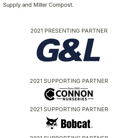
Supply and Miller Compost.
2021 PRESENTING PARTNER
2021 SUPPORTING PARTNER
2021 SUPPORTING PARTNER