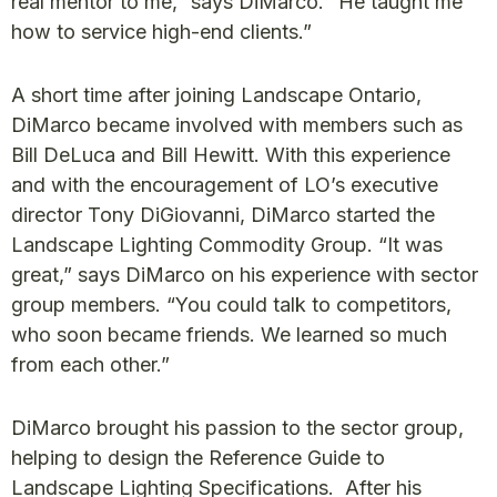
real mentor to me,” says DiMarco. “He taught me
how to service high-end clients.”
A short time after joining Landscape Ontario,
DiMarco became involved with members such as
Bill DeLuca and Bill Hewitt. With this experience
and with the encouragement of LO’s executive
director Tony DiGiovanni, DiMarco started the
Landscape Lighting Commodity Group. “It was
great,” says DiMarco on his experience with sector
group members. “You could talk to competitors,
who soon became friends. We learned so much
from each other.”
DiMarco brought his passion to the sector group,
helping to design the Reference Guide to
Landscape Lighting Specifications. After his