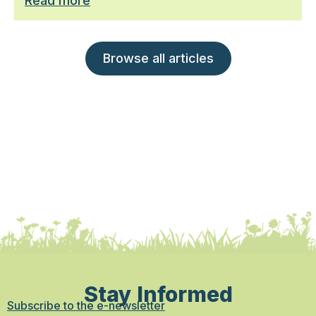
Read more
Browse all articles
Stay Informed
Subscribe to the e-newsletter