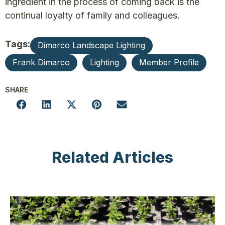
ingredient in the process of coming back is the
continual loyalty of family and colleagues.
Tags:
Dimarco Landscape Lighting
Frank Dimarco
Lighting
Member Profile
SHARE
Related Articles