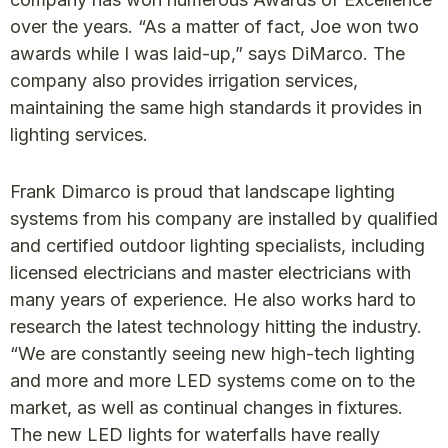
over the years. “As a matter of fact, Joe won two
awards while I was laid-up,” says DiMarco. The
company also provides irrigation services,
maintaining the same high standards it provides in
lighting services.
Frank Dimarco is proud that landscape lighting
systems from his company are installed by qualified
and certified outdoor lighting specialists, including
licensed electricians and master electricians with
many years of experience. He also works hard to
research the latest technology hitting the industry.
“We are constantly seeing new high-tech lighting
and more and more LED systems come on to the
market, as well as continual changes in fixtures.
The new LED lights for waterfalls have really