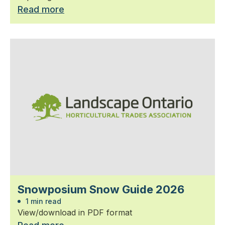
Read more
Snowposium Snow Guide 2026
1 min read
View/download in PDF format