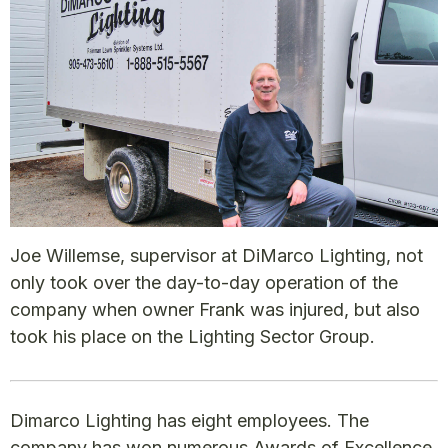
Joe Willemse, supervisor at DiMarco Lighting, not
only took over the day-to-day operation of the
company when owner Frank was injured, but also
took his place on the Lighting Sector Group.
Dimarco Lighting has eight employees. The
company has won numerous Awards of Excellence