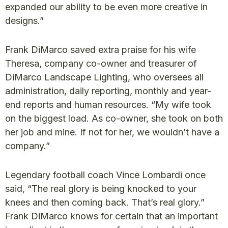
expanded our ability to be even more creative in
designs.”
Frank DiMarco saved extra praise for his wife
Theresa, company co-owner and treasurer of
DiMarco Landscape Lighting, who oversees all
administration, daily reporting, monthly and year-
end reports and human resources. “My wife took
on the biggest load. As co-owner, she took on both
her job and mine. If not for her, we wouldn’t have a
company.”
Legendary football coach Vince Lombardi once
said, “The real glory is being knocked to your
knees and then coming back. That’s real glory.”
Frank DiMarco knows for certain that an important