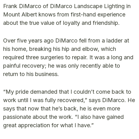
Frank DiMarco of DiMarco Landscape Lighting in
Mount Albert knows from first-hand experience
about the true value of loyalty and friendship.
Over five years ago DiMarco fell from a ladder at
his home, breaking his hip and elbow, which
required three surgeries to repair. It was a long and
painful recovery; he was only recently able to
return to his business.
“My pride demanded that I couldn’t come back to
work until I was fully recovered,” says DiMarco. He
says that now that he’s back, he is even more
passionate about the work. “I also have gained
great appreciation for what I have.”