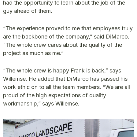
had the opportunity to learn about the job of the
guy ahead of them.
“The experience proved to me that employees truly
are the backbone of the company,” said DiMarco.
“The whole crew cares about the quality of the
project as much as me.”
“The whole crew is happy Frank is back,” says
Willemse. He added that DiMarco has passed his
work ethic on to all the team members. “We are all
proud of the high expectations of quality
workmanship,” says Willemse.