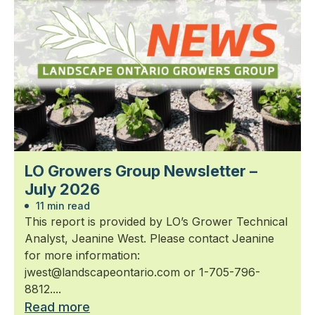
LO Growers Group Newsletter –
July 2026
11 min read
This report is provided by LO’s Grower Technical
Analyst, Jeanine West. Please contact Jeanine
for more information:
jwest@landscapeontario.com or 1-705-796-
8812....
Read more