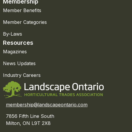
Membership
Member Benefits
Member Categories
By-Laws
Resources
Magazines
News Updates
Industry Careers
membership@landscapeontario.com
7856 Fifth Line South
Milton, ON L9T 2X8