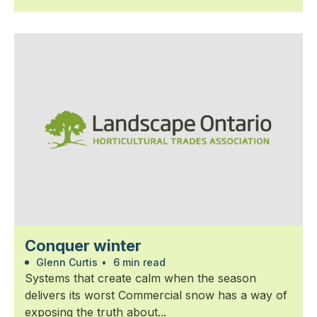
Conquer winter
Glenn Curtis
•
6 min read
Systems that create calm when the season
delivers its worst Commercial snow has a way of
exposing the truth about...