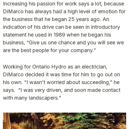
Increasing his passion for work says a lot, because
DiMarco has always had a high level of emotion for
the business that he began 25 years ago. An
indication of his drive can be seen in introductory
statement he used in 1989 when he began his
business, “Give us one chance and you will see we
are the best people for your company.”
Working for Ontario Hydro as an electrician,
DiMarco decided it was time for him to go out on
his own. “I wasn’t worried about succeeding,” he
says. “I was very driven, and soon made contact
with many landscapers.”