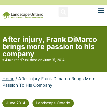
After injury, Frank DiMarco
brings more passion to his
company
4 min read
Published on
June 15, 2014
Home
/ After Injury Frank Dimarco Brings More
Passion To His Company
June 2014
Landscape Ontario