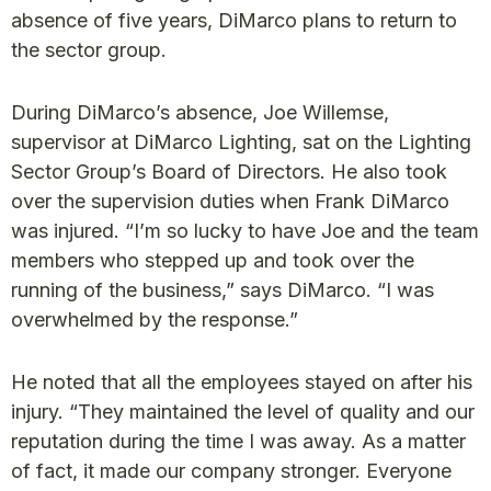
absence of five years, DiMarco plans to return to
the sector group.
During DiMarco’s absence, Joe Willemse,
supervisor at DiMarco Lighting, sat on the Lighting
Sector Group’s Board of Directors. He also took
over the supervision duties when Frank DiMarco
was injured. “I’m so lucky to have Joe and the team
members who stepped up and took over the
running of the business,” says DiMarco. “I was
overwhelmed by the response.”
He noted that all the employees stayed on after his
injury. “They maintained the level of quality and our
reputation during the time I was away. As a matter
of fact, it made our company stronger. Everyone