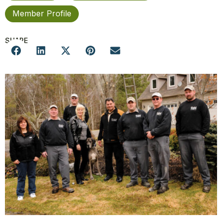
Member Profile
SHARE