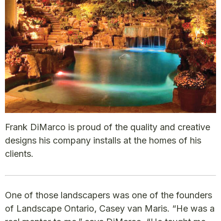
Frank DiMarco is proud of the quality and creative
designs his company installs at the homes of his
clients.
One of those landscapers was one of the founders
of Landscape Ontario, Casey van Maris. “He was a