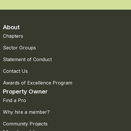
About
Chapters
Sector Groups
Statement of Conduct
Contact Us
Awards of Excellence Program
Property Owner
Find a Pro
Why hire a member?
Community Projects