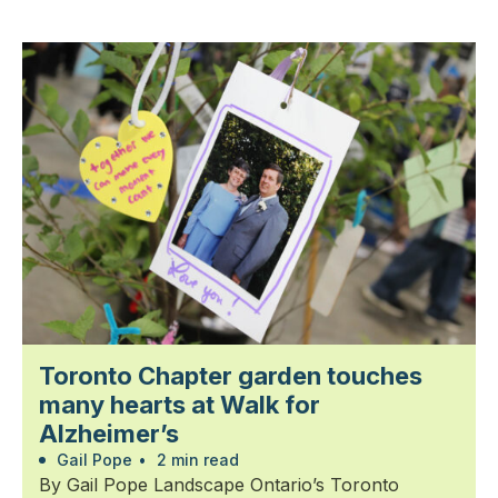
Toronto Chapter garden touches
many hearts at Walk for
Alzheimer’s
Gail Pope
•
2 min read
By Gail Pope Landscape Ontario’s Toronto