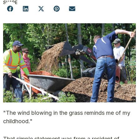
SHARE
"The wind blowing in the grass reminds me of my
childhood."
That simple statement was from a resident of