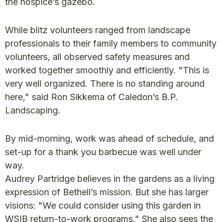
the hospice’s gazebo.
While blitz volunteers ranged from landscape
professionals to their family members to community
volunteers, all observed safety measures and
worked together smoothly and efficiently. "This is
very well organized. There is no standing around
here," said Ron Sikkema of Caledon’s B.P.
Landscaping.
By mid-morning, work was ahead of schedule, and
set-up for a thank you barbecue was well under
way.
Audrey Partridge believes in the gardens as a living
expression of Bethell’s mission. But she has larger
visions: "We could consider using this garden in
WSIB return-to-work programs." She also sees the