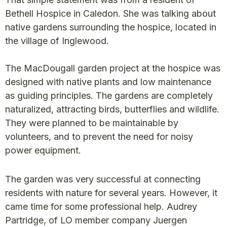
Bethell Hospice in Caledon. She was talking about
native gardens surrounding the hospice, located in
the village of Inglewood.
The MacDougall garden project at the hospice was
designed with native plants and low maintenance
as guiding principles. The gardens are completely
naturalized, attracting birds, butterflies and wildlife.
They were planned to be maintainable by
volunteers, and to prevent the need for noisy
power equipment.
The garden was very successful at connecting
residents with nature for several years. However, it
came time for some professional help. Audrey
Partridge, of LO member company Juergen