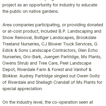
project as an opportunity for industry to educate
the public on native gardens.
Area companies participating, or providing donated
or at-cost product, included B.P. Landscaping and
Snow Removal, Bolliger Landscapes, Brookdale
Treeland Nurseries, CJ Blower Truck Services, G.
Edick & Sons Landscape Contractors, Glen Echo
Nurseries, Gro-Bark, Juergen Partridge, Ms Plants,
Owens Shrub and Tree Care, Peel Landscape
Depot, Riverdale Farm & Forest and Vanhof &
Blokker. Audrey Partridge singled out Owen Goltz
of Riverdale and Sheilagh Crandall of Ms Plants for
special appreciation.
On the industry level, the co-operation seen at