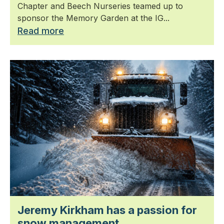
Chapter and Beech Nurseries teamed up to
sponsor the Memory Garden at the IG...
Read more
Jeremy Kirkham has a passion for
snow management