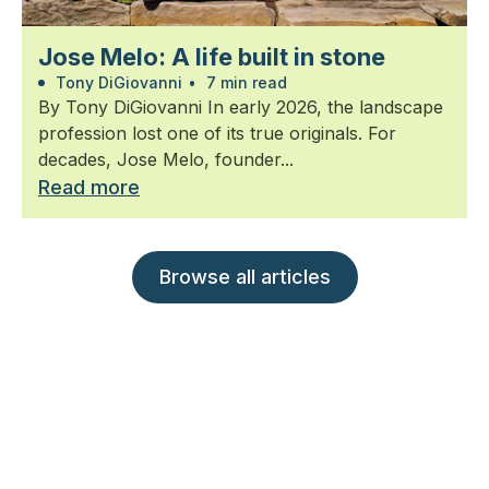
Jose Melo: A life built in stone
Tony DiGiovanni
•
7 min read
By Tony DiGiovanni In early 2026, the landscape
profession lost one of its true originals. For
decades, Jose Melo, founder...
Read more
Browse all articles