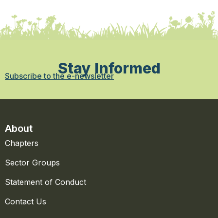
Stay Informed
Subscribe to the e-newsletter
About
Chapters
Sector Groups
Statement of Conduct
Contact Us