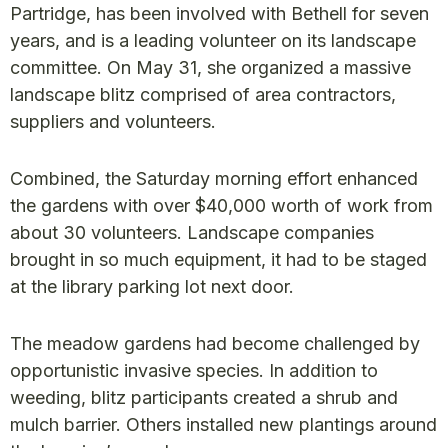
Partridge, has been involved with Bethell for seven
years, and is a leading volunteer on its landscape
committee. On May 31, she organized a massive
landscape blitz comprised of area contractors,
suppliers and volunteers.
Combined, the Saturday morning effort enhanced
the gardens with over $40,000 worth of work from
about 30 volunteers. Landscape companies
brought in so much equipment, it had to be staged
at the library parking lot next door.
The meadow gardens had become challenged by
opportunistic invasive species. In addition to
weeding, blitz participants created a shrub and
mulch barrier. Others installed new plantings around