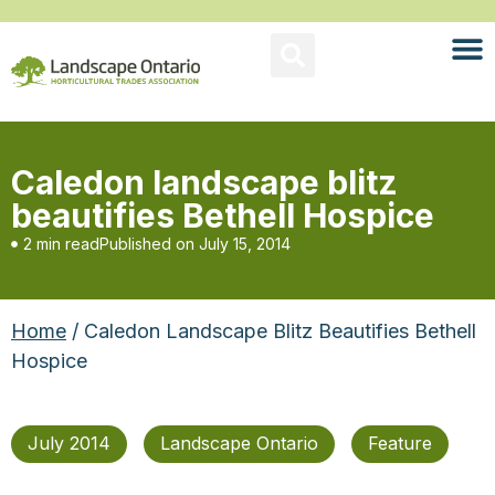
Caledon landscape blitz
beautifies Bethell Hospice
2 min read
Published on
July 15, 2014
Home
/ Caledon Landscape Blitz Beautifies Bethell
Hospice
July 2014
Landscape Ontario
Feature