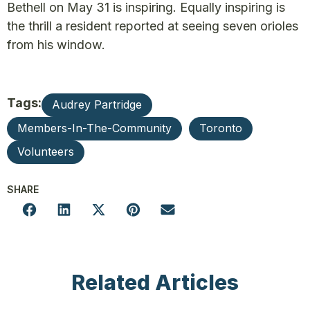
Bethell on May 31 is inspiring. Equally inspiring is
the thrill a resident reported at seeing seven orioles
from his window.
Tags:
Audrey Partridge
Members-In-The-Community
Toronto
Volunteers
SHARE
Related Articles