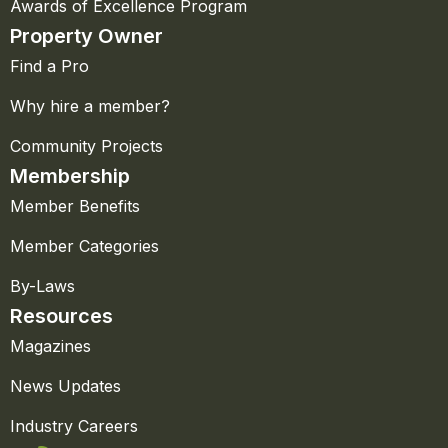
Awards of Excellence Program
Property Owner
Find a Pro
Why hire a member?
Community Projects
Membership
Member Benefits
Member Categories
By-Laws
Resources
Magazines
News Updates
Industry Careers