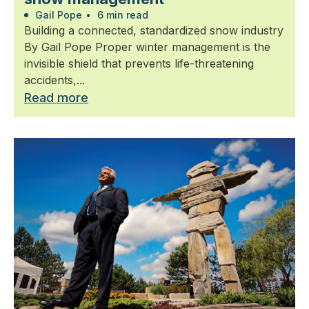
Gail Pope
•
6 min read
Building a connected, standardized snow industry
By Gail Pope Proper winter management is the
invisible shield that prevents life-threatening
accidents,...
Read more