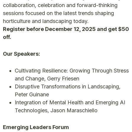
collaboration, celebration and forward-thinking
sessions focused on the latest trends shaping
horticulture and landscaping today.
Register before December 12, 2025 and get $50
off.
Our Speakers:
Cultivating Resilience: Growing Through Stress
and Change, Gerry Friesen
Disruptive Transformations in Landscaping,
Peter Guinane
Integration of Mental Health and Emerging AI
Technologies, Jason Maraschiello
Emerging Leaders Forum