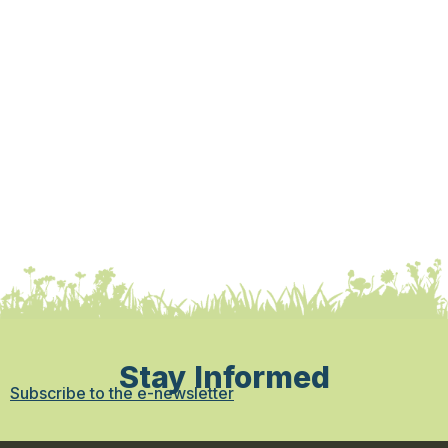
Stay Informed
Subscribe to the e-newsletter