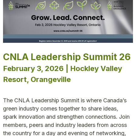
CNLA Leadership Summit 26
February 3, 2026 | Hockley Valley
Resort, Orangeville
The CNLA Leadership Summit is where Canada’s
green industry comes together to share ideas,
spark innovation and strengthen connections. Join
members, peers and industry leaders from across
the country for a day and evening of networking,