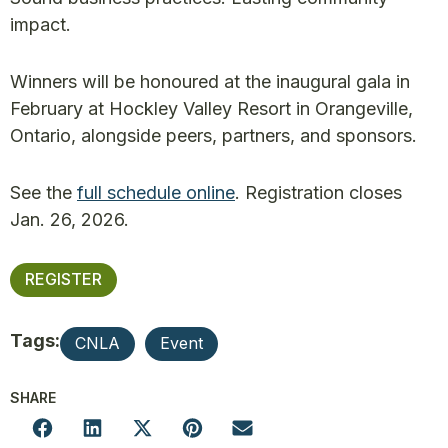
impact.
Winners will be honoured at the inaugural gala in
February at Hockley Valley Resort in Orangeville,
Ontario, alongside peers, partners, and sponsors.
See the
full schedule online
. Registration closes
Jan. 26, 2026.
REGISTER
Tags:
CNLA
Event
SHARE