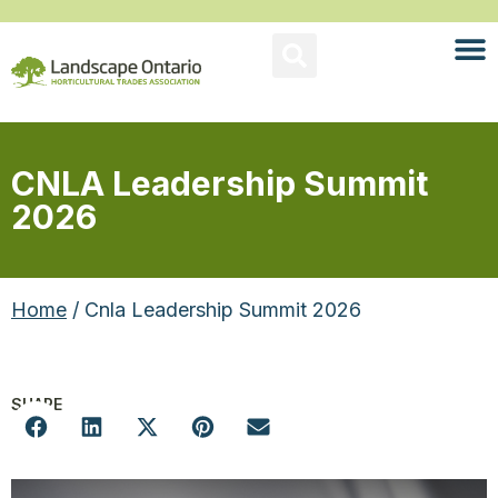
CNLA Leadership Summit
2026
Home
/ Cnla Leadership Summit 2026
SHARE