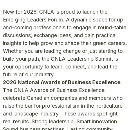
New for 2026, CNLA is proud to launch the
Emerging Leaders Forum. A dynamic space for up-
and-coming professionals to engage in round-table
discussions, exchange ideas, and gain practical
insights to help grow and shape their green careers.
Whether you are leading change or just starting to
build your path, the CNLA Leadership Summit is
your opportunity to learn, connect, and lead the
future of our industry.
2026 National Awards of Business Excellence
The CNLA Awards of Business Excellence
celebrate Canadian companies and members who
raise the bar for professionalism in the horticulture
and landscape industry. These awards spotlight
real results. Strong leadership. Smart innovation.
Sound business practices. Lasting community