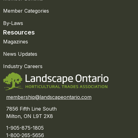
Member Categories
By-Laws
Resources
Magazines
News Updates
Industry Careers
membership@landscapeontario.com
7856 Fifth Line South
Milton, ON L9T 2X8
1-905-875-1805
1-800-265-5656