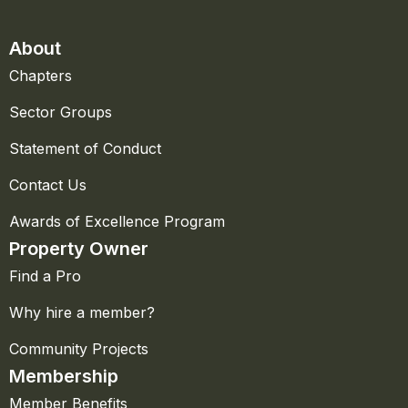
About
Chapters
Sector Groups
Statement of Conduct
Contact Us
Awards of Excellence Program
Property Owner
Find a Pro
Why hire a member?
Community Projects
Membership
Member Benefits