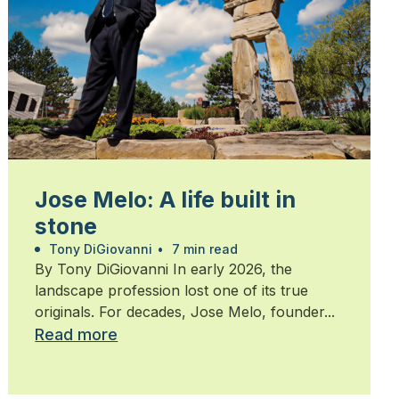
Jose Melo: A life built in
stone
Tony DiGiovanni
•
7 min read
By Tony DiGiovanni In early 2026, the
landscape profession lost one of its true
originals. For decades, Jose Melo, founder...
Read more