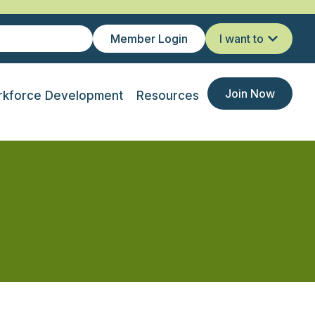
Member Login
I want to
Join Now
kforce Development
Resources