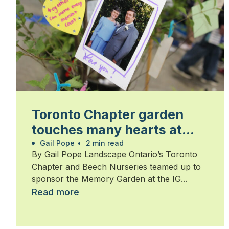
Toronto Chapter garden
touches many hearts at
Walk for Alzheimer’s
Gail Pope
•
2 min read
By Gail Pope Landscape Ontario’s Toronto
Chapter and Beech Nurseries teamed up to
sponsor the Memory Garden at the IG...
Read more