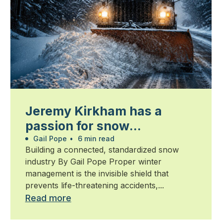
Jeremy Kirkham has a
passion for snow
management
Gail Pope
•
6 min read
Building a connected, standardized snow
industry By Gail Pope Proper winter
management is the invisible shield that
prevents life-threatening accidents,...
Read more