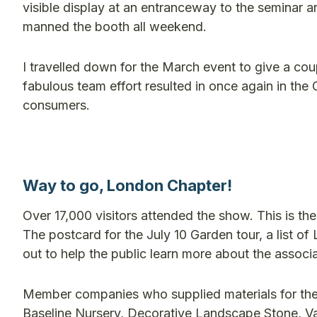
visible display at an entranceway to the seminar a
manned the booth all weekend.
I travelled down for the March event to give a cou
fabulous team effort resulted in once again in th
consumers.
Way to go, London Chapter!
Over 17,000 visitors attended the show. This is th
The postcard for the July 10 Garden tour, a list
out to help the public learn more about the associa
Member companies who supplied materials for the b
Baseline Nursery, Decorative Landscape Stone, V