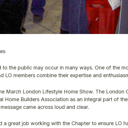
ces
d to the public may occur in many ways. One of the m
and LO members combine their expertise and enthusias
t the March London Lifestyle Home Show. The London 
al Home Builders Association as an integral part of th
 message came across loud and clear.
a great job working with the Chapter to ensure LO h