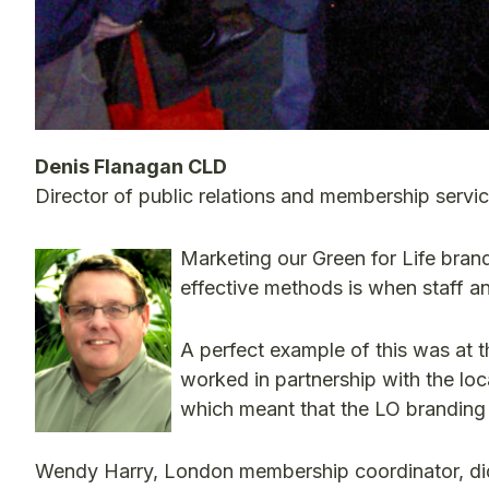
Denis Flanagan CLD
Director of public relations and membership servi
Marketing our Green for Life bran
effective methods is when staff 
A perfect example of this was a
worked in partnership with the loc
which meant that the LO branding
Wendy Harry, London membership coordinator, did 