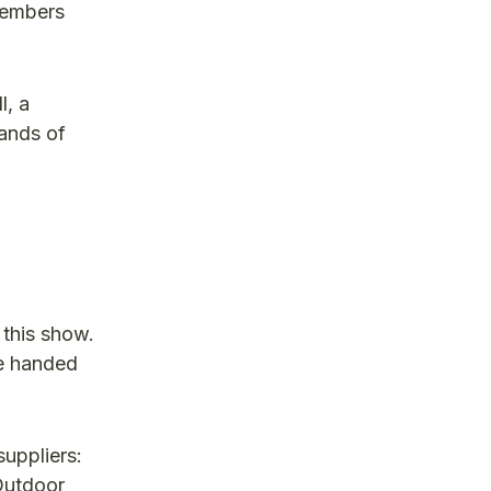
 members
l, a
sands of
 this show.
re handed
uppliers:
Outdoor