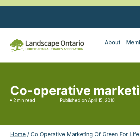
About
Memb
Co-operative marketin
2 min read
Published on
April 15, 2010
Home
/ Co Operative Marketing Of Green For Life