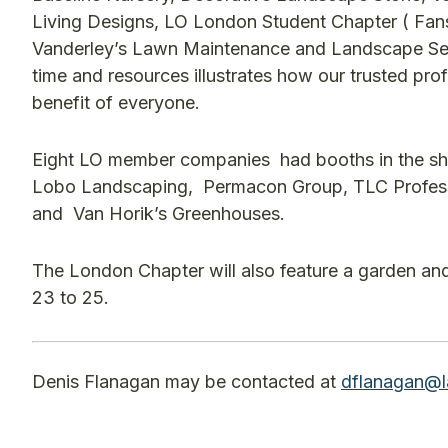
Living Designs, LO London Student Chapter ( Fan
Vanderley’s Lawn Maintenance and Landscape Servi
time and resources illustrates how our trusted pro
benefit of everyone.
Eight LO member companies had booths in the sh
Lobo Landscaping, Permacon Group, TLC Professi
and Van Horik’s Greenhouses.
The London Chapter will also feature a garden a
23 to 25.
Denis Flanagan may be contacted at
dflanagan@l