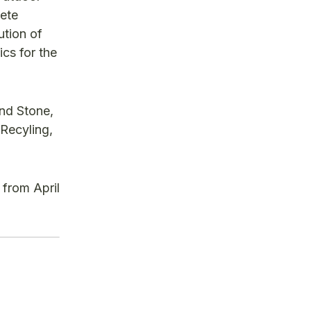
ete
ution of
cs for the
nd Stone,
Recyling,
from April