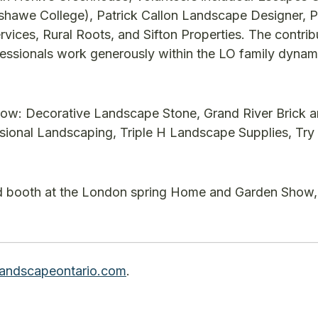
shawe College), Patrick Callon Landscape Designer, P
ces, Rural Roots, and Sifton Properties. The contrib
fessionals work generously within the LO family dynami
ow: Decorative Landscape Stone, Grand River Brick a
onal Landscaping, Triple H Landscape Supplies, Try 
nd booth at the London spring Home and Garden Show, 
andscapeontario.com
.