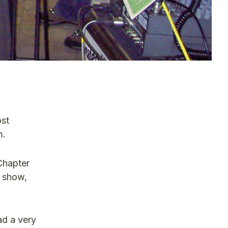
ost
m.
Chapter
e show,
ad a very