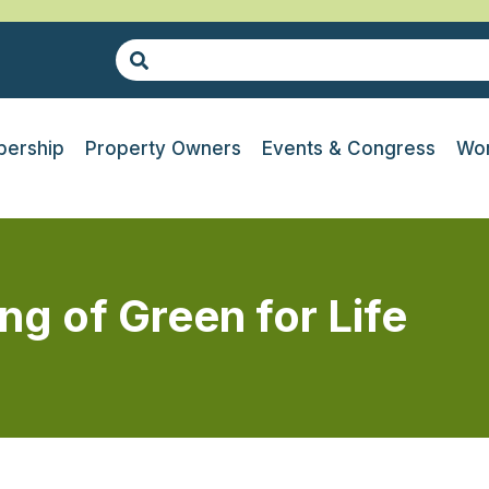
ership
Property Owners
Events & Congress
Wor
g of Green for Life