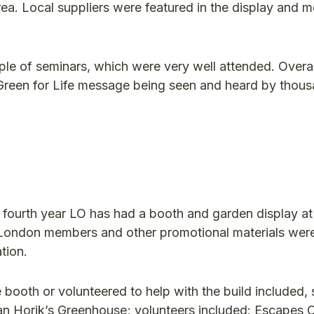
rea. Local suppliers were featured in the display and
ple of seminars, which were very well attended. Overal
e Green for Life message being seen and heard by thou
e fourth year LO has had a booth and garden display at
 of London members and other promotional materials we
tion.
ooth or volunteered to help with the build included, s
an Horik’s Greenhouse; volunteers included: Escapes 