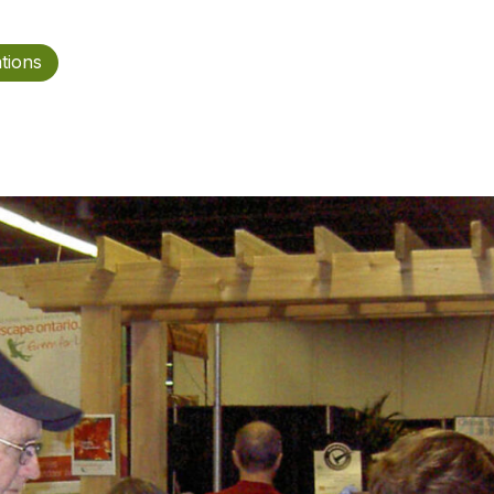
ations