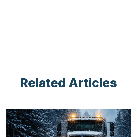
Related Articles