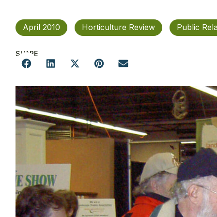
April 2010
Horticulture Review
Public Rel
SHARE