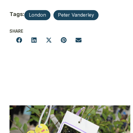
Tags:
London
Peter Vanderley
SHARE