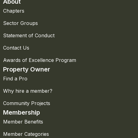
About
Chapters
Sector Groups
Statement of Conduct
Contact Us
Awards of Excellence Program
Property Owner
Find a Pro
Why hire a member?
Community Projects
Membership
Member Benefits
Member Categories