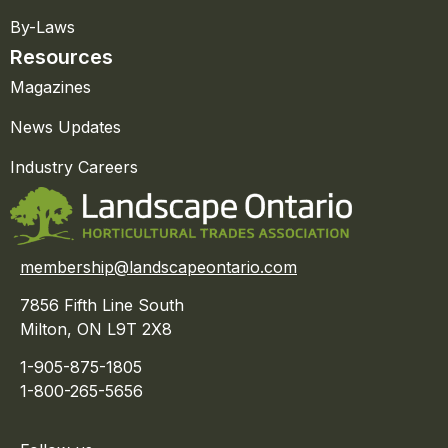
By-Laws
Resources
Magazines
News Updates
Industry Careers
membership@landscapeontario.com
7856 Fifth Line South
Milton, ON L9T 2X8
1-905-875-1805
1-800-265-5656