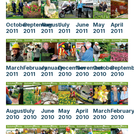
October
September
August
July
June
May
April
2011
2011
2011
2011
2011
2011
2011
March
February
January
December
November
October
Septemb
2011
2011
2011
2010
2010
2010
2010
August
July
June
May
April
March
Februar
2010
2010
2010
2010
2010
2010
2010