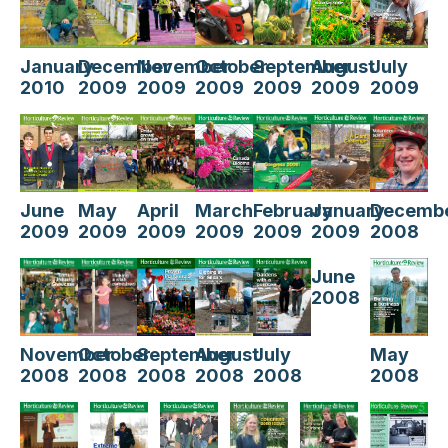
August
July
January
December
November
October
September
2009
2009
2010
2009
2009
2009
2009
April
February
Decemb
June
May
March
January
2009
2009
2008
2009
2009
2009
2009
June
2008
July
November
October
August
May
September
2008
2008
2008
2008
2008
2008