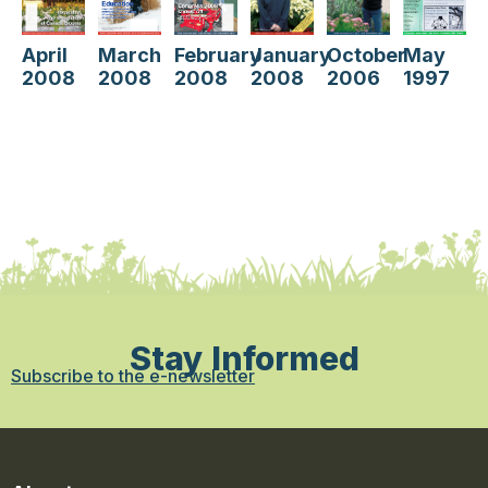
May
October
April
January
March
February
1997
2006
2008
2008
2008
2008
Stay Informed
Subscribe to the e-newsletter