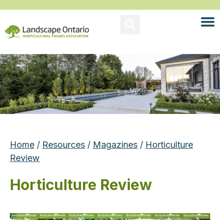
Home
/
Resources
/
Magazines
/
Horticulture
Review
Horticulture Review