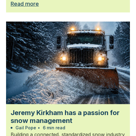
Read more
Jeremy Kirkham has a passion for
snow management
Gail Pope
•
6 min read
Building a connected, standardized snow industry