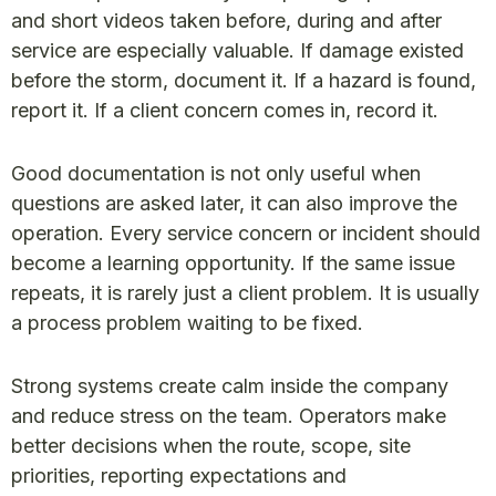
and short videos taken before, during and after
service are especially valuable. If damage existed
before the storm, document it. If a hazard is found,
report it. If a client concern comes in, record it.
Good documentation is not only useful when
questions are asked later, it can also improve the
operation. Every service concern or incident should
become a learning opportunity. If the same issue
repeats, it is rarely just a client problem. It is usually
a process problem waiting to be fixed.
Strong systems create calm inside the company
and reduce stress on the team. Operators make
better decisions when the route, scope, site
priorities, reporting expectations and