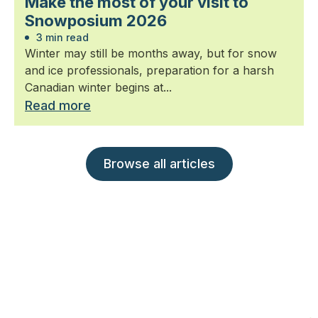
Make the most of your visit to
Snowposium 2026
3 min read
Winter may still be months away, but for snow
and ice professionals, preparation for a harsh
Canadian winter begins at...
Read more
Browse all articles