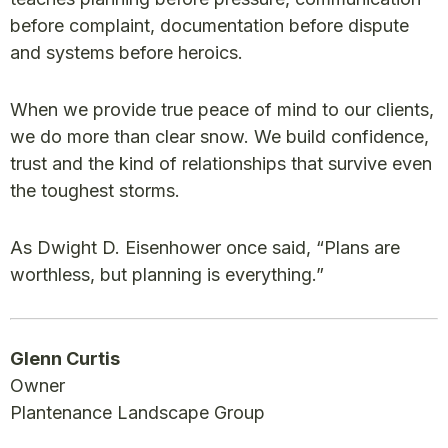
before complaint, documentation before dispute
and systems before heroics.
When we provide true peace of mind to our clients,
we do more than clear snow. We build confidence,
trust and the kind of relationships that survive even
the toughest storms.
As Dwight D. Eisenhower once said, “Plans are
worthless, but planning is everything.”
Glenn Curtis
Owner
Plantenance Landscape Group