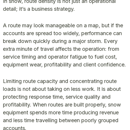
In snow, route density is not just an operational
detail; it’s a business strategy.
A route may look manageable on a map, but if the
accounts are spread too widely, performance can
break down quickly during a major storm. Every
extra minute of travel affects the operation: from
service timing and operator fatigue to fuel cost,
equipment wear, profitability and client confidence.
Limiting route capacity and concentrating route
loads is not about taking on less work. It is about
protecting response time, service quality and
profitability. When routes are built properly, snow
equipment spends more time producing revenue
and less time travelling between poorly grouped
accounts.