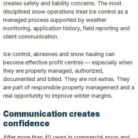
creates safety and liability concerns. The most
disciplined snow operations treat ice control as a
managed process supported by weather
monitoring, application history, field reporting and
client communication.
Ice control, abrasives and snow hauling can
become effective profit centres — especially when
they are properly managed, authorized,
documented and billed. They are not extras. They
are part of responsible property management and a
real opportunity to improve winter margins.
Communication creates
confidence
After more than 40 years in commercial snow and