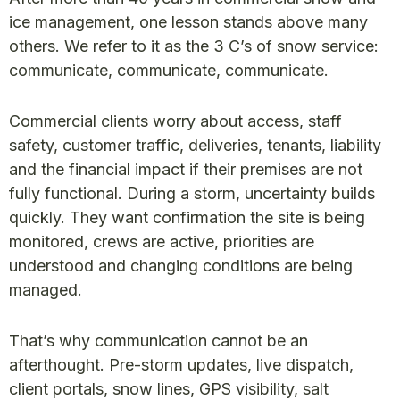
ice management, one lesson stands above many
others. We refer to it as the 3 C’s of snow service:
communicate, communicate, communicate.
Commercial clients worry about access, staff
safety, customer traffic, deliveries, tenants, liability
and the financial impact if their premises are not
fully functional. During a storm, uncertainty builds
quickly. They want confirmation the site is being
monitored, crews are active, priorities are
understood and changing conditions are being
managed.
That’s why communication cannot be an
afterthought. Pre-storm updates, live dispatch,
client portals, snow lines, GPS visibility, salt