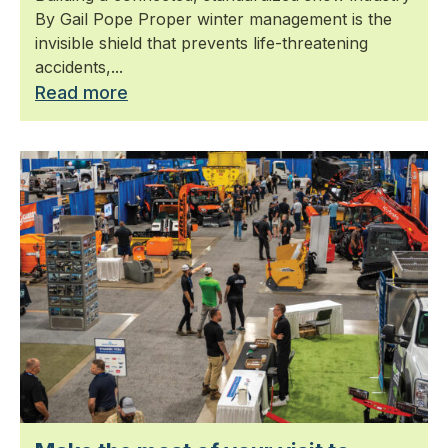
By Gail Pope Proper winter management is the
invisible shield that prevents life-threatening
accidents,...
Read more