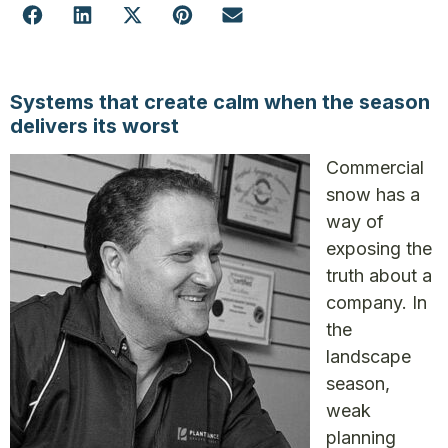
Systems that create calm
when the season
delivers its worst
Commercial
snow has a
way of
exposing the
truth about a
company. In
the
landscape
season,
weak
planning