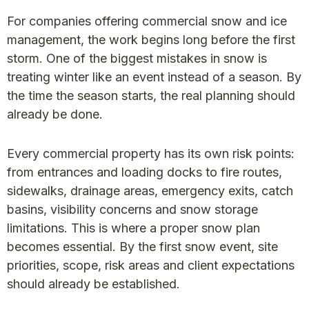
For companies offering commercial snow and ice
management, the work begins long before the first
storm. One of the biggest mistakes in snow is
treating winter like an event instead of a season. By
the time the season starts, the real planning should
already be done.
Every commercial property has its own risk points:
from entrances and loading docks to fire routes,
sidewalks, drainage areas, emergency exits, catch
basins, visibility concerns and snow storage
limitations. This is where a proper snow plan
becomes essential. By the first snow event, site
priorities, scope, risk areas and client expectations
should already be established.