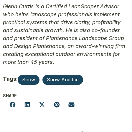
Glenn Curtis is a Certified LeanScaper Advisor
who helps landscape professionals implement
practical systems that drive clarity, profitability
and sustainable growth. He is also co-founder
and president of Plantenance Landscape Group
and Design Plantenance, an award-winning firm
creating exceptional outdoor environments for
more than 45 years.
Tags:
Snow
Snow And Ice
SHARE