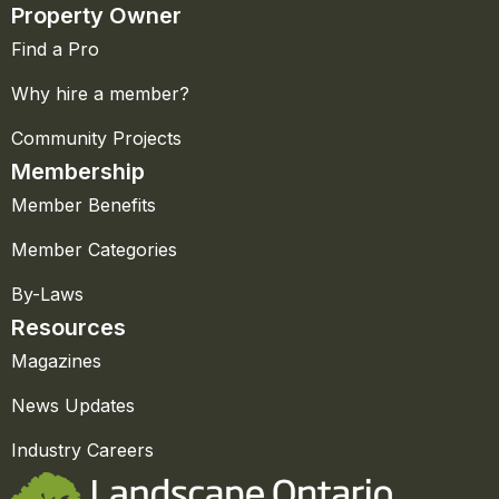
Property Owner
Find a Pro
Why hire a member?
Community Projects
Membership
Member Benefits
Member Categories
By-Laws
Resources
Magazines
News Updates
Industry Careers