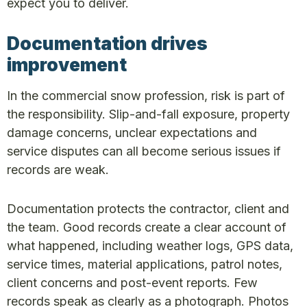
expect you to deliver.
Documentation drives
improvement
In the commercial snow profession, risk is part of
the responsibility. Slip-and-fall exposure, property
damage concerns, unclear expectations and
service disputes can all become serious issues if
records are weak.
Documentation protects the contractor, client and
the team. Good records create a clear account of
what happened, including weather logs, GPS data,
service times, material applications, patrol notes,
client concerns and post-event reports. Few
records speak as clearly as a photograph. Photos