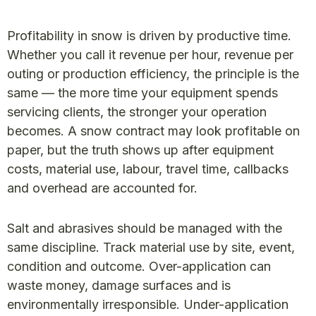
Profitability in snow is driven by productive time.
Whether you call it revenue per hour, revenue per
outing or production efficiency, the principle is the
same — the more time your equipment spends
servicing clients, the stronger your operation
becomes. A snow contract may look profitable on
paper, but the truth shows up after equipment
costs, material use, labour, travel time, callbacks
and overhead are accounted for.
Salt and abrasives should be managed with the
same discipline. Track material use by site, event,
condition and outcome. Over-application can
waste money, damage surfaces and is
environmentally irresponsible. Under-application