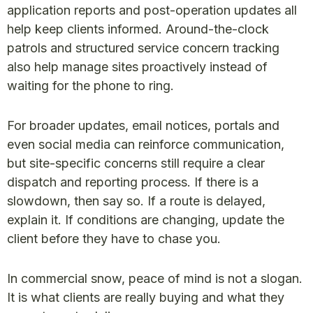
application reports and post-operation updates all
help keep clients informed. Around-the-clock
patrols and structured service concern tracking
also help manage sites proactively instead of
waiting for the phone to ring.
For broader updates, email notices, portals and
even social media can reinforce communication,
but site-specific concerns still require a clear
dispatch and reporting process. If there is a
slowdown, then say so. If a route is delayed,
explain it. If conditions are changing, update the
client before they have to chase you.
In commercial snow, peace of mind is not a slogan.
It is what clients are really buying and what they