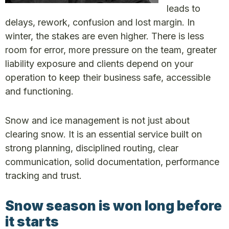
leads to
delays, rework, confusion and lost margin. In
winter, the stakes are even higher. There is less
room for error, more pressure on the team, greater
liability exposure and clients depend on your
operation to keep their business safe, accessible
and functioning.
Snow and ice management is not just about
clearing snow. It is an essential service built on
strong planning, disciplined routing, clear
communication, solid documentation, performance
tracking and trust.
Snow season is won
long before
it starts