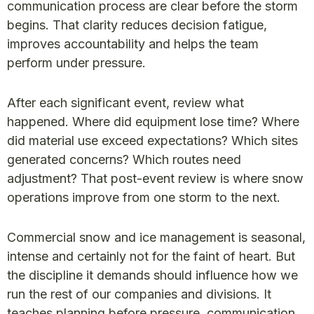
communication process are clear before the storm
begins. That clarity reduces decision fatigue,
improves accountability and helps the team
perform under pressure.
After each significant event, review what
happened. Where did equipment lose time? Where
did material use exceed expectations? Which sites
generated concerns? Which routes need
adjustment? That post-event review is where snow
operations improve from one storm to the next.
Commercial snow and ice management is seasonal,
intense and certainly not for the faint of heart. But
the discipline it demands should influence how we
run the rest of our companies and divisions. It
teaches planning before pressure, communication