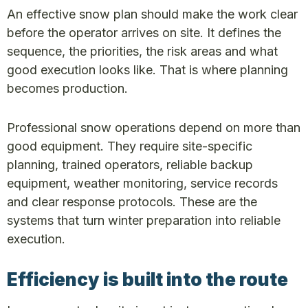
An effective snow plan should make the work clear
before the operator arrives on site. It defines the
sequence, the priorities, the risk areas and what
good execution looks like. That is where planning
becomes production.
Professional snow operations depend on more than
good equipment. They require site-specific
planning, trained operators, reliable backup
equipment, weather monitoring, service records
and clear response protocols. These are the
systems that turn winter preparation into reliable
execution.
Efficiency is built into the route