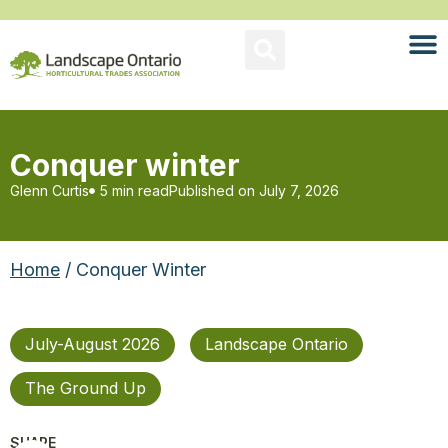
Conquer winter
Glenn Curtis
5 min read
Published on
July 7, 2026
Home
/ Conquer Winter
July-August 2026
Landscape Ontario
The Ground Up
SHARE