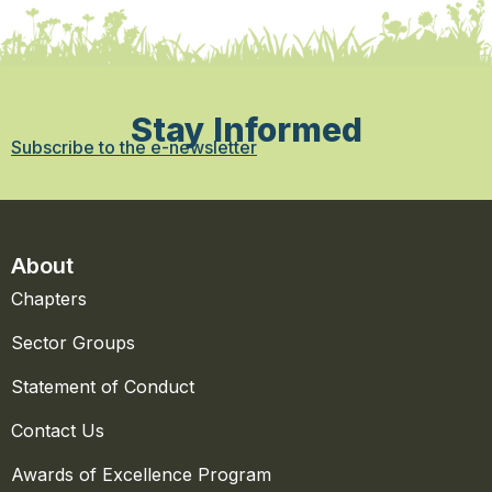
Stay Informed
Subscribe to the e-newsletter
About
Chapters
Sector Groups
Statement of Conduct
Contact Us
Awards of Excellence Program