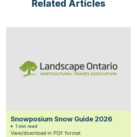
Related Articles
Snowposium Snow Guide 2026
1 min read
View/download in PDF format