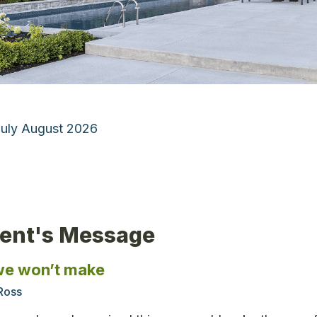
July August 2026
dent's Message
we won’t make
Ross