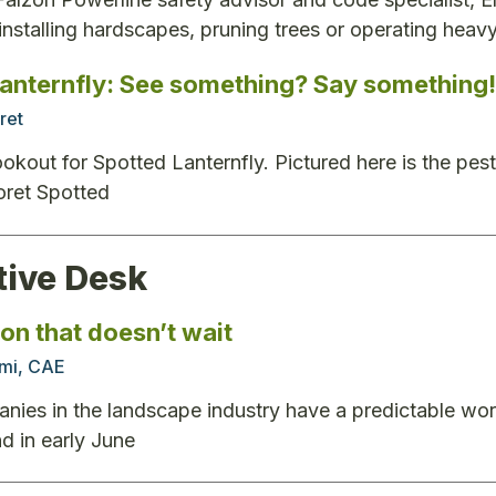
 installing hardscapes, pruning trees or operating heav
lanternfly: See something? Say something!
ret
ookout for Spotted Lanternfly. Pictured here is the pest
oret Spotted
tive Desk
on that doesn’t wait
mi, CAE
ies in the landscape industry have a predictable wo
nd in early June