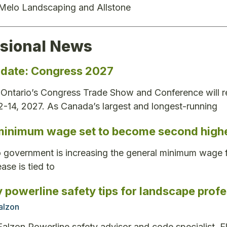
 Melo Landscaping and Allstone
ssional News
 date: Congress 2027
ntario’s Congress Trade Show and Conference will re
12-14, 2027. As Canada’s largest and longest-running
minimum wage set to become second highe
 government is increasing the general minimum wage f
ase is tied to
 powerline safety tips for landscape profe
Falzon
Falzon Powerline safety advisor and code specialist, E