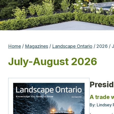
Home
/
Magazines
/
Landscape Ontario
/ 2026 / 
July-August 2026
Presi
A trade 
By:
Lindsey 