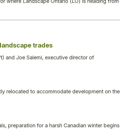
for where Landscape Ontario (LO) is heading from
e landscape trades
ft) and Joe Salemi, executive director of
ntly relocated to accommodate development on the
ls, preparation for a harsh Canadian winter begins