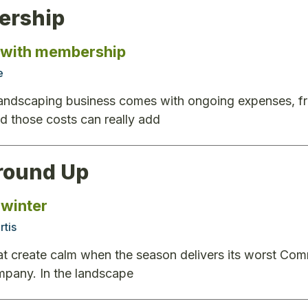
rship
 with membership
e
andscaping business comes with ongoing expenses, from
 those costs can really add
round Up
winter
rtis
t create calm when the season delivers its worst Com
mpany. In the landscape