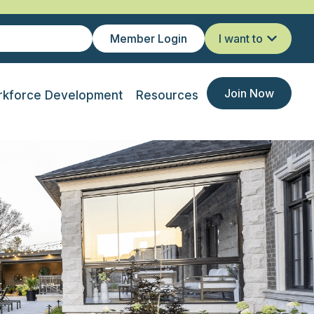
Member Login
I want to
Join Now
kforce Development
Resources