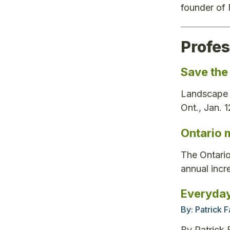
founder of
Profe
Save the
Landscape O
Ont., Jan. 
Ontario 
The Ontario
annual incre
Everyday
By:
Patrick 
By Patrick 