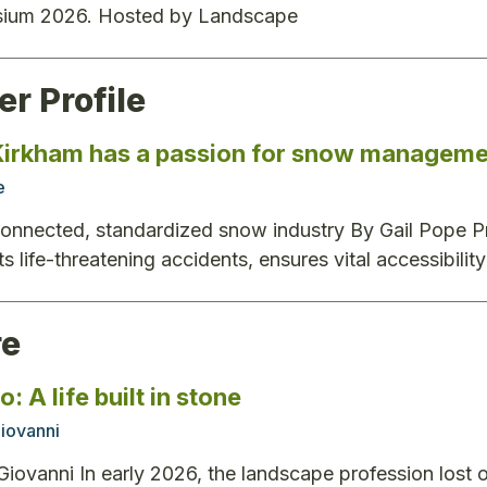
ium 2026. Hosted by Landscape
r Profile
irkham has a passion for snow manageme
e
connected, standardized snow industry By Gail Pope Pr
ts life-threatening accidents, ensures vital accessibili
re
: A life built in stone
iovanni
iovanni In early 2026, the landscape profession lost on