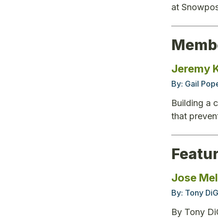
at Snowpos
Membe
Jeremy K
By:
Gail Pop
Building a 
that preven
Featu
Jose Melo
By:
Tony DiG
By Tony DiG