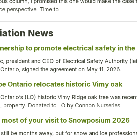
ous column, I promised this one would make the case 
e perspective. Time to
iation News
nership to promote electrical safety in th
ic, president and CEO of Electrical Safety Authority (le
Ontario, signed the agreement on May 11, 2026.
e Ontario relocates historic Vimy oak
ntario’s (LO) historic Vimy Ridge oak tree was rece
., property. Donated to LO by Connon Nurseries
 most of your visit to Snowposium 2026
still be months away, but for snow and ice professiona