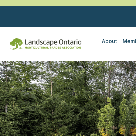
About
Memb