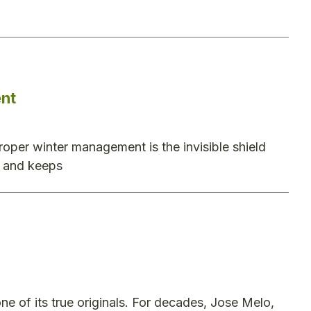
nt
oper winter management is the invisible shield
ty and keeps
e of its true originals. For decades, Jose Melo,