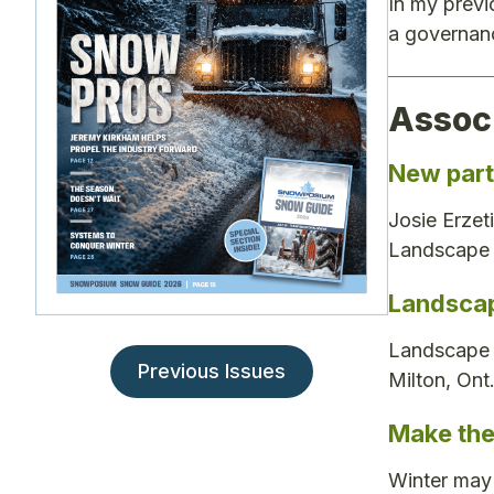
In my previ
a governanc
Assoc
New part
Josie Erzet
Landscape 
Landscap
Landscape O
Previous Issues
Milton, Ont
Make the
Winter may 