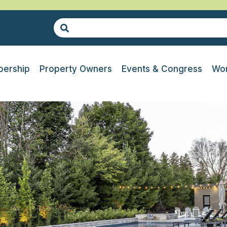
ership
Property Owners
Events & Congress
Wor