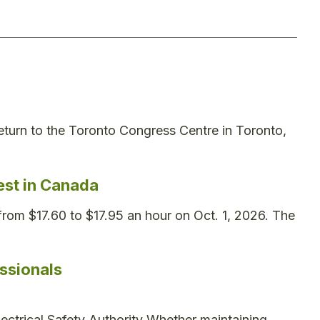
turn to the Toronto Congress Centre in Toronto,
st in Canada
rom $17.60 to $17.95 an hour on Oct. 1, 2026. The
ssionals
lectrical Safety Authority Whether maintaining