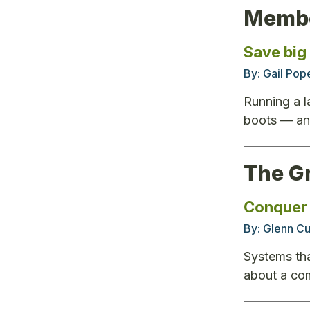
Membe
Save big
By:
Gail Pop
Running a l
boots — and
The G
Conquer 
By:
Glenn Cu
Systems tha
about a co