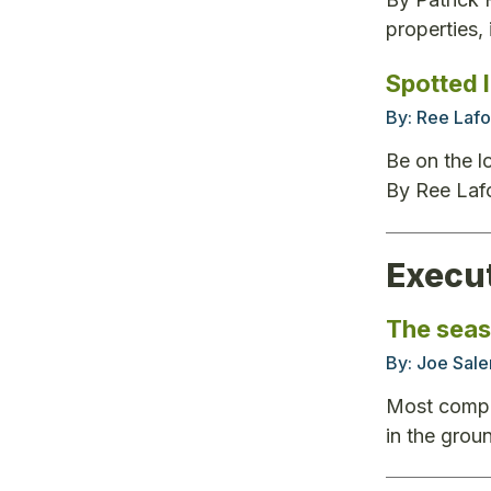
properties,
Spotted 
By:
Ree Lafo
Be on the l
By Ree Laf
Execu
The seas
By:
Joe Sale
Most compan
in the grou