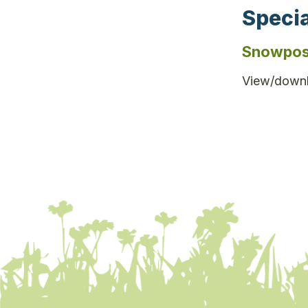
Specia
Snowpos
View/downl