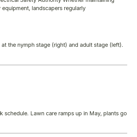
y equipment, landscapers regularly
 at the nymph stage (right) and adult stage (left).
rk schedule. Lawn care ramps up in May, plants go