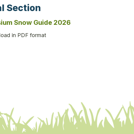
l Section
ium Snow Guide 2026
oad in PDF format