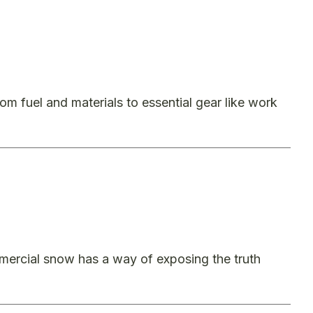
 fuel and materials to essential gear like work
mercial snow has a way of exposing the truth