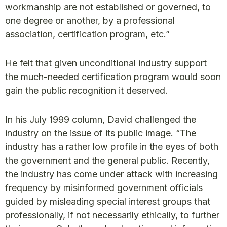
workmanship are not established or governed, to
one degree or another, by a professional
association, certification program, etc.”
He felt that given unconditional industry support
the much-needed certification program would soon
gain the public recognition it deserved.
In his July 1999 column, David challenged the
industry on the issue of its public image. “The
industry has a rather low profile in the eyes of both
the government and the general public. Recently,
the industry has come under attack with increasing
frequency by misinformed government officials
guided by misleading special interest groups that
professionally, if not necessarily ethically, to further