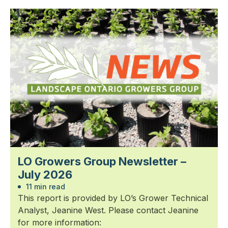
LO Growers Group Newsletter –
July 2026
11 min read
This report is provided by LO’s Grower Technical
Analyst, Jeanine West. Please contact Jeanine
for more information: