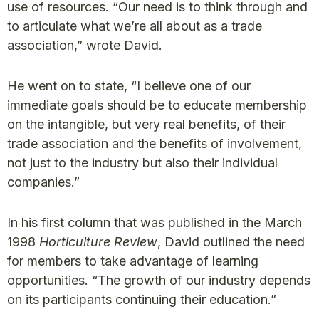
use of resources. “Our need is to think through and
to articulate what we’re all about as a trade
association,” wrote David.
He went on to state, “I believe one of our
immediate goals should be to educate membership
on the intangible, but very real benefits, of their
trade association and the benefits of involvement,
not just to the industry but also their individual
companies.”
In his first column that was published in the March
1998
Horticulture Review
, David outlined the need
for members to take advantage of learning
opportunities. “The growth of our industry depends
on its participants continuing their education.”