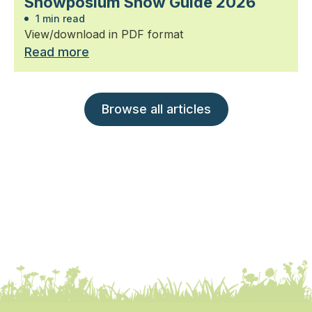
Snowposium Snow Guide 2026
1 min read
View/download in PDF format
Read more
Browse all articles