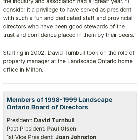
the industry and association had a ‘great’ year. “I
consider it a privilege to have served as president
with such a fun and dedicated staff and provincial
directors who have been good stewards of the
trust and confidence placed in them by their peers.”
Starting in 2002, David Turnbull took on the role of
property manager at the Landscape Ontario home
office in Milton.
Members of 1998-1999 Landscape
Ontario Board of Directors
President:
David Turnbull
Past President:
Paul Olsen
1st Vice President:
Joan Johnston