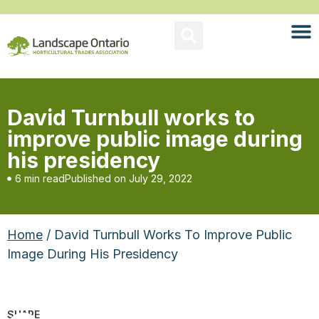
David Turnbull works to
improve public image during
his presidency
6 min read
Published on
July 29, 2022
Home
/ David Turnbull Works To Improve Public
Image During His Presidency
SHARE