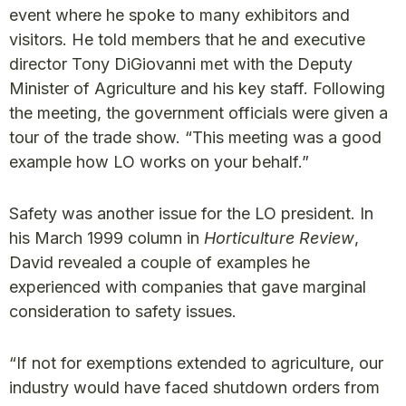
event where he spoke to many exhibitors and
visitors. He told members that he and executive
director Tony DiGiovanni met with the Deputy
Minister of Agriculture and his key staff. Following
the meeting, the government officials were given a
tour of the trade show. “This meeting was a good
example how LO works on your behalf.”
Safety was another issue for the LO president. In
his March 1999 column in
Horticulture Review
,
David revealed a couple of examples he
experienced with companies that gave marginal
consideration to safety issues.
“If not for exemptions extended to agriculture, our
industry would have faced shutdown orders from