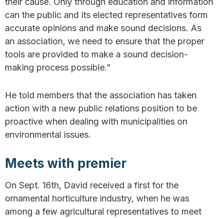
their cause. Only through education and information
can the public and its elected representatives form
accurate opinions and make sound decisions. As
an association, we need to ensure that the proper
tools are provided to make a sound decision-
making process possible.”
He told members that the association has taken
action with a new public relations position to be
proactive when dealing with municipalities on
environmental issues.
Meets with premier
On Sept. 16th, David received a first for the
ornamental horticulture industry, when he was
among a few agricultural representatives to meet