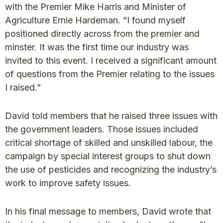
with the Premier Mike Harris and Minister of
Agriculture Ernie Hardeman. “I found myself
positioned directly across from the premier and
minster. It was the first time our industry was
invited to this event. I received a significant amount
of questions from the Premier relating to the issues
I raised.”
David told members that he raised three issues with
the government leaders. Those issues included
critical shortage of skilled and unskilled labour, the
campaign by special interest groups to shut down
the use of pesticides and recognizing the industry’s
work to improve safety issues.
In his final message to members, David wrote that