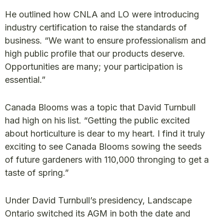
He outlined how CNLA and LO were introducing
industry certification to raise the standards of
business. “We want to ensure professionalism and
high public profile that our products deserve.
Opportunities are many; your participation is
essential.”
Canada Blooms was a topic that David Turnbull
had high on his list. “Getting the public excited
about horticulture is dear to my heart. I find it truly
exciting to see Canada Blooms sowing the seeds
of future gardeners with 110,000 thronging to get a
taste of spring.”
Under David Turnbull’s presidency, Landscape
Ontario switched its AGM in both the date and