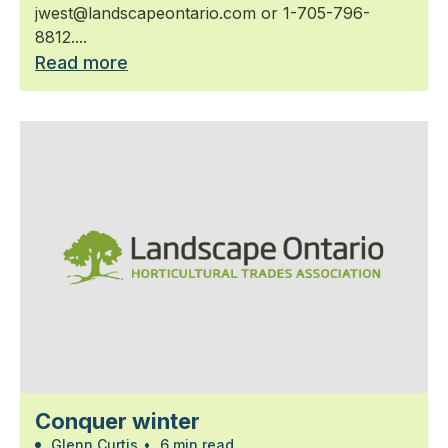
jwest@landscapeontario.com or 1-705-796-
8812....
Read more
Conquer winter
Glenn Curtis
•
6 min read