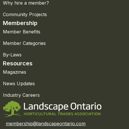
Why hire a member?
Community Projects
Membership
Member Benefits
Member Categories
By-Laws
Resources
Magazines
News Updates
Industry Careers
membership@landscapeontario.com