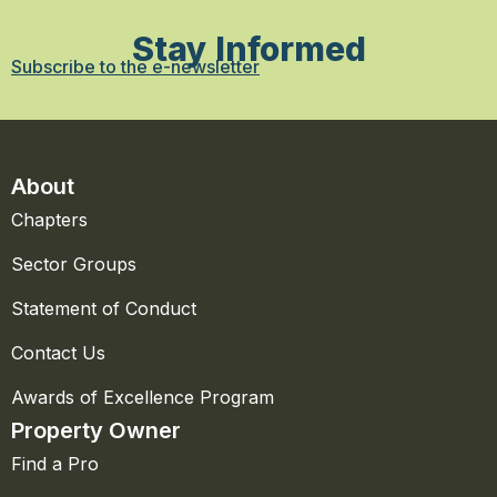
Stay Informed
Subscribe to the e-newsletter
About
Chapters
Sector Groups
Statement of Conduct
Contact Us
Awards of Excellence Program
Property Owner
Find a Pro