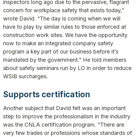
inspectors long ago due to the pervasive, flagrant
concern for workplace safety that exists today,”
wrote David. “The day is coming when we will
have to play by similar rules to those enforced at
construction work sites. We have the opportunity
now to make an integrated company safety
program a key part of our business before it’s
mandated by the government.” He told members
about safety seminars run by LO in order to reduce
WSIB surcharges.
Supports certification
Another subject that David felt was an important
step to improve the professionalism in the industry
was the CNLA certification program. “There are
very few trades or professions whose standards of