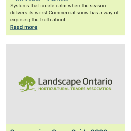
Systems that create calm when the season
delivers its worst Commercial snow has a way of
exposing the truth about...
Read more