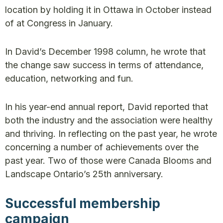
location by holding it in Ottawa in October instead
of at Congress in January.
In David’s December 1998 column, he wrote that
the change saw success in terms of attendance,
education, networking and fun.
In his year-end annual report, David reported that
both the industry and the association were healthy
and thriving. In reflecting on the past year, he wrote
concerning a number of achievements over the
past year. Two of those were Canada Blooms and
Landscape Ontario’s 25th anniversary.
Successful membership
campaign