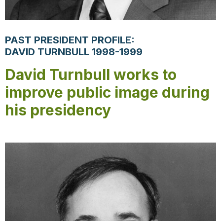
PAST PRESIDENT PROFILE:
DAVID TURNBULL 1998-1999
David Turnbull works to
improve public image during
his presidency