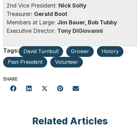
2nd Vice President:
Nick Solty
Treasurer:
Gerald Boot
Members at Large:
Jim Bauer, Bob Tubby
Executive Director:
Tony DiGiovanni
Tags:
David Turnbull
Grower
History
Past-President
Volunteer
SHARE
Related Articles