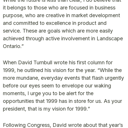
it belongs to those who are focused in business
purpose, who are creative in market development
and committed to excellence in product and
service. These are goals which are more easily
achieved through active involvement in Landscape
Ontario.”
When David Turnbull wrote his first column for
1999, he outlined his vision for the year. “While the
more mundane, everyday events that flash urgently
before our eyes seem to envelope our waking
moments, I urge you to be alert for the
opportunities that 1999 has in store for us. As your
president, that is my vision for 1999.”
Following Congress, David wrote about that year’s