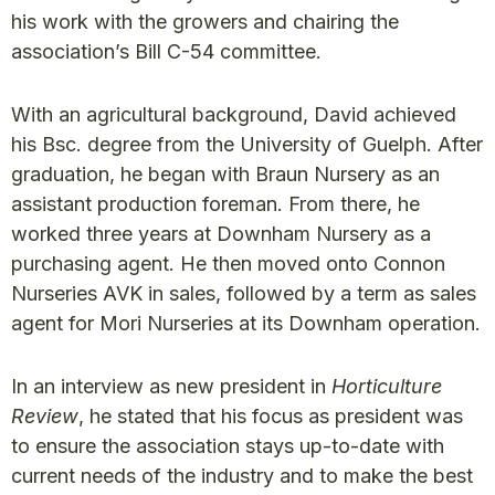
his work with the growers and chairing the
association’s Bill C-54 committee.
With an agricultural background, David achieved
his Bsc. degree from the University of Guelph. After
graduation, he began with Braun Nursery as an
assistant production foreman. From there, he
worked three years at Downham Nursery as a
purchasing agent. He then moved onto Connon
Nurseries AVK in sales, followed by a term as sales
agent for Mori Nurseries at its Downham operation.
In an interview as new president in
Horticulture
Review
, he stated that his focus as president was
to ensure the association stays up-to-date with
current needs of the industry and to make the best