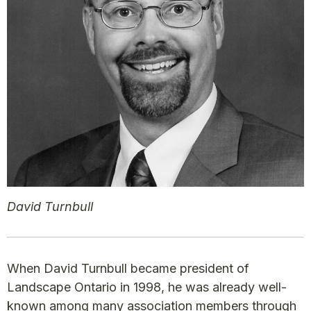
David Turnbull
When David Turnbull became president of
Landscape Ontario in 1998, he was already well-
known among many association members through