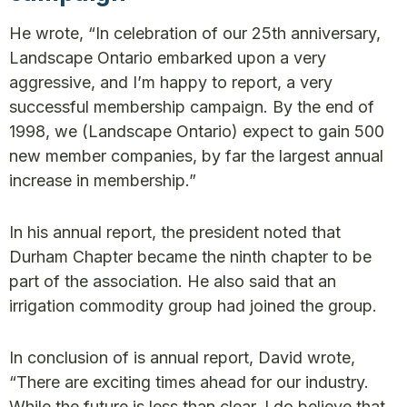
He wrote, “In celebration of our 25th anniversary,
Landscape Ontario embarked upon a very
aggressive, and I’m happy to report, a very
successful membership campaign. By the end of
1998, we (Landscape Ontario) expect to gain 500
new member companies, by far the largest annual
increase in membership.”
In his annual report, the president noted that
Durham Chapter became the ninth chapter to be
part of the association. He also said that an
irrigation commodity group had joined the group.
In conclusion of is annual report, David wrote,
“There are exciting times ahead for our industry.
While the future is less than clear, I do believe that