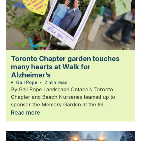
Toronto Chapter garden touches
many hearts at Walk for
Alzheimer’s
Gail Pope
•
2 min read
By Gail Pope Landscape Ontario’s Toronto
Chapter and Beech Nurseries teamed up to
sponsor the Memory Garden at the IG...
Read more