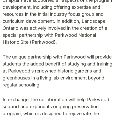
Chapter have supported all aspects of the program
development, including offering expertise and
resources in the initial industry focus group and
curriculum development. In addition, Landscape
Ontario was actively involved in the creation of a
special partnership with Parkwood National
Historic Site (Parkwood).
The unique partnership with Parkwood will provide
students the added benefit of studying and training
at Parkwood’s renowned historic gardens and
greenhouses in a living lab environment beyond
regular schooling.
In exchange, the collaboration will help Parkwood
support and expand its ongoing preservation
program, which is designed to rejuvenate the