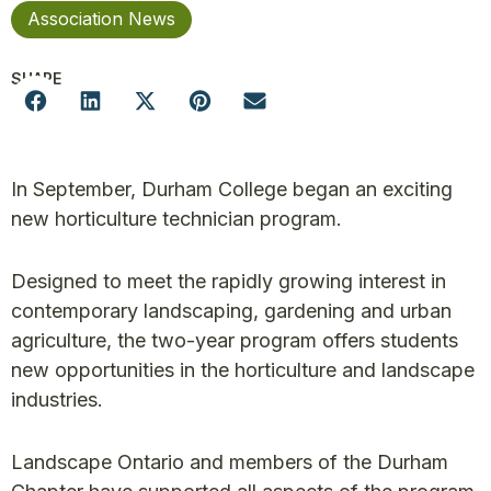
Association News
SHARE
In September, Durham College began an exciting
new horticulture technician program.
Designed to meet the rapidly growing interest in
contemporary landscaping, gardening and urban
agriculture, the two-year program offers students
new opportunities in the horticulture and landscape
industries.
Landscape Ontario and members of the Durham