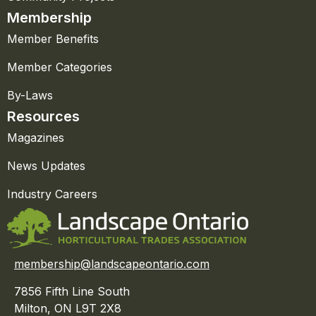
Membership
Member Benefits
Member Categories
By-Laws
Resources
Magazines
News Updates
Industry Careers
membership@landscapeontario.com
7856 Fifth Line South
Milton, ON L9T 2X8