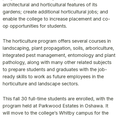
architectural and horticultural features of its
gardens; create additional horticultural jobs; and
enable the college to increase placement and co-
op opportunities for students.
The horticulture program offers several courses in
landscaping, plant propagation, soils, arboriculture,
integrated pest management, entomology and plant
pathology, along with many other related subjects
to prepare students and graduates with the job-
ready skills to work as future employees in the
horticulture and landscape sectors.
This fall 30 full-time students are enrolled, with the
program held at Parkwood Estates in Oshawa. It
will move to the college’s Whitby campus for the