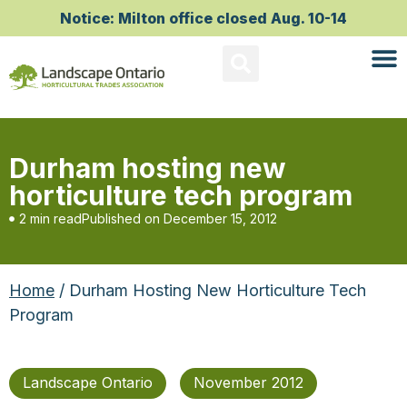
Notice: Milton office closed Aug. 10-14
Durham hosting new
horticulture tech program
2 min read
Published on
December 15, 2012
Home
/ Durham Hosting New Horticulture Tech
Program
Landscape Ontario
November 2012