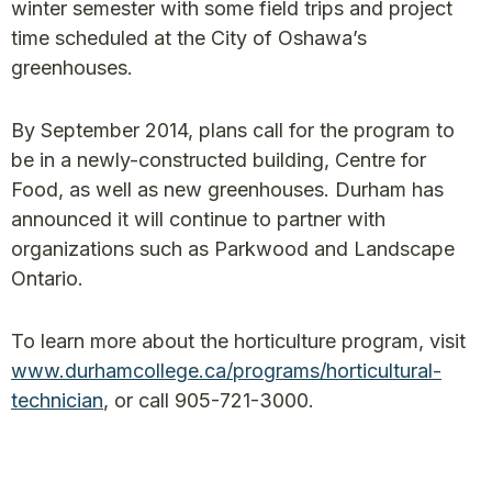
winter semester with some field trips and project
time scheduled at the City of Oshawa’s
greenhouses.
By September 2014, plans call for the program to
be in a newly-constructed building, Centre for
Food, as well as new greenhouses. Durham has
announced it will continue to partner with
organizations such as Parkwood and Landscape
Ontario.
To learn more about the horticulture program, visit
www.durhamcollege.ca/programs/horticultural-
technician
, or call 905-721-3000.