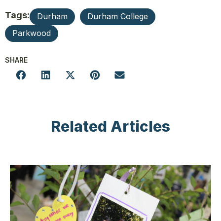
Tags:
Durham
Durham College
Parkwood
SHARE
Related Articles