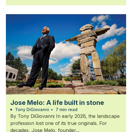
Jose Melo: A life built in stone
Tony DiGiovanni
•
7 min read
By Tony DiGiovanni In early 2026, the landscape
profession lost one of its true originals. For
decades, Jose Melo, founder...