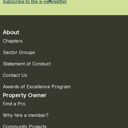
Subscribe to the e-newsletter
About
Chapters
Sector Groups
Statement of Conduct
Contact Us
Awards of Excellence Program
Property Owner
Find a Pro
Why hire a member?
Community Projects