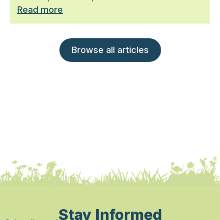
Read more
Browse all articles
Stay Informed