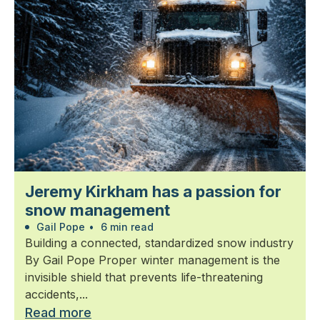
Jeremy Kirkham has a passion for
snow management
Gail Pope
•
6 min read
Building a connected, standardized snow industry
By Gail Pope Proper winter management is the
invisible shield that prevents life-threatening
accidents,...
Read more