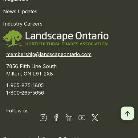
News Updates
Industry Careers
membership@landscapeontario.com
7856 Fifth Line South
Milton, ON L9T 2X8
1-905-875-1805
1-800-265-5656
Follow us