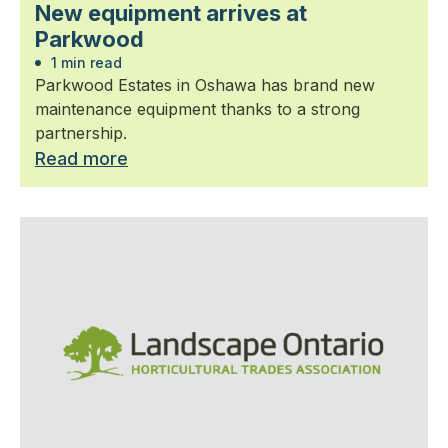
New equipment arrives at
Parkwood
1 min read
Parkwood Estates in Oshawa has brand new
maintenance equipment thanks to a strong
partnership.
Read more