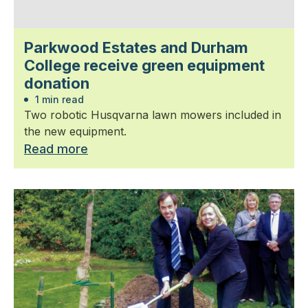
Parkwood Estates and Durham
College receive green equipment
donation
1 min read
Two robotic Husqvarna lawn mowers included in
the new equipment.
Read more