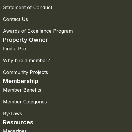
Statement of Conduct
Contact Us
Awards of Excellence Program
Property Owner
Find a Pro
Why hire a member?
Community Projects
Membership
Member Benefits
Member Categories
By-Laws
Resources
Magazines