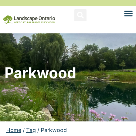
Parkwood
Home
/
Tag
/ Parkwood