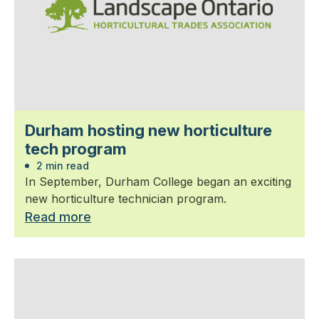
Durham hosting new horticulture
tech program
2 min read
In September, Durham College began an exciting
new horticulture technician program.
Read more