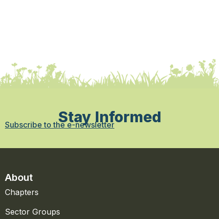
Stay Informed
Subscribe to the e-newsletter
About
Chapters
Sector Groups