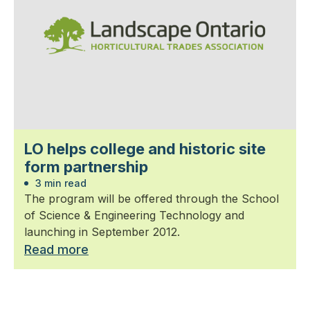
LO helps college and historic site
form partnership
3 min read
The program will be offered through the School
of Science & Engineering Technology and
launching in September 2012.
Read more