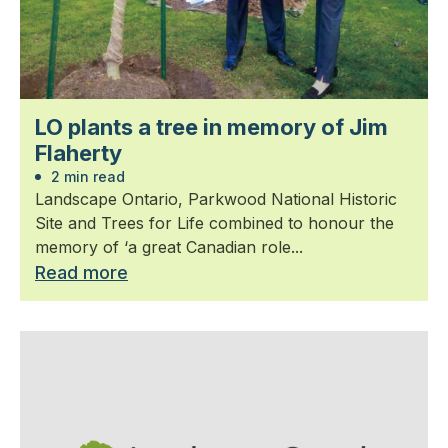
LO plants a tree in memory of Jim
Flaherty
2 min read
Landscape Ontario, Parkwood National Historic
Site and Trees for Life combined to honour the
memory of ‘a great Canadian role...
Read more