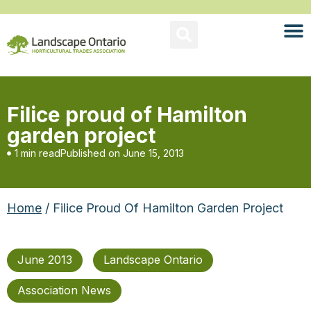
Filice proud of Hamilton
garden project
1 min read
Published on
June 15, 2013
Home
/ Filice Proud Of Hamilton Garden Project
June 2013
Landscape Ontario
Association News