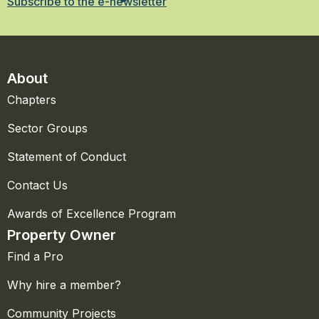
Subscribe to the e-newsletter
About
Chapters
Sector Groups
Statement of Conduct
Contact Us
Awards of Excellence Program
Property Owner
Find a Pro
Why hire a member?
Community Projects