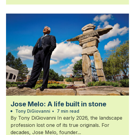
Jose Melo: A life built in stone
Tony DiGiovanni
•
7 min read
By Tony DiGiovanni In early 2026, the landscape
profession lost one of its true originals. For
decades, Jose Melo, founder...