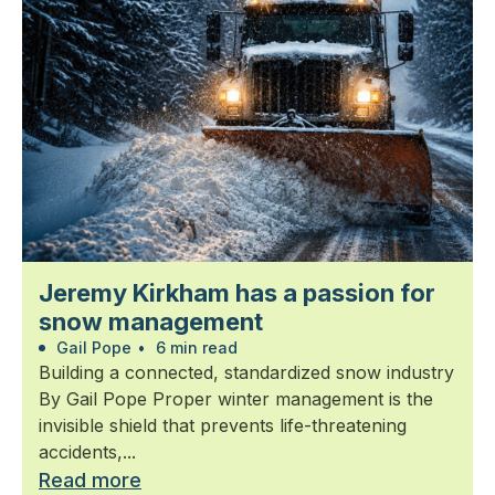
Jeremy Kirkham has a passion for
snow management
Gail Pope
•
6 min read
Building a connected, standardized snow industry
By Gail Pope Proper winter management is the
invisible shield that prevents life-threatening
accidents,...
Read more