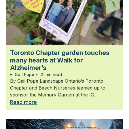
Toronto Chapter garden touches
many hearts at Walk for
Alzheimer’s
Gail Pope
•
2 min read
By Gail Pope Landscape Ontario’s Toronto
Chapter and Beech Nurseries teamed up to
sponsor the Memory Garden at the IG...
Read more