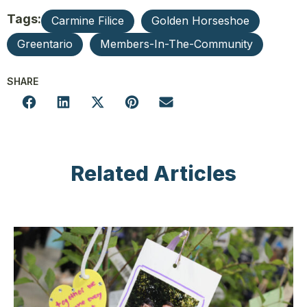
Tags:
Carmine Filice
Golden Horseshoe
Greentario
Members-In-The-Community
SHARE
Related Articles