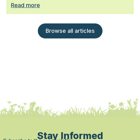
Read more
Browse all articles
Stay Informed