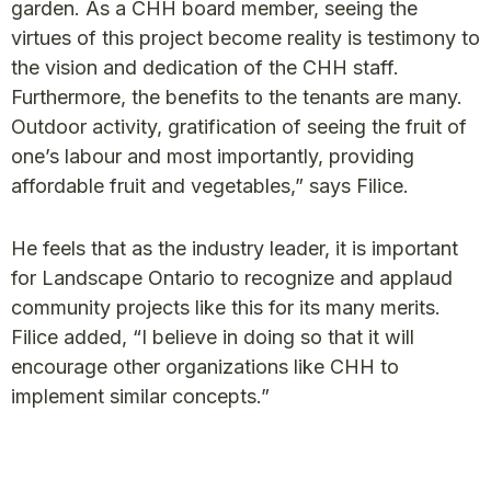
garden. As a CHH board member, seeing the
virtues of this project become reality is testimony to
the vision and dedication of the CHH staff.
Furthermore, the benefits to the tenants are many.
Outdoor activity, gratification of seeing the fruit of
one’s labour and most importantly, providing
affordable fruit and vegetables,” says Filice.
He feels that as the industry leader, it is important
for Landscape Ontario to recognize and applaud
community projects like this for its many merits.
Filice added, “I believe in doing so that it will
encourage other organizations like CHH to
implement similar concepts.”