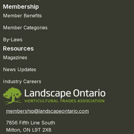
Membership
Member Benefits
Member Categories
By-Laws
Resources
Magazines
News Updates
Industry Careers
membership@landscapeontario.com
7856 Fifth Line South
Milton, ON L9T 2X8