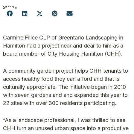
SHARE
Carmine Filice CLP of Greentario Landscaping in
Hamilton had a project near and dear to him as a
board member of City Housing Hamilton (CHH).
A community garden project helps CHH tenants to
access healthy food they can afford and that is
culturally appropriate. The initiative began in 2010
with seven gardens and and expanded this year to
22 sites with over 300 residents participating.
“As a landscape professional, I was thrilled to see
CHH turn an unused urban space into a productive