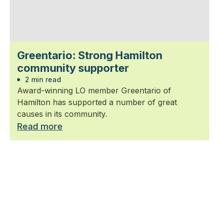
Greentario: Strong Hamilton
community supporter
2 min read
Award-winning LO member Greentario of
Hamilton has supported a number of great
causes in its community.
Read more