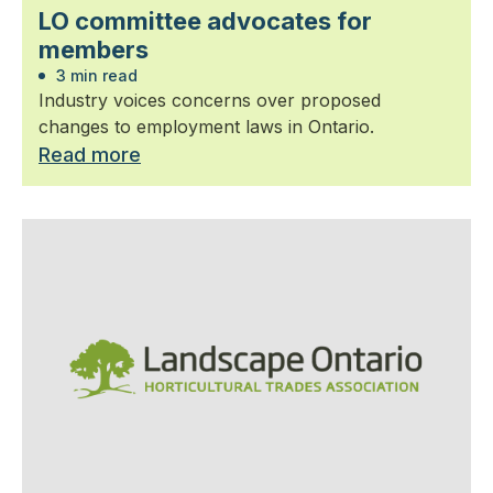
LO committee advocates for
members
3 min read
Industry voices concerns over proposed
changes to employment laws in Ontario.
Read more