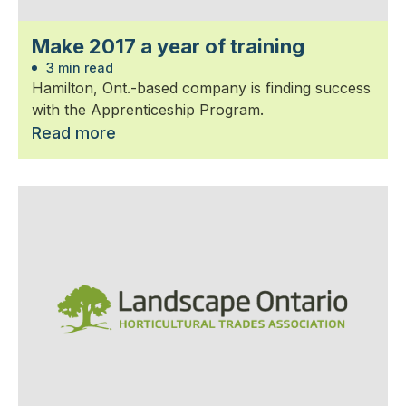
Make 2017 a year of training
3 min read
Hamilton, Ont.-based company is finding success
with the Apprenticeship Program.
Read more