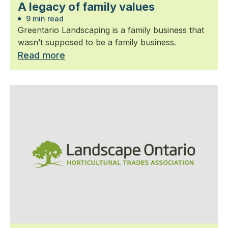
A legacy of family values
9 min read
Greentario Landscaping is a family business that
wasn’t supposed to be a family business.
Read more