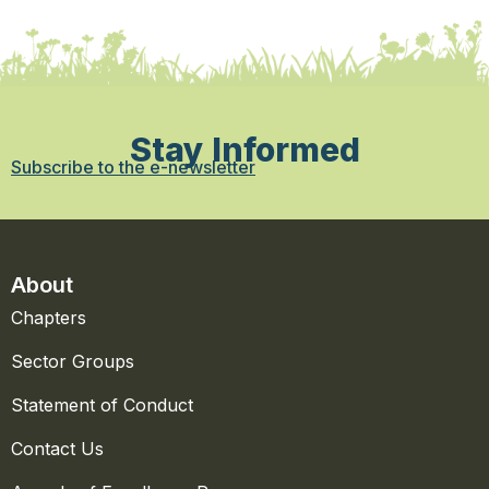
Stay Informed
Subscribe to the e-newsletter
About
Chapters
Sector Groups
Statement of Conduct
Contact Us