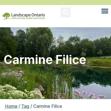
Carmine Filice
Home
/
Tag
/ Carmine Filice