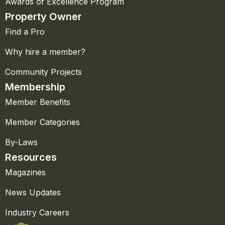
Awards of Excellence Program
Property Owner
Find a Pro
Why hire a member?
Community Projects
Membership
Member Benefits
Member Categories
By-Laws
Resources
Magazines
News Updates
Industry Careers