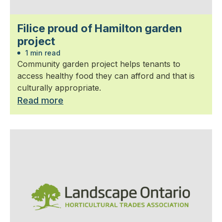
Filice proud of Hamilton garden
project
1 min read
Community garden project helps tenants to
access healthy food they can afford and that is
culturally appropriate.
Read more