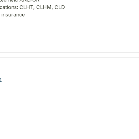
ifications: CLHT, CLHM, CLD
y insurance
m