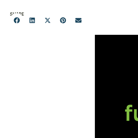
SHARE