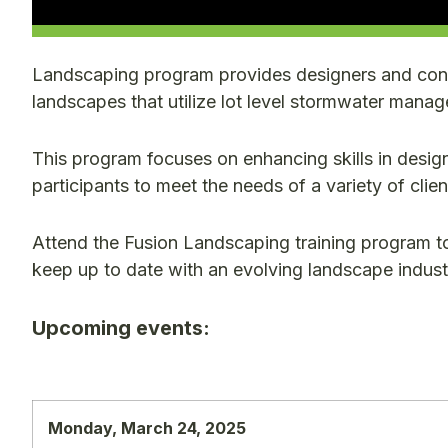
Landscaping program provides designers and cont
landscapes that utilize lot level stormwater man
This program focuses on enhancing skills in design
participants to meet the needs of a variety of clien
Attend the Fusion Landscaping training program t
keep up to date with an evolving landscape indust
Upcoming events:
Monday, March 24, 2025