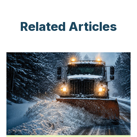
Related Articles