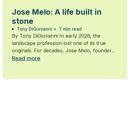
Jose Melo: A life built in
stone
Tony DiGiovanni
•
7 min read
By Tony DiGiovanni In early 2026, the
landscape profession lost one of its true
originals. For decades, Jose Melo, founder...
Read more