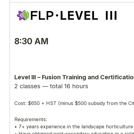
8:30 AM
Level lll – Fusion Training and Certifi
2 classes — total 16 hours
Cost: $650 + HST (minus $500 subsidy from the Ci
Requirements:
• 7+ years experience in the landscape horticultur
• Have obtained post-secondary education in a rela