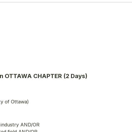
cation OTTAWA CHAPTER (2 Days)
ty of Ottawa)
e industry AND/OR
ted field AND/OR