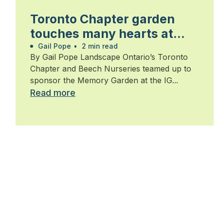
Toronto Chapter garden
touches many hearts at
Walk for Alzheimer’s
Gail Pope
•
2 min read
By Gail Pope Landscape Ontario’s Toronto
Chapter and Beech Nurseries teamed up to
sponsor the Memory Garden at the IG...
Read more