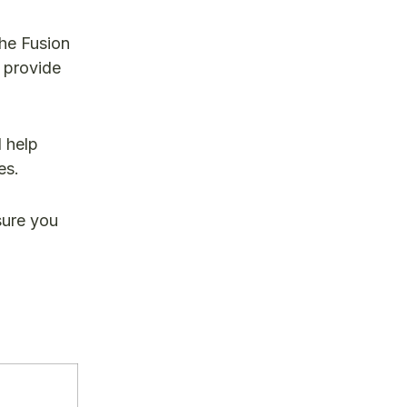
he Fusion
 provide
l help
es.
sure you