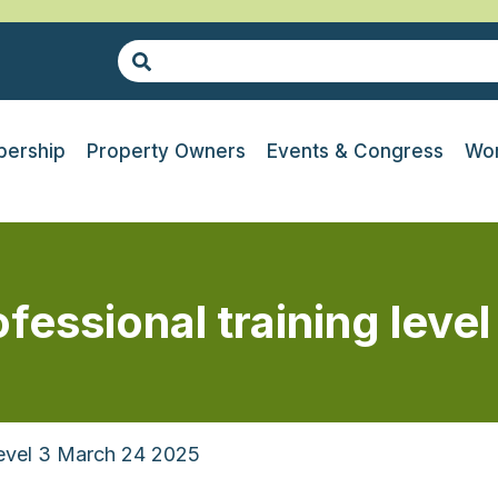
ership
Property Owners
Events & Congress
Wor
essional training level
Level 3 March 24 2025