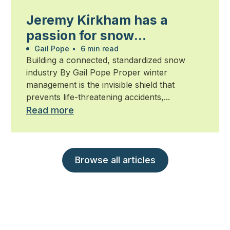
Jeremy Kirkham has a
passion for snow
management
Gail Pope
•
6 min read
Building a connected, standardized snow
industry By Gail Pope Proper winter
management is the invisible shield that
prevents life-threatening accidents,...
Read more
Browse all articles