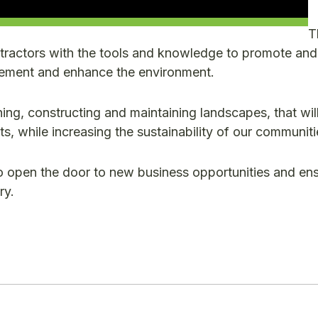
T
ractors with the tools and knowledge to promote and
agement and enhance the environment.
ing, constructing and maintaining landscapes, that wil
ts, while increasing the sustainability of our communiti
o open the door to new business opportunities and en
ry.