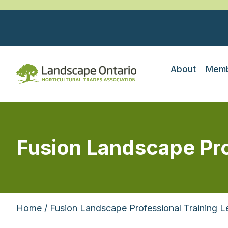
About
Memb
Fusion Landscape Prof
Home
/ Fusion Landscape Professional Training 