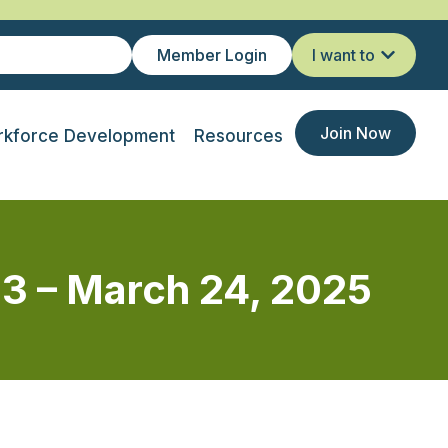
Member Login
I want to
Join Now
kforce Development
Resources
 3 – March 24, 2025