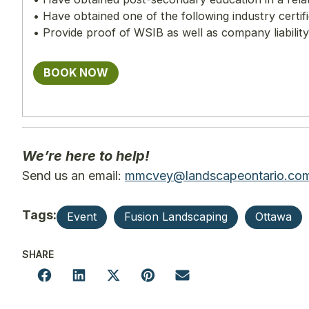
• Have obtained one of the following industry cert
• Provide proof of WSIB as well as company liabilit
BOOK NOW
We’re here to help!
Send us an email:
mmcvey@landscapeontario.co
Tags:
Event
Fusion Landscaping
Ottawa
SHARE