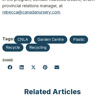
provincial relations manager, at
rebecca@canadanursery.com
.
Tags:
CNLA
Garden Centre
Plastic
Recycle
Recycling
SHARE
Related Articles