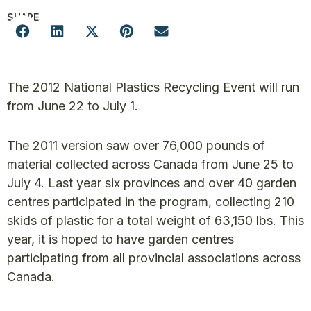
SHARE
The 2012 National Plastics Recycling Event will run
from June 22 to July 1.
The 2011 version saw over 76,000 pounds of
material collected across Canada from June 25 to
July 4. Last year six provinces and over 40 garden
centres participated in the program, collecting 210
skids of plastic for a total weight of 63,150 lbs. This
year, it is hoped to have garden centres
participating from all provincial associations across
Canada.