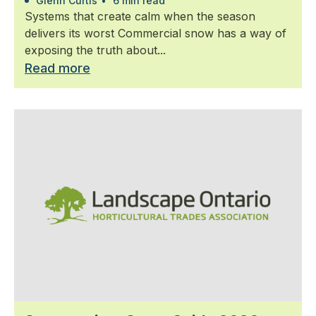
Glenn Curtis
•
6 min read
Systems that create calm when the season
delivers its worst Commercial snow has a way of
exposing the truth about...
Read more