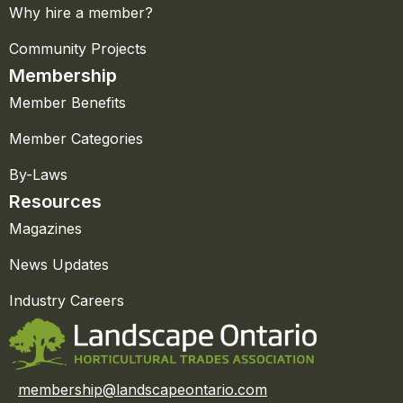
Why hire a member?
Community Projects
Membership
Member Benefits
Member Categories
By-Laws
Resources
Magazines
News Updates
Industry Careers
membership@landscapeontario.com