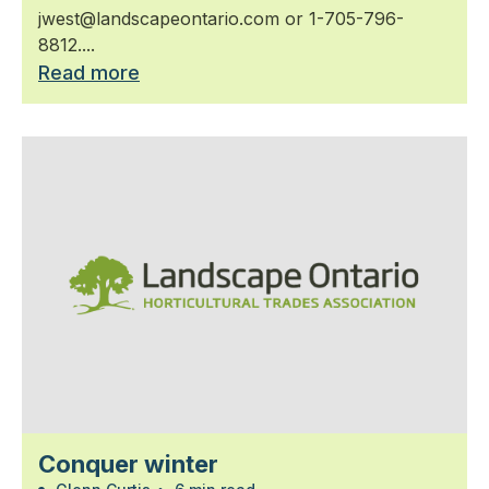
jwest@landscapeontario.com or 1-705-796-
8812....
Read more
Conquer winter