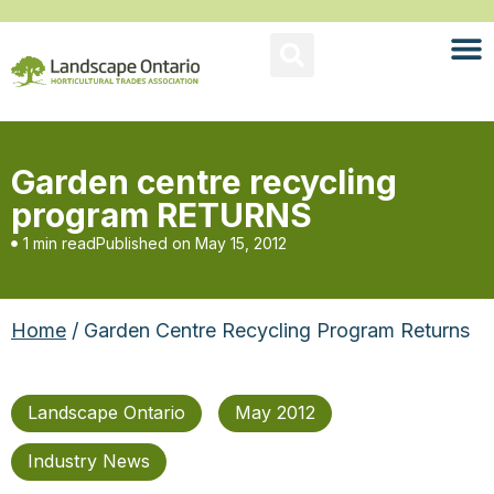
Garden centre recycling
program RETURNS
1 min read
Published on
May 15, 2012
Home
/ Garden Centre Recycling Program Returns
Landscape Ontario
May 2012
Industry News