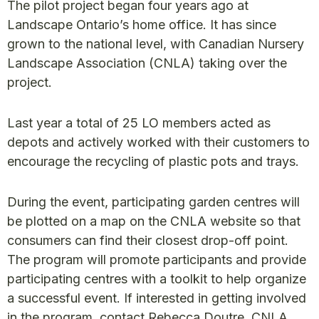
The pilot project began four years ago at
Landscape Ontario’s home office. It has since
grown to the national level, with Canadian Nursery
Landscape Association (CNLA) taking over the
project.
Last year a total of 25 LO members acted as
depots and actively worked with their customers to
encourage the recycling of plastic pots and trays.
During the event, participating garden centres will
be plotted on a map on the CNLA website so that
consumers can find their closest drop-off point.
The program will promote participants and provide
participating centres with a toolkit to help organize
a successful event. If interested in getting involved
in the program, contact Rebecca Doutre, CNLA