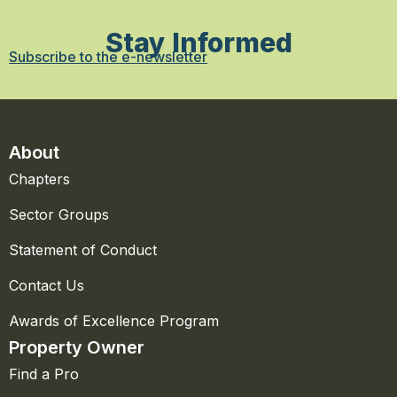
Stay Informed
Subscribe to the e-newsletter
About
Chapters
Sector Groups
Statement of Conduct
Contact Us
Awards of Excellence Program
Property Owner
Find a Pro