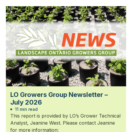
LO Growers Group Newsletter –
July 2026
11 min read
This report is provided by LO’s Grower Technical
Analyst, Jeanine West. Please contact Jeanine
for more information: