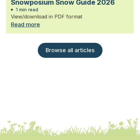
Snowposium Snow Guide 2026
1 min read
View/download in PDF format
Read more
Browse all articles