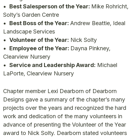
•
Best Salesperson of the Year:
Mike Rohricht,
Solty’s Garden Centre
•
Best Boss of the Year:
Andrew Beattie, Ideal
Landscape Services
•
Volunteer of the Year:
Nick Solty
•
Employee of the Year:
Dayna Pinkney,
Clearview Nursery
•
Service and Leadership Award:
Michael
LaPorte, Clearview Nursery
Chapter member Lexi Dearborn of Dearborn
Designs gave a summary of the chapter’s many
projects over the years and recognized the hard
work and dedication of the many volunteers in
advance of presenting the Volunteer of the Year
award to Nick Solty. Dearborn stated volunteers