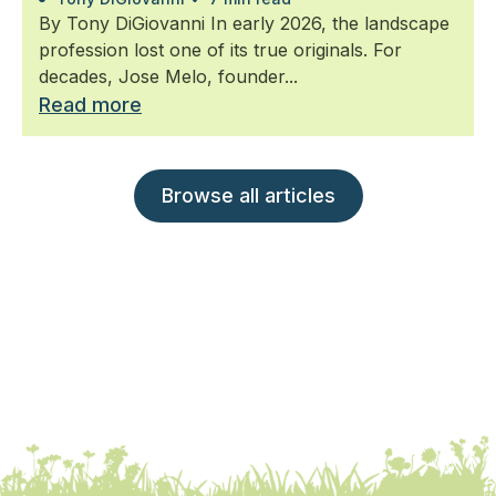
By Tony DiGiovanni In early 2026, the landscape
profession lost one of its true originals. For
decades, Jose Melo, founder...
Read more
Browse all articles