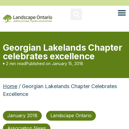
Georgian Lakelands Chapter
celebrates excellence
2 min read
Published on
January 15, 2018
Home
/ Georgian Lakelands Chapter Celebrates
Excellence
January 2018
Landscape Ontario
Association News