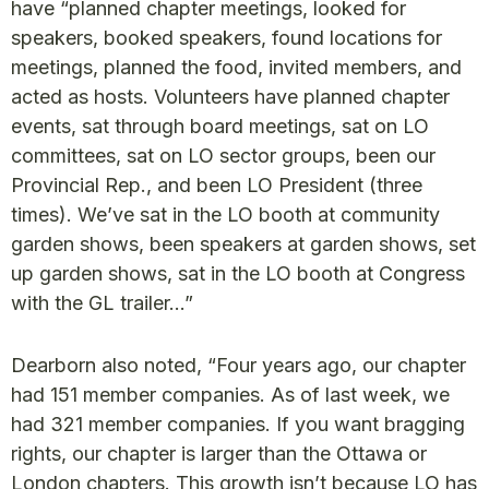
have “planned chapter meetings, looked for
speakers, booked speakers, found locations for
meetings, planned the food, invited members, and
acted as hosts. Volunteers have planned chapter
events, sat through board meetings, sat on LO
committees, sat on LO sector groups, been our
Provincial Rep., and been LO President (three
times). We’ve sat in the LO booth at community
garden shows, been speakers at garden shows, set
up garden shows, sat in the LO booth at Congress
with the GL trailer…”
Dearborn also noted, “Four years ago, our chapter
had 151 member companies. As of last week, we
had 321 member companies. If you want bragging
rights, our chapter is larger than the Ottawa or
London chapters. This growth isn’t because LO has