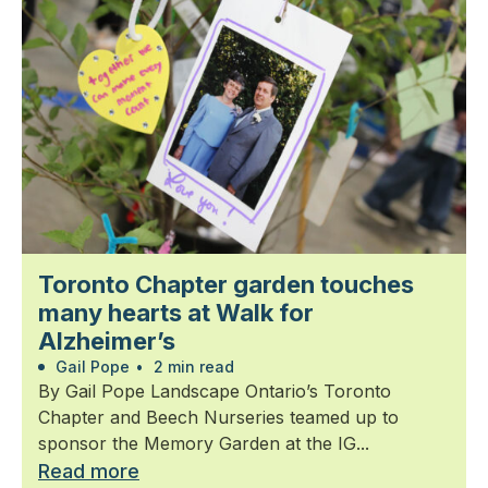
Toronto Chapter garden touches
many hearts at Walk for
Alzheimer’s
Gail Pope
•
2 min read
By Gail Pope Landscape Ontario’s Toronto
Chapter and Beech Nurseries teamed up to
sponsor the Memory Garden at the IG...
Read more