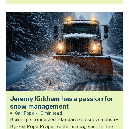
Jeremy Kirkham has a passion for
snow management
Gail Pope
•
6 min read
Building a connected, standardized snow industry
By Gail Pope Proper winter management is the