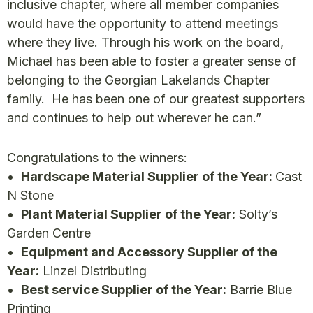
inclusive chapter, where all member companies
would have the opportunity to attend meetings
where they live. Through his work on the board,
Michael has been able to foster a greater sense of
belonging to the Georgian Lakelands Chapter
family. He has been one of our greatest supporters
and continues to help out wherever he can.”
Congratulations to the winners:
•
Hardscape Material Supplier of the Year:
Cast
N Stone
•
Plant Material Supplier of the Year:
Solty’s
Garden Centre
•
Equipment and Accessory Supplier of the
Year:
Linzel Distributing
•
Best service Supplier of the Year:
Barrie Blue
Printing