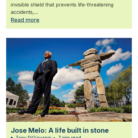
invisible shield that prevents life-threatening
accidents,...
Read more
Jose Melo: A life built in stone
Tony DiGiovanni
•
7 min read