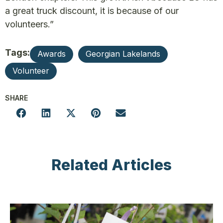
a great truck discount, it is because of our
volunteers.”
Tags:
Awards
Georgian Lakelands
Volunteer
SHARE
Related Articles