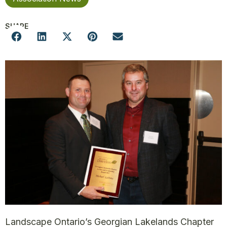
SHARE
Landscape Ontario’s Georgian Lakelands Chapter