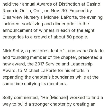
held their annual Awards of Distinction at Casino
Rama in Orillia, Ont., on Nov. 30. Emceed by
Clearview Nursery’s Michael LaPorte, the evening
included socializing and dinner prior to the
announcement of winners in each of the eight
categories to a crowd of about 80 people.
Nick Solty, a past-president of Landscape Ontario
and founding member of the chapter, presented a
new award, the 2017 Service and Leadership
Award, to Michael LaPorte for his efforts in
expanding the chapter’s boundaries while at the
same time unifying its members.
Solty commented, “He [Michael] worked to find a
way to build a stronger chapter by creating an