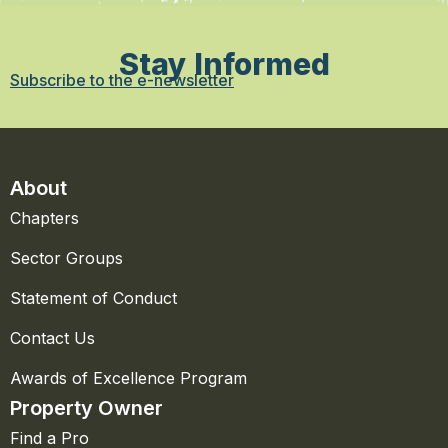
Stay Informed
Subscribe to the e-newsletter
About
Chapters
Sector Groups
Statement of Conduct
Contact Us
Awards of Excellence Program
Property Owner
Find a Pro