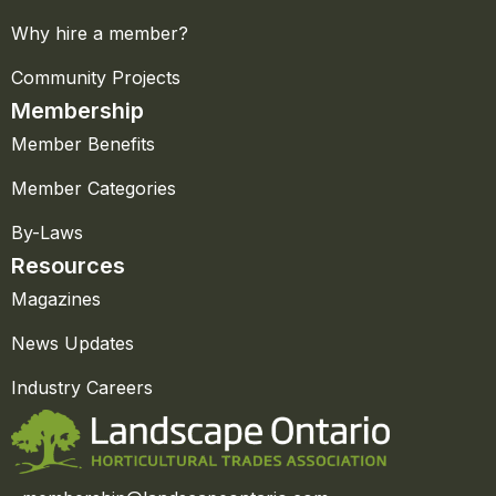
Why hire a member?
Community Projects
Membership
Member Benefits
Member Categories
By-Laws
Resources
Magazines
News Updates
Industry Careers