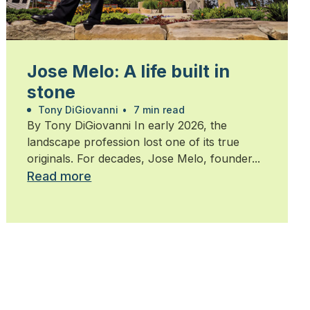
Jose Melo: A life built in
stone
Tony DiGiovanni
•
7 min read
By Tony DiGiovanni In early 2026, the
landscape profession lost one of its true
originals. For decades, Jose Melo, founder...
Read more