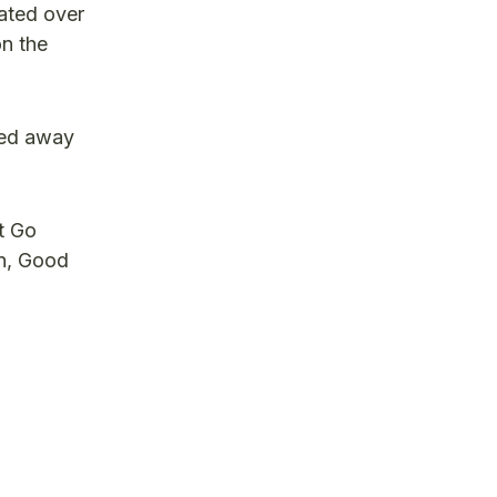
nated over
on the
sed away
t Go
on, Good