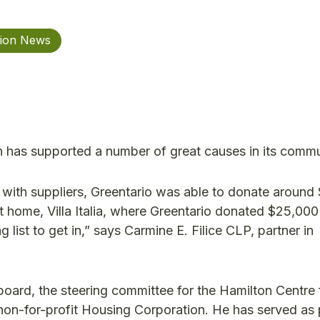
tion News
has supported a number of great causes in its commu
with suppliers, Greentario was able to donate around
nt home, Villa Italia, where Greentario donated $25,000
ng list to get in,” says Carmine E. Filice CLP, partner in
oard, the steering committee for the Hamilton Centre f
y non-for-profit Housing Corporation. He has served as 