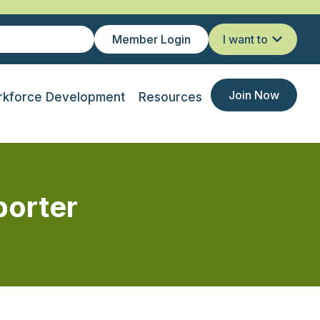
Member Login
I want to
Join Now
kforce Development
Resources
porter