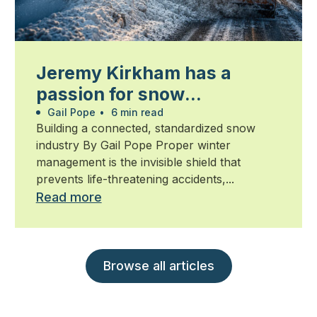
Jeremy Kirkham has a
passion for snow
management
Gail Pope
•
6 min read
Building a connected, standardized snow
industry By Gail Pope Proper winter
management is the invisible shield that
prevents life-threatening accidents,...
Read more
Browse all articles