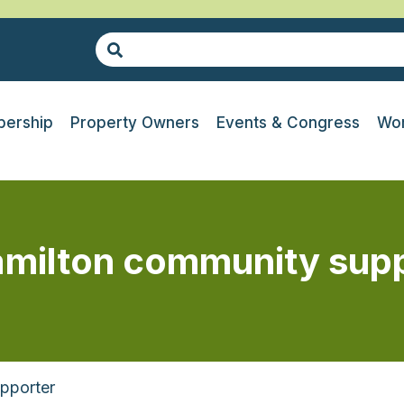
ership
Property Owners
Events & Congress
Wor
amilton community sup
pporter