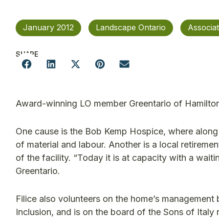
January 2012
Landscape Ontario
Associa
SHARE
Award-winning LO member Greentario of Hamilton 
One cause is the Bob Kemp Hospice, where along 
of material and labour. Another is a local retireme
of the facility. “Today it is at capacity with a waiti
Greentario.
Filice also volunteers on the home’s management b
Inclusion, and is on the board of the Sons of Ital