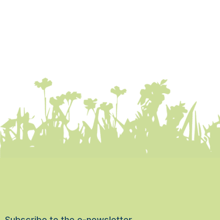
Subscribe to the e-newsletter