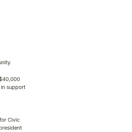
nity.
 $40,000
 in support
or Civic
president