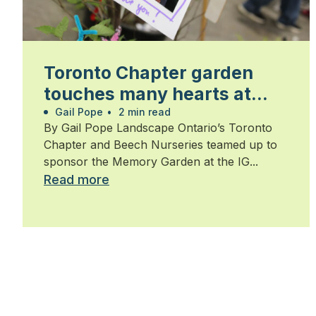
Toronto Chapter garden
touches many hearts at
Walk for Alzheimer’s
Gail Pope
•
2 min read
By Gail Pope Landscape Ontario’s Toronto
Chapter and Beech Nurseries teamed up to
sponsor the Memory Garden at the IG...
Read more