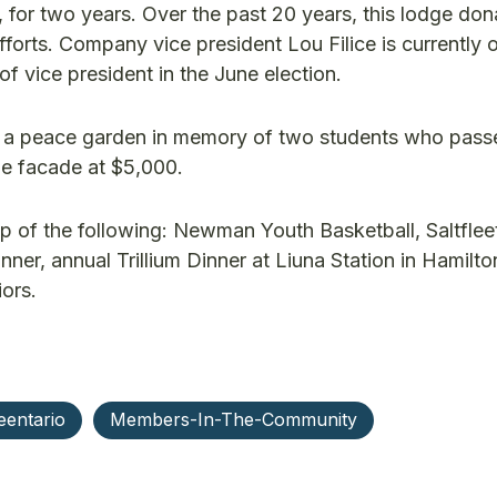
, for two years. Over the past 20 years, this lodge do
fforts. Company vice president Lou Filice is currently 
of vice president in the June election.
lt a peace garden in memory of two students who pas
ge facade at $5,000.
p of the following: Newman Youth Basketball, Saltflee
ner, annual Trillium Dinner at Liuna Station in Hamilt
ors.
eentario
Members-In-The-Community