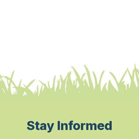
Stay Informed