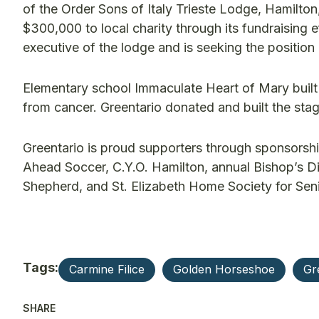
of the Order Sons of Italy Trieste Lodge, Hamilton
$300,000 to local charity through its fundraising e
executive of the lodge and is seeking the position 
Elementary school Immaculate Heart of Mary bui
from cancer. Greentario donated and built the sta
Greentario is proud supporters through sponsorshi
Ahead Soccer, C.Y.O. Hamilton, annual Bishop’s Din
Shepherd, and St. Elizabeth Home Society for Seni
Tags:
Carmine Filice
Golden Horseshoe
Gr
SHARE