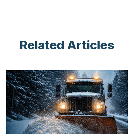
Related Articles