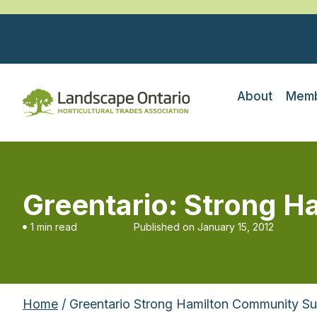
About
Memb
Greentario: Strong H
1 min read
Published on
January 15, 2012
Home
/ Greentario Strong Hamilton Community Su