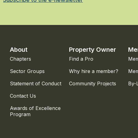
About
Property Owner
Me
Chapters
Find a Pro
Mem
Sector Groups
Why hire a member?
Mem
Statement of Conduct
Community Projects
By-
Contact Us
Awards of Excellence
Program