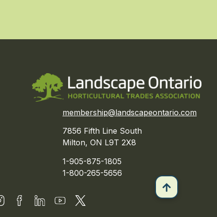
membership@landscapeontario.com
7856 Fifth Line South
Milton, ON L9T 2X8
1-905-875-1805
1-800-265-5656