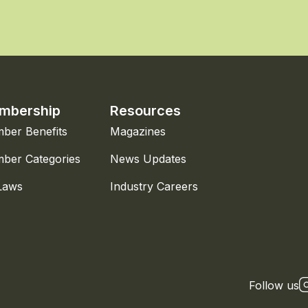
mbership
Resources
ber Benefits
Magazines
ber Categories
News Updates
Laws
Industry Careers
Follow us