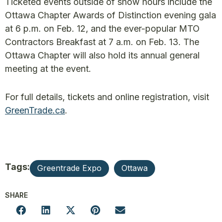
Ticketed events outside of show hours include the
Ottawa Chapter Awards of Distinction evening gala
at 6 p.m. on Feb. 12, and the ever-popular MTO
Contractors Breakfast at 7 a.m. on Feb. 13. The
Ottawa Chapter will also hold its annual general
meeting at the event.
For full details, tickets and online registration, visit
GreenTrade.ca
.
Tags:
Greentrade Expo
Ottawa
SHARE