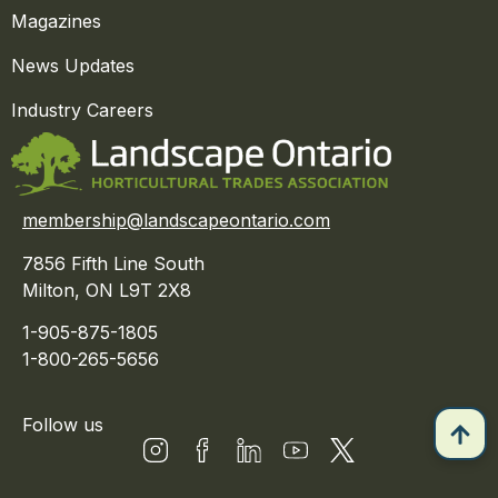
Magazines
News Updates
Industry Careers
membership@landscapeontario.com
7856 Fifth Line South
Milton, ON L9T 2X8
1-905-875-1805
1-800-265-5656
Follow us