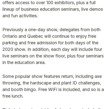
offers access to over 100 exhibitors, plus a full
lineup of business education seminars, live demos
and fun activities.
Previously a one-day show, delegates from both
Ontario and Quebec will continue to enjoy free
parking and free admission for both days of the
2020 show. In addition, each day will include four
live seminars on the show floor, plus four seminars
in the education area.
Some popular show features return, including axe
throwing, the hardscape and plant ID challenges,
and booth bingo. Free WiFi is included, and so is a
free lunch.