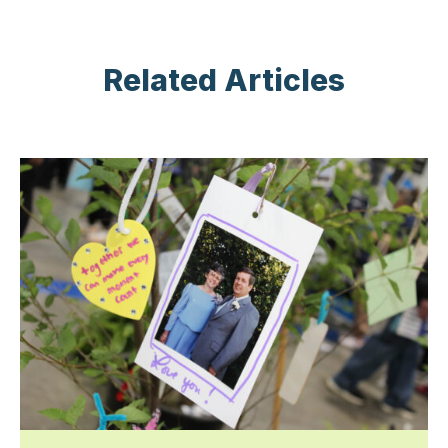
Related Articles