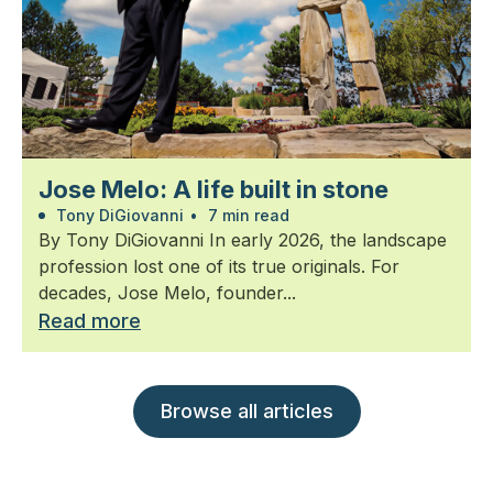
Jose Melo: A life built in stone
Tony DiGiovanni
•
7 min read
By Tony DiGiovanni In early 2026, the landscape
profession lost one of its true originals. For
decades, Jose Melo, founder...
Read more
Browse all articles