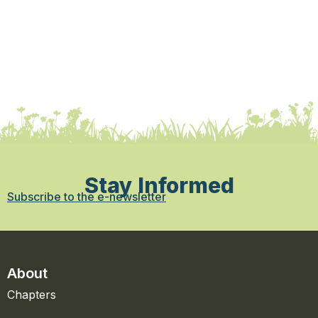
Stay Informed
Subscribe to the e-newsletter
About
Chapters