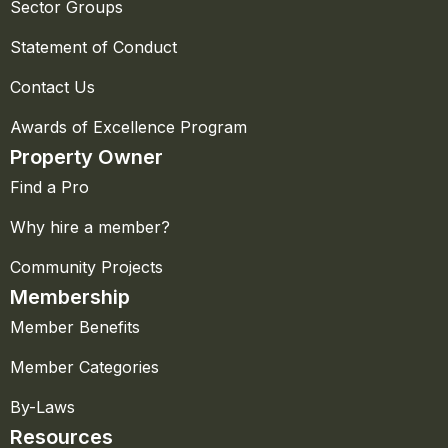
Sector Groups
Statement of Conduct
Contact Us
Awards of Excellence Program
Property Owner
Find a Pro
Why hire a member?
Community Projects
Membership
Member Benefits
Member Categories
By-Laws
Resources