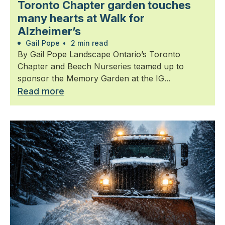
Toronto Chapter garden touches
many hearts at Walk for
Alzheimer’s
Gail Pope
•
2 min read
By Gail Pope Landscape Ontario’s Toronto
Chapter and Beech Nurseries teamed up to
sponsor the Memory Garden at the IG...
Read more