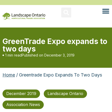
GreenTrade Expo expands to
two days
1 min read
Published on
December 3, 2019
Home
/ Greentrade Expo Expands To Two Days
December 2019
Landscape Ontario
Association News