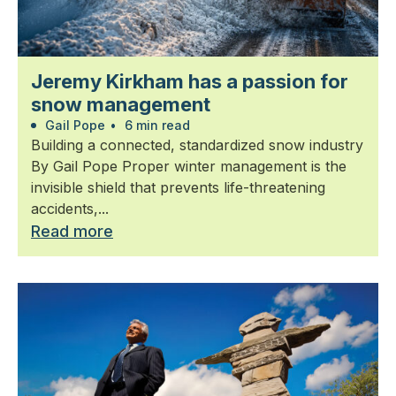
Jeremy Kirkham has a passion for
snow management
Gail Pope
•
6 min read
Building a connected, standardized snow industry
By Gail Pope Proper winter management is the
invisible shield that prevents life-threatening
accidents,...
Read more