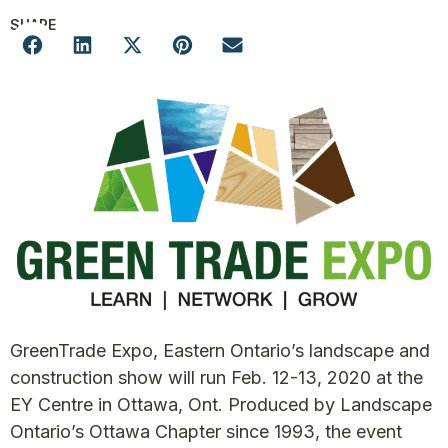
SHARE
GreenTrade Expo, Eastern Ontario’s landscape and
construction show will run Feb. 12-13, 2020 at the
EY Centre in Ottawa, Ont. Produced by Landscape
Ontario’s Ottawa Chapter since 1993, the event