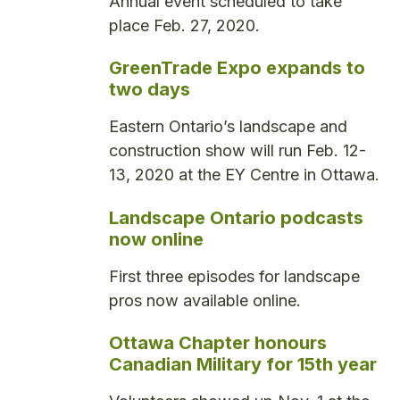
Annual event scheduled to take
place Feb. 27, 2020.
GreenTrade Expo expands to
two days
Eastern Ontario’s landscape and
construction show will run Feb. 12-
13, 2020 at the EY Centre in Ottawa.
Landscape Ontario podcasts
now online
First three episodes for landscape
pros now available online.
Ottawa Chapter honours
Canadian Military for 15th year