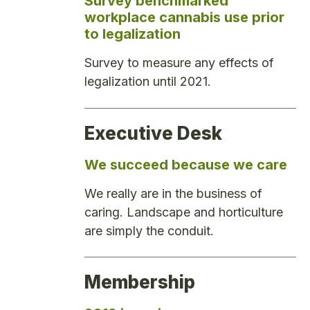
Survey benchmarked
workplace cannabis use prior
to legalization
Survey to measure any effects of
legalization until 2021.
Executive Desk
We succeed because we care
We really are in the business of
caring. Landscape and horticulture
are simply the conduit.
Membership