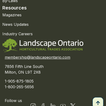
By-Laws
Resources
Magazines
News Updates
Industry Careers
membership@landscapeontario.com
7856 Fifth Line South
Milton, ON L9T 2X8
1-905-875-1805
1-800-265-5656
Follow us