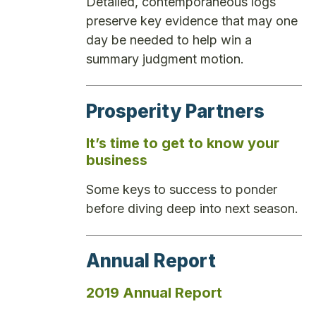
Detailed, contemporaneous logs
preserve key evidence that may one
day be needed to help win a
summary judgment motion.
Prosperity Partners
It’s time to get to know your
business
Some keys to success to ponder
before diving deep into next season.
Annual Report
2019 Annual Report