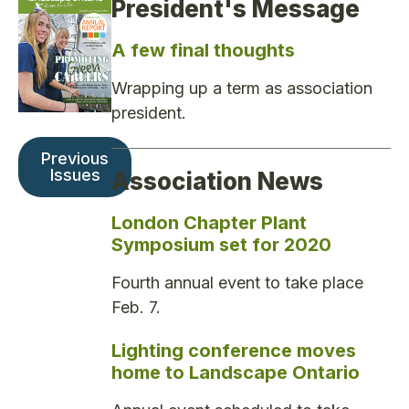
President's Message
A few final thoughts
Wrapping up a term as association
president.
Previous
Issues
Association News
London Chapter Plant
Symposium set for 2020
Fourth annual event to take place
Feb. 7.
Lighting conference moves
home to Landscape Ontario