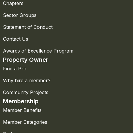
Chapters
Sector Groups
Statement of Conduct
Contact Us
Awards of Excellence Program
Property Owner
Find a Pro
Why hire a member?
Community Projects
Membership
Member Benefits
Member Categories