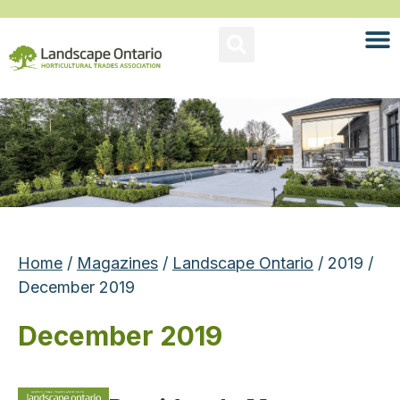
Home
/
Magazines
/
Landscape Ontario
/ 2019 /
December 2019
December 2019