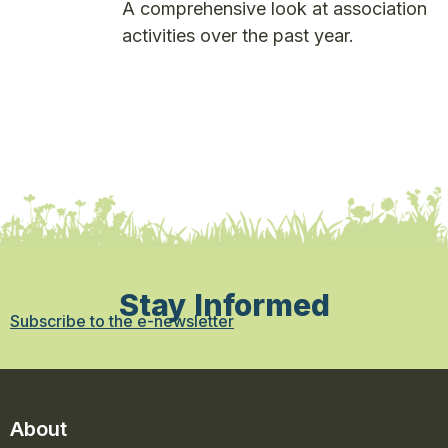
A comprehensive look at association
activities over the past year.
Stay Informed
Subscribe to the e-newsletter
About