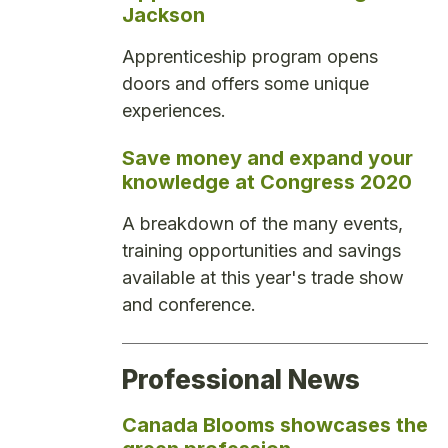
Jackson
Apprenticeship program opens
doors and offers some unique
experiences.
Save money and expand your
knowledge at Congress 2020
A breakdown of the many events,
training opportunities and savings
available at this year's trade show
and conference.
Professional News
Canada Blooms showcases the