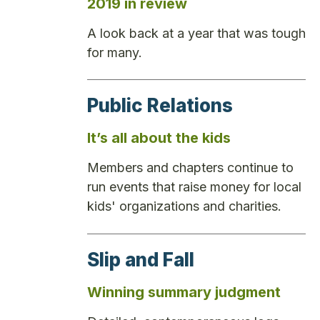
2019 in review
A look back at a year that was tough
for many.
Public Relations
It’s all about the kids
Members and chapters continue to
run events that raise money for local
kids' organizations and charities.
Slip and Fall
Winning summary judgment