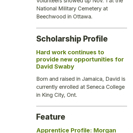
Volunteers showed up Nov. 1 at the
National Military Cemetery at
Beechwood in Ottawa.
Scholarship Profile
Hard work continues to
provide new opportunities for
David Swaby
Born and raised in Jamaica, David is
currently enrolled at Seneca College
in King City, Ont.
Feature
Apprentice Profile: Morgan