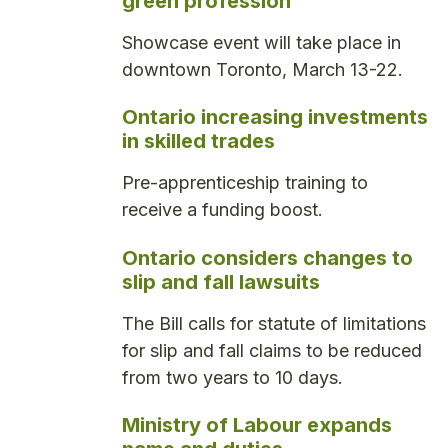
green profession
Showcase event will take place in
downtown Toronto, March 13-22.
Ontario increasing investments
in skilled trades
Pre-apprenticeship training to
receive a funding boost.
Ontario considers changes to
slip and fall lawsuits
The Bill calls for statute of limitations
for slip and fall claims to be reduced
from two years to 10 days.
Ministry of Labour expands