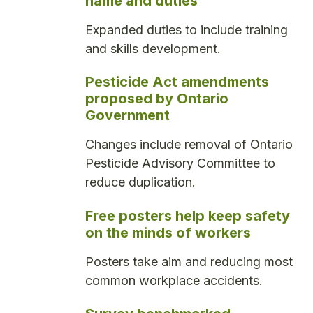
name and duties
Expanded duties to include training
and skills development.
Pesticide Act amendments
proposed by Ontario
Government
Changes include removal of Ontario
Pesticide Advisory Committee to
reduce duplication.
Free posters help keep safety
on the minds of workers
Posters take aim and reducing most
common workplace accidents.