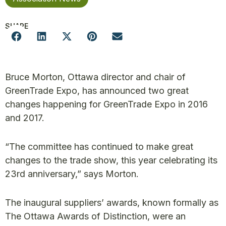
SHARE
Bruce Morton, Ottawa director and chair of
GreenTrade Expo, has announced two great
changes happening for GreenTrade Expo in 2016
and 2017.
“The committee has continued to make great
changes to the trade show, this year celebrating its
23rd anniversary,” says Morton.
The inaugural suppliers’ awards, known formally as
The Ottawa Awards of Distinction, were an