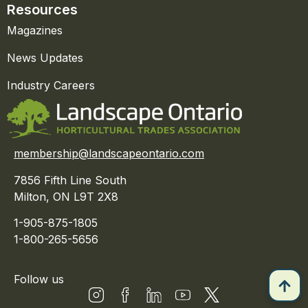
Resources
Magazines
News Updates
Industry Careers
membership@landscapeontario.com
7856 Fifth Line South
Milton, ON L9T 2X8
1-905-875-1805
1-800-265-5656
Follow us