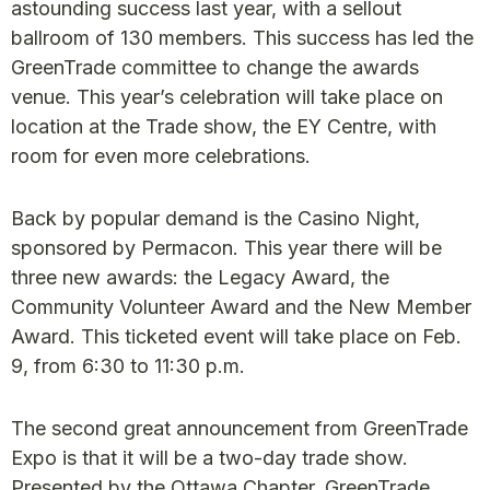
astounding success last year, with a sellout
ballroom of 130 members. This success has led the
GreenTrade committee to change the awards
venue. This year’s celebration will take place on
location at the Trade show, the EY Centre, with
room for even more celebrations.
Back by popular demand is the Casino Night,
sponsored by Permacon. This year there will be
three new awards: the Legacy Award, the
Community Volunteer Award and the New Member
Award. This ticketed event will take place on Feb.
9, from 6:30 to 11:30 p.m.
The second great announcement from GreenTrade
Expo is that it will be a two-day trade show.
Presented by the Ottawa Chapter, GreenTrade