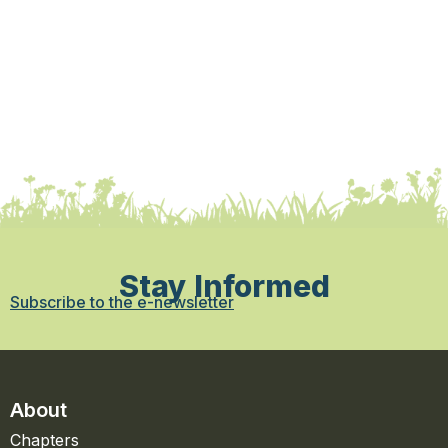
Stay Informed
Subscribe to the e-newsletter
About
Chapters