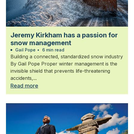
Jeremy Kirkham has a passion for
snow management
Gail Pope
•
6 min read
Building a connected, standardized snow industry
By Gail Pope Proper winter management is the
invisible shield that prevents life-threatening
accidents,...
Read more