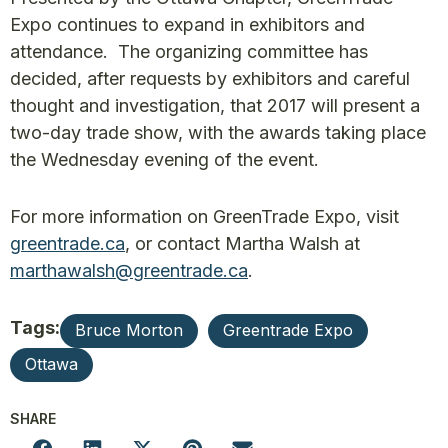
Expo continues to expand in exhibitors and
attendance. The organizing committee has
decided, after requests by exhibitors and careful
thought and investigation, that 2017 will present a
two-day trade show, with the awards taking place
the Wednesday evening of the event.
For more information on GreenTrade Expo, visit
greentrade.ca
, or contact Martha Walsh at
marthawalsh@greentrade.ca
.
Tags:
Bruce Morton
Greentrade Expo
Ottawa
SHARE