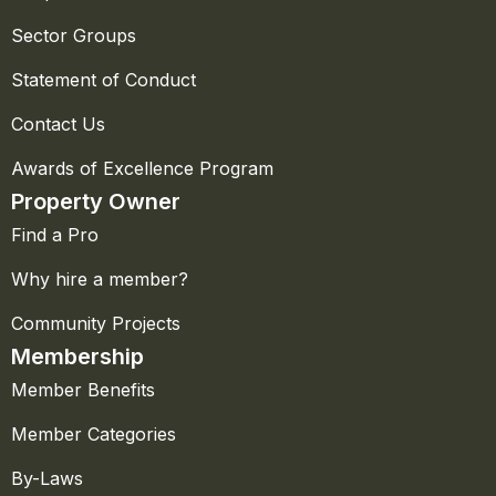
Sector Groups
Statement of Conduct
Contact Us
Awards of Excellence Program
Property Owner
Find a Pro
Why hire a member?
Community Projects
Membership
Member Benefits
Member Categories
By-Laws