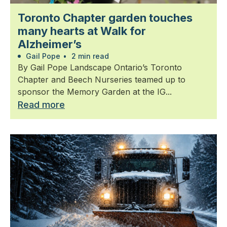
Toronto Chapter garden touches
many hearts at Walk for
Alzheimer’s
Gail Pope
•
2 min read
By Gail Pope Landscape Ontario’s Toronto
Chapter and Beech Nurseries teamed up to
sponsor the Memory Garden at the IG...
Read more