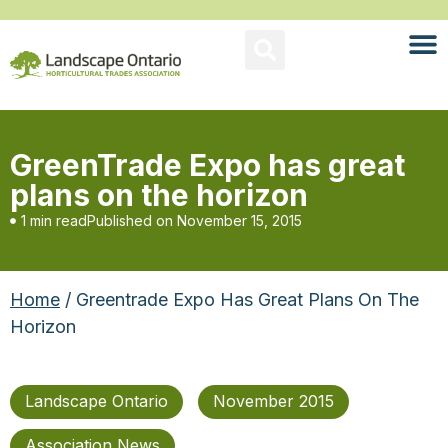
GreenTrade Expo has great
plans on the horizon
1 min read
Published on
November 15, 2015
Home
/ Greentrade Expo Has Great Plans On The
Horizon
Landscape Ontario
November 2015
Association News