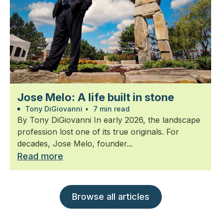
Jose Melo: A life built in stone
Tony DiGiovanni
•
7 min read
By Tony DiGiovanni In early 2026, the landscape
profession lost one of its true originals. For
decades, Jose Melo, founder...
Read more
Browse all articles