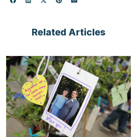
Related Articles