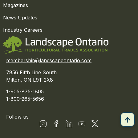
Magazines
News Updates
Industry Careers
membership@landscapeontario.com
7856 Fifth Line South
Milton, ON L9T 2X8
1-905-875-1805
1-800-265-5656
Follow us