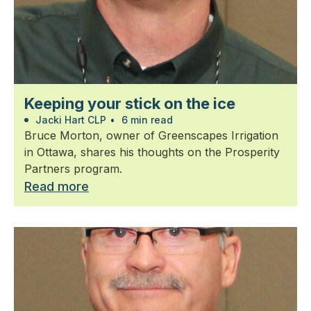
Keeping your stick on the ice
Jacki Hart CLP
•
6 min read
Bruce Morton, owner of Greenscapes Irrigation
in Ottawa, shares his thoughts on the Prosperity
Partners program.
Read more