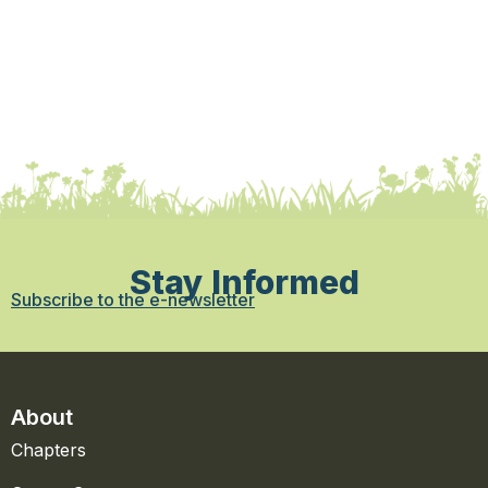
Stay Informed
Subscribe to the e-newsletter
About
Chapters