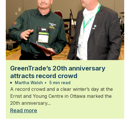
GreenTrade’s 20th anniversary
attracts record crowd
Martha Walsh
•
5 min read
A record crowd and a clear winter’s day at the
Ernst and Young Centre in Ottawa marked the
20th anniversary...
Read more