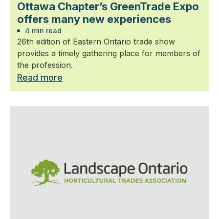
Ottawa Chapter’s GreenTrade Expo
offers many new experiences
4 min read
26th edition of Eastern Ontario trade show
provides a timely gathering place for members of
the profession.
Read more