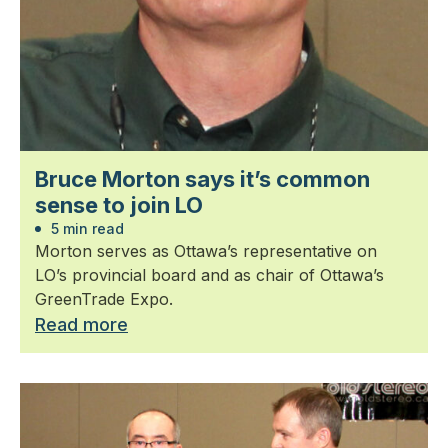
Bruce Morton says it’s common
sense to join LO
5 min read
Morton serves as Ottawa’s representative on
LO’s provincial board and as chair of Ottawa’s
GreenTrade Expo.
Read more