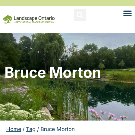
Bruce Morton
Home
/
Tag
/ Bruce Morton