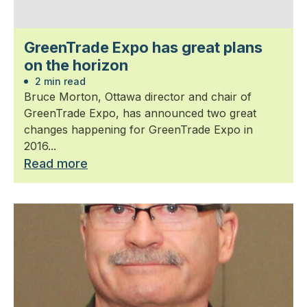
GreenTrade Expo has great plans
on the horizon
2 min read
Bruce Morton, Ottawa director and chair of
GreenTrade Expo, has announced two great
changes happening for GreenTrade Expo in
2016...
Read more