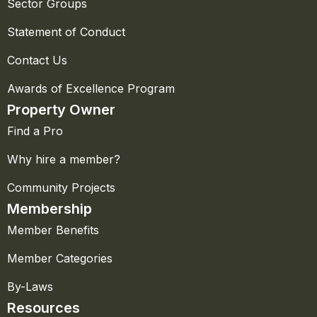
Sector Groups
Statement of Conduct
Contact Us
Awards of Excellence Program
Property Owner
Find a Pro
Why hire a member?
Community Projects
Membership
Member Benefits
Member Categories
By-Laws
Resources