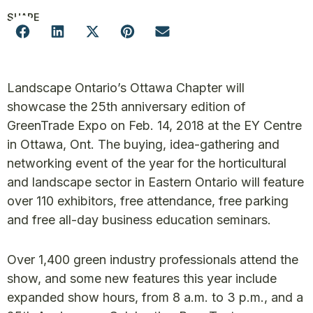
SHARE
Landscape Ontario’s Ottawa Chapter will
showcase the 25th anniversary edition of
GreenTrade Expo on Feb. 14, 2018 at the EY Centre
in Ottawa, Ont. The buying, idea-gathering and
networking event of the year for the horticultural
and landscape sector in Eastern Ontario will feature
over 110 exhibitors, free attendance, free parking
and free all-day business education seminars.
Over 1,400 green industry professionals attend the
show, and some new features this year include
expanded show hours, from 8 a.m. to 3 p.m., and a