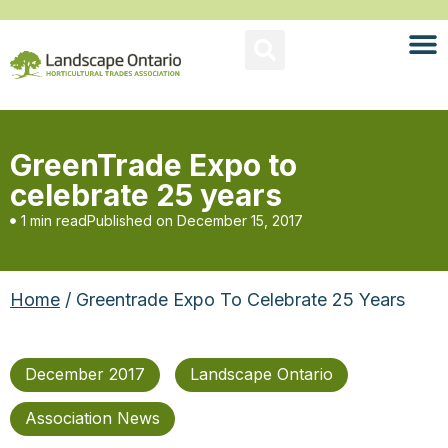
GreenTrade Expo to
celebrate 25 years
1 min read
Published on
December 15, 2017
Home
/ Greentrade Expo To Celebrate 25 Years
December 2017
Landscape Ontario
Association News