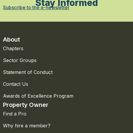
Stay Informed
Subscribe to the e-newsletter
About
Chapters
Sector Groups
Statement of Conduct
Contact Us
Awards of Excellence Program
Property Owner
Find a Pro
Why hire a member?