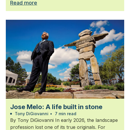
Read more
Jose Melo: A life built in stone
Tony DiGiovanni
•
7 min read
By Tony DiGiovanni In early 2026, the landscape
profession lost one of its true originals. For