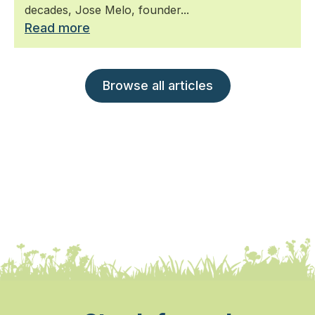
decades, Jose Melo, founder...
Read more
Browse all articles