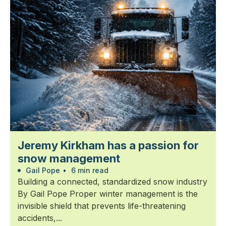
Jeremy Kirkham has a passion for
snow management
Gail Pope
•
6 min read
Building a connected, standardized snow industry
By Gail Pope Proper winter management is the
invisible shield that prevents life-threatening
accidents,...