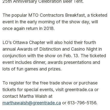
25th Anniversary Celebration Beer Tent.
The popular MTO Contractors Breakfast, a ticketed
event in the early morning of the show day, will
once again return in 2018.
LO’s Ottawa Chapter will also hold their fourth
annual Awards of Distinction and Casino Night in
conjunction with the show on Feb. 13. The ticketed
event includes dinner, awards presentations and
lots of fun games and prizes.
To register for the free trade show or purchase
tickets for special events, visit greentrade.ca or
contact Martha Walsh at
marthawalsh@greentrade.ca
or 613-796-5156.