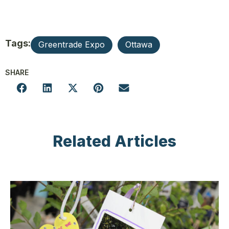
Tags:
Greentrade Expo
Ottawa
SHARE
Related Articles