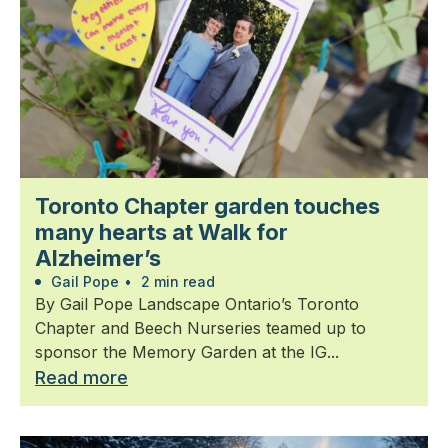
Toronto Chapter garden touches
many hearts at Walk for
Alzheimer’s
Gail Pope
•
2 min read
By Gail Pope Landscape Ontario’s Toronto
Chapter and Beech Nurseries teamed up to
sponsor the Memory Garden at the IG...
Read more