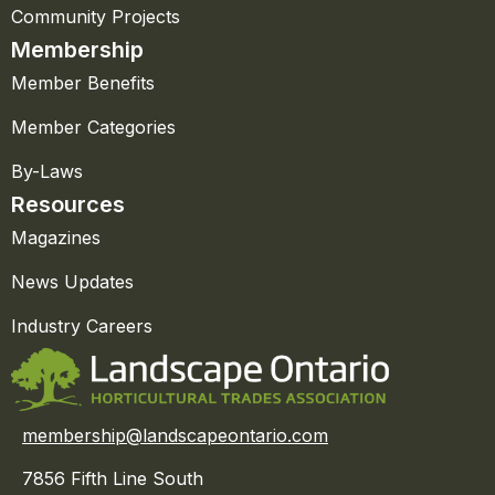
Community Projects
Membership
Member Benefits
Member Categories
By-Laws
Resources
Magazines
News Updates
Industry Careers
membership@landscapeontario.com
7856 Fifth Line South