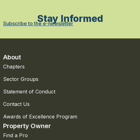
Stay Informed
Subscribe to the e-newsletter
About
Chapters
Sector Groups
Statement of Conduct
Contact Us
Awards of Excellence Program
Property Owner
Find a Pro