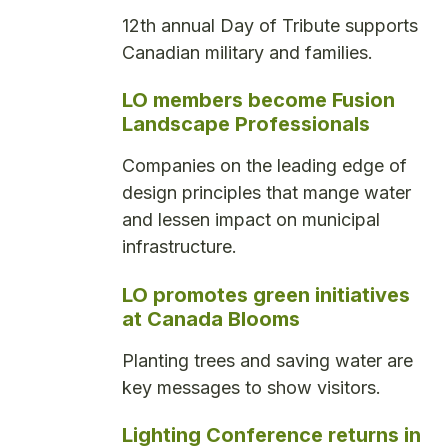
12th annual Day of Tribute supports
Canadian military and families.
LO members become Fusion
Landscape Professionals
Companies on the leading edge of
design principles that mange water
and lessen impact on municipal
infrastructure.
LO promotes green initiatives
at Canada Blooms
Planting trees and saving water are
key messages to show visitors.
Lighting Conference returns in