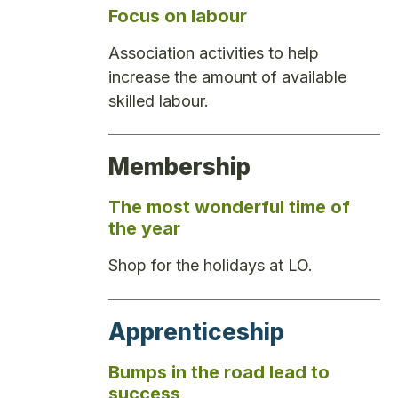
Focus on labour
Association activities to help
increase the amount of available
skilled labour.
Membership
The most wonderful time of
the year
Shop for the holidays at LO.
Apprenticeship
Bumps in the road lead to
success