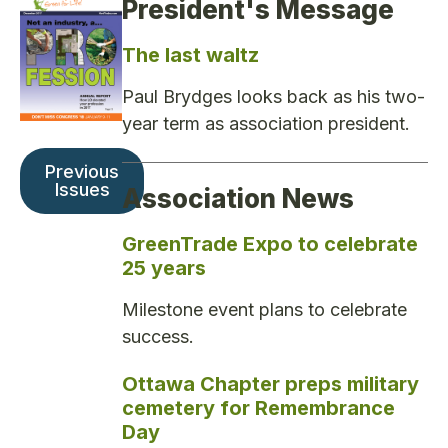
President's Message
The last waltz
Paul Brydges looks back as his two-
year term as association president.
Previous
Issues
Association News
GreenTrade Expo to celebrate
25 years
Milestone event plans to celebrate
success.
Ottawa Chapter preps military
cemetery for Remembrance
Day