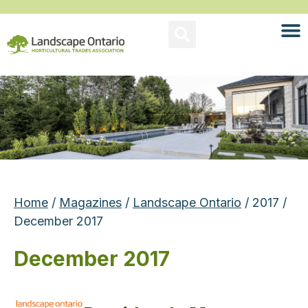
Home
/
Magazines
/
Landscape Ontario
/ 2017 /
December 2017
December 2017