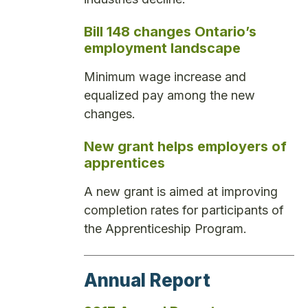
Bill 148 changes Ontario’s
employment landscape
Minimum wage increase and
equalized pay among the new
changes.
New grant helps employers of
apprentices
A new grant is aimed at improving
completion rates for participants of
the Apprenticeship Program.
Annual Report