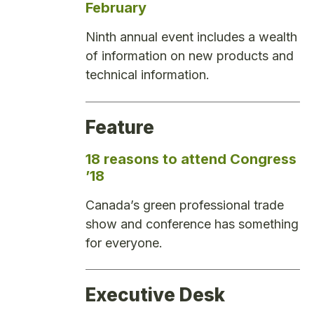
February
Ninth annual event includes a wealth
of information on new products and
technical information.
Feature
18 reasons to attend Congress
’18
Canada’s green professional trade
show and conference has something
for everyone.
Executive Desk