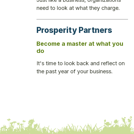
need to look at what they charge.
Prosperity Partners
Become a master at what you
do
It's time to look back and reflect on
the past year of your business.