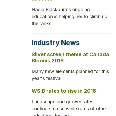
Nadia Blackburn's ongoing
education is helping her to climb up
the ranks.
Industry News
Silver screen theme at Canada
Blooms 2018
Many new elements planned for this
year's festival.
WSIB rates to rise in 2018
Landscape and grower rates
continue to rise while rates of other
industries decline.