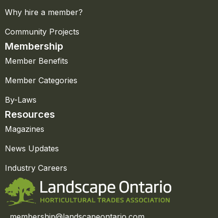
Why hire a member?
Community Projects
Membership
Member Benefits
Member Categories
By-Laws
Resources
Magazines
News Updates
Industry Careers
membership@landscapeontario.com