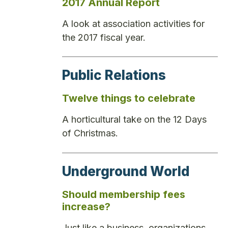
2017 Annual Report
A look at association activities for
the 2017 fiscal year.
Public Relations
Twelve things to celebrate
A horticultural take on the 12 Days
of Christmas.
Underground World
Should membership fees
increase?
Just like a business, organizations