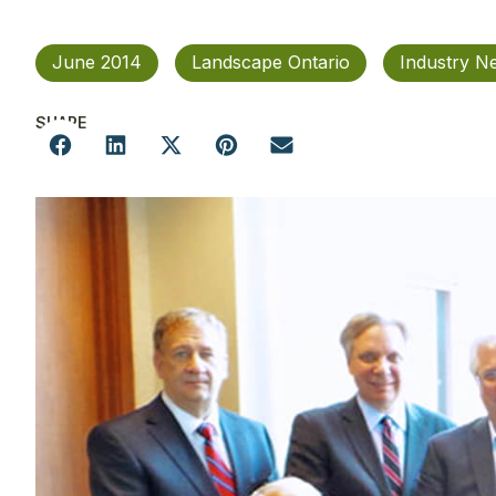
June 2014
Landscape Ontario
Industry N
SHARE