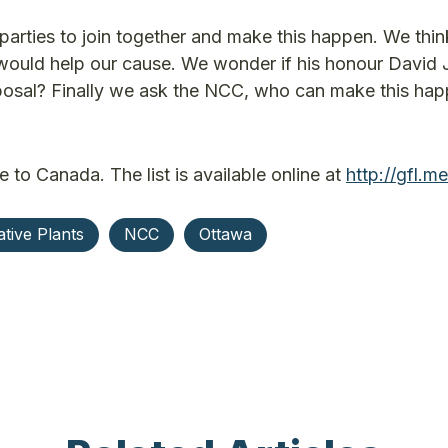
e parties to join together and make this happen. We thin
would help our cause. We wonder if his honour David
proposal? Finally we ask the NCC, who can make this hap
e to Canada. The list is available online at
http://gfl.m
tive Plants
NCC
Ottawa