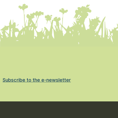
Subscribe to the e-newsletter