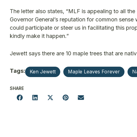
The letter also states, “MLF is appealing to all th
Governor General’s reputation for common sense 
could participate or steer us in facilitating this 
kindly make it happen.”
Jewett says there are 10 maple trees that are nativ
Tags:
Ken Jewett
Maple Leaves Forever
Na
SHARE