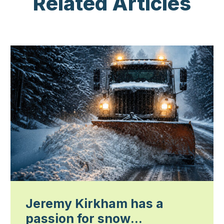
Related Articles
Jeremy Kirkham has a
passion for snow