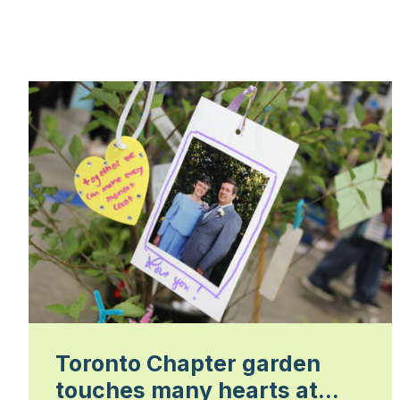
Toronto Chapter garden
touches many hearts at