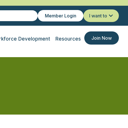
Member Login
I want to
Join Now
kforce Development
Resources