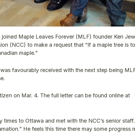
i joined Maple Leaves Forever (MLF) founder Ken Jewe
on (NCC) to make a request that “If a maple tree is t
Canadian maple.”
 was favourably received with the next step being ML
ne.
tizen
on Mar. 4. The full letter can be found online at
any times to Ottawa and met with the NCC’s senior staf
amation.” He feels this time there may some progress 