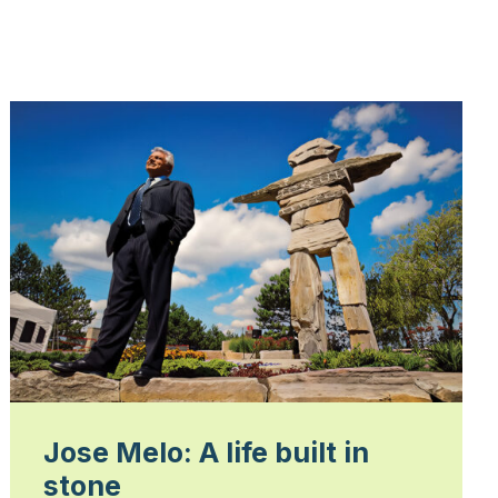
Jose Melo: A life built in
stone