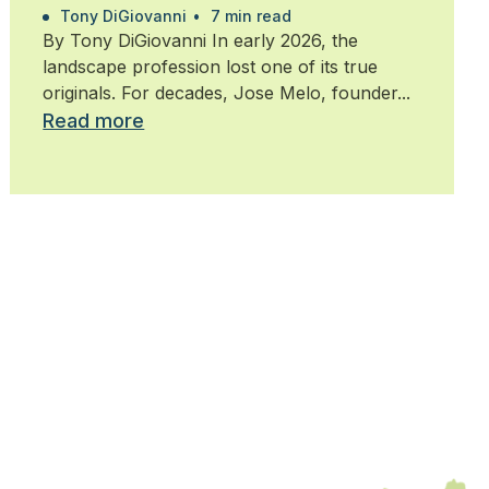
Tony DiGiovanni
•
7 min read
By Tony DiGiovanni In early 2026, the
landscape profession lost one of its true
originals. For decades, Jose Melo, founder...
Read more