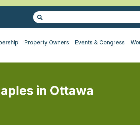
ership
Property Owners
Events & Congress
Wor
aples in Ottawa