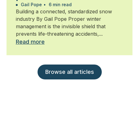
management
Gail Pope
•
6 min read
Building a connected, standardized snow
industry By Gail Pope Proper winter
management is the invisible shield that
prevents life-threatening accidents,...
Read more
Browse all articles