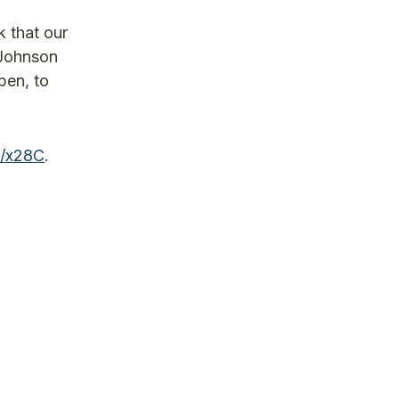
k that our
 Johnson
pen, to
e/x28C
.