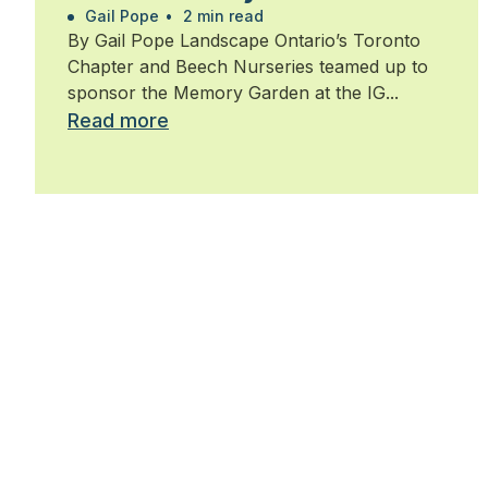
Walk for Alzheimer’s
Gail Pope
•
2 min read
By Gail Pope Landscape Ontario’s Toronto
Chapter and Beech Nurseries teamed up to
sponsor the Memory Garden at the IG...
Read more