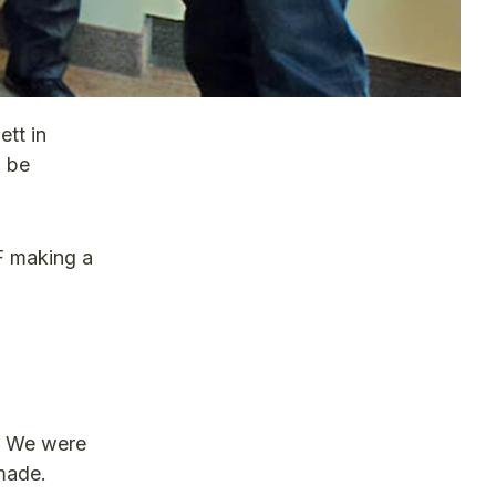
tt in
o be
F making a
f. We were
made.