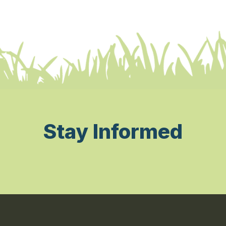
Stay Informed