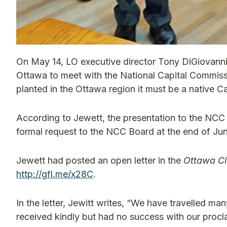
On May 14, LO executive director Tony DiGiovann
Ottawa to meet with the National Capital Commissi
planted in the Ottawa region it must be a native 
According to Jewett, the presentation to the NCC
formal request to the NCC Board at the end of Ju
Jewett had posted an open letter in the
Ottawa Ci
http://gfl.me/x28C
.
In the letter, Jewitt writes, “We have travelled m
received kindly but had no success with our procl