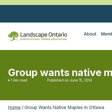
About
Memb
Group wants native m
1 min read
Published on
June 15, 2014
Home
/ Group Wants Native Maples In Ottawa