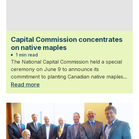
Capital Commission concentrates
on native maples
1 min read
The National Capital Commission held a special
ceremony on June 9 to announce its
commitment to planting Canadian native maples...
Read more