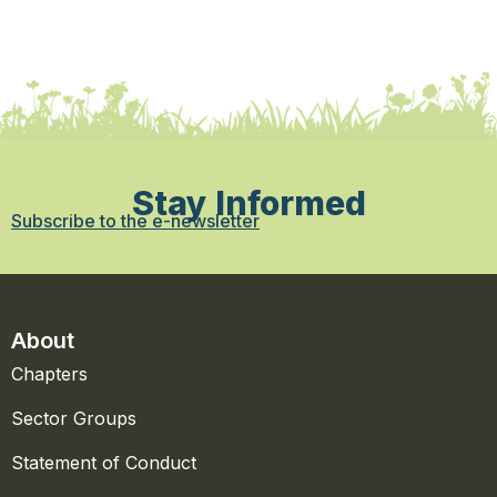
Stay Informed
Subscribe to the e-newsletter
About
Chapters
Sector Groups
Statement of Conduct