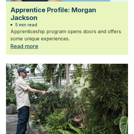
Apprentice Profile: Morgan
Jackson
5 min read
Apprenticeship program opens doors and offers
some unique experiences.
Read more