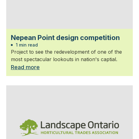
Nepean Point design competition
1 min read
Project to see the redevelopment of one of the
most spectacular lookouts in nation's captial.
Read more