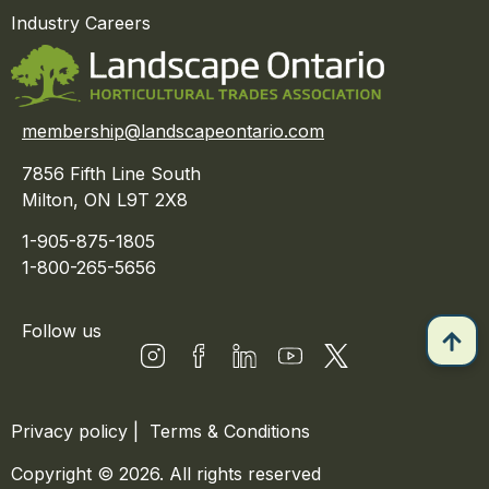
Industry Careers
membership@landscapeontario.com
7856 Fifth Line South
Milton, ON L9T 2X8
1-905-875-1805
1-800-265-5656
Follow us
Privacy policy
|
Terms & Conditions
Copyright © 2026. All rights reserved