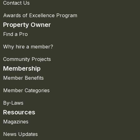
Contact Us
Awards of Excellence Program
Property Owner
Find a Pro
Why hire a member?
Community Projects
Membership
Member Benefits
Member Categories
By-Laws
Resources
Magazines
News Updates