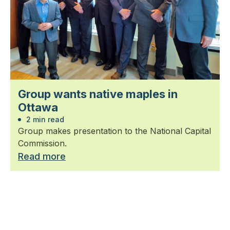
Group wants native maples in
Ottawa
2 min read
Group makes presentation to the National Capital
Commission.
Read more