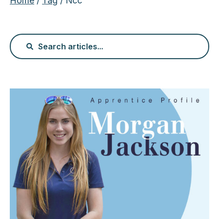
Home
/
Tag
/ Ncc