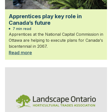
Apprentices play key role in
Canada’s future
7 min read
Apprentices at the National Capital Commission in
Ottawa are helping to execute plans for Canada's
bicentennial in 2067.
Read more