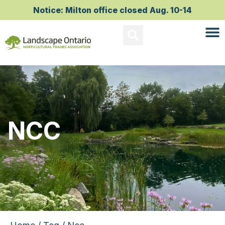
Notice: Milton office closed Aug. 10-14
NCC