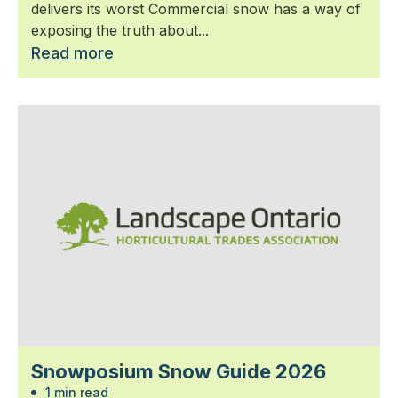
delivers its worst Commercial snow has a way of
exposing the truth about...
Read more
Snowposium Snow Guide 2026
1 min read