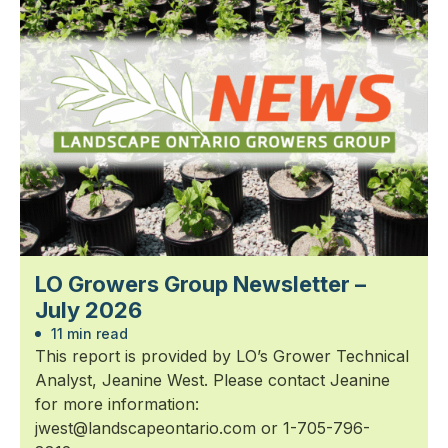
LO Growers Group Newsletter –
July 2026
11 min read
This report is provided by LO’s Grower Technical
Analyst, Jeanine West. Please contact Jeanine
for more information:
jwest@landscapeontario.com or 1-705-796-