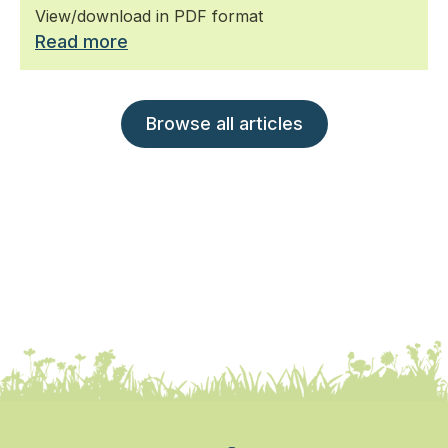
View/download in PDF format
Read more
Browse all articles