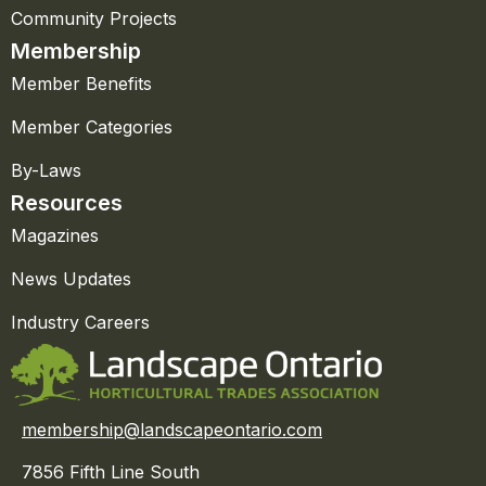
Community Projects
Membership
Member Benefits
Member Categories
By-Laws
Resources
Magazines
News Updates
Industry Careers
membership@landscapeontario.com
7856 Fifth Line South