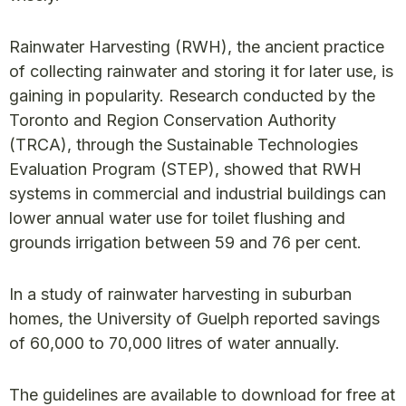
Rainwater Harvesting (RWH), the ancient practice
of collecting rainwater and storing it for later use, is
gaining in popularity. Research conducted by the
Toronto and Region Conservation Authority
(TRCA), through the Sustainable Technologies
Evaluation Program (STEP), showed that RWH
systems in commercial and industrial buildings can
lower annual water use for toilet flushing and
grounds irrigation between 59 and 76 per cent.
In a study of rainwater harvesting in suburban
homes, the University of Guelph reported savings
of 60,000 to 70,000 litres of water annually.
The guidelines are available to download for free at