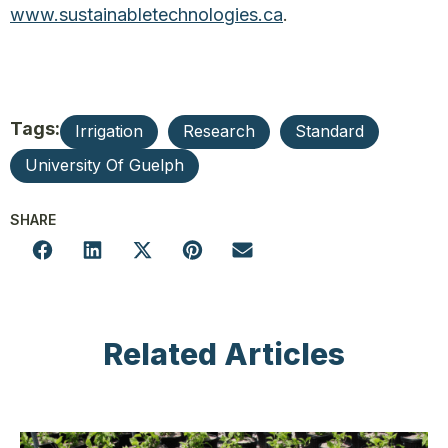
www.sustainabletechnologies.ca
.
Tags:
Irrigation
Research
Standard
University Of Guelph
SHARE
Related Articles