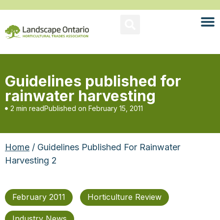
Guidelines published for
rainwater harvesting
2 min read
Published on
February 15, 2011
Home
/ Guidelines Published For Rainwater
Harvesting 2
February 2011
Horticulture Review
Industry News