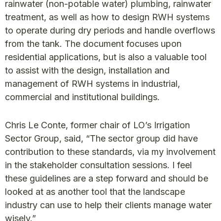
rainwater (non-potable water) plumbing, rainwater
treatment, as well as how to design RWH systems
to operate during dry periods and handle overflows
from the tank. The document focuses upon
residential applications, but is also a valuable tool
to assist with the design, installation and
management of RWH systems in industrial,
commercial and institutional buildings.
Chris Le Conte, former chair of LO’s Irrigation
Sector Group, said, “The sector group did have
contribution to these standards, via my involvement
in the stakeholder consultation sessions. I feel
these guidelines are a step forward and should be
looked at as another tool that the landscape
industry can use to help their clients manage water
wisely.”