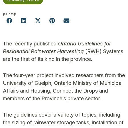
SHARE
The recently published
Ontario Guidelines for
Residential Rainwater Harvesting
(RWH)
Systems
are the first of its kind in the province.
The four-year project involved researchers from the
University of Guelph, Ontario Ministry of Municipal
Affairs and Housing, Connect the Drops and
members of the Province’s private sector.
The guidelines cover a variety of topics, including
the sizing of rainwater storage tanks, installation of