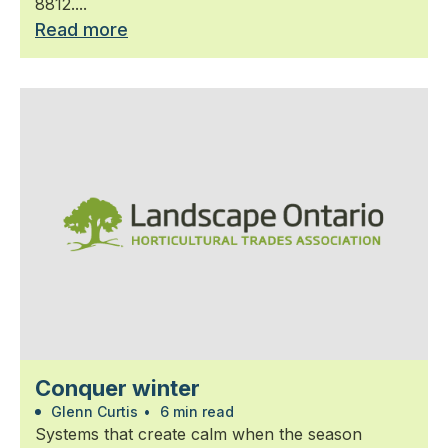
8812....
Read more
Conquer winter
Glenn Curtis
•
6 min read
Systems that create calm when the season