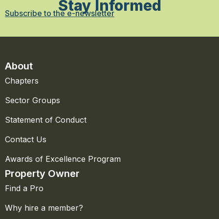
Stay Informed
Subscribe to the e-newsletter
About
Chapters
Sector Groups
Statement of Conduct
Contact Us
Awards of Excellence Program
Property Owner
Find a Pro
Why hire a member?