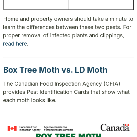
Home and property owners should take a minute to
learn the differences between these two pests. For
proper removal of infected plants and clippings,
read here
.
Box Tree Moth vs. LD Moth
The Canadian Food Inspection Agency (CFIA)
provides Pest Identification Cards that show what
each moth looks like.