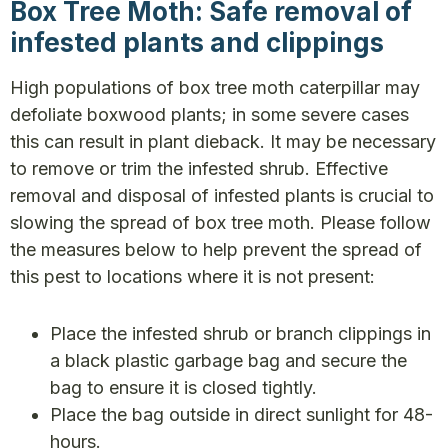
Box Tree Moth: Safe removal of
infested plants and clippings
High populations of box tree moth caterpillar may
defoliate boxwood plants; in some severe cases
this can result in plant dieback. It may be necessary
to remove or trim the infested shrub. Effective
removal and disposal of infested plants is crucial to
slowing the spread of box tree moth. Please follow
the measures below to help prevent the spread of
this pest to locations where it is not present:
Place the infested shrub or branch clippings in
a black plastic garbage bag and secure the
bag to ensure it is closed tightly.
Place the bag outside in direct sunlight for 48-
hours.