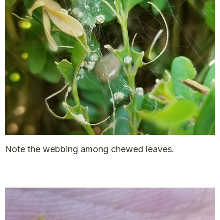
Note the webbing among chewed leaves.