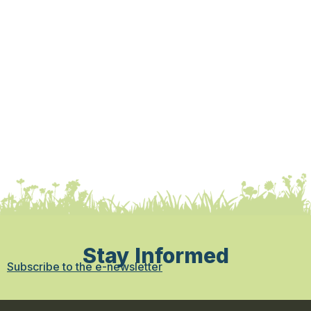
Stay Informed
Subscribe to the e-newsletter