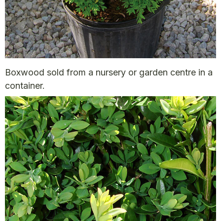
Boxwood sold from a nursery or garden centre in a
container.