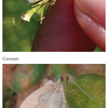
Cocoon.