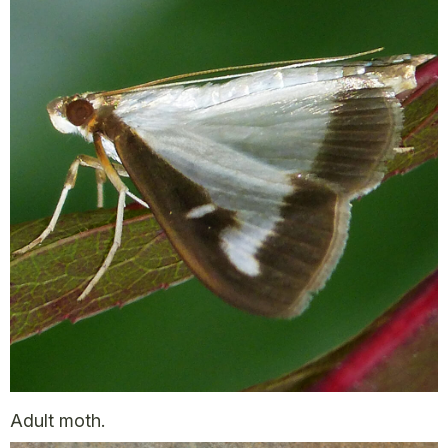
Adult moth.