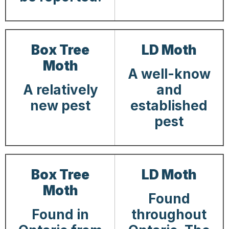
Box Tree
LD Moth
Moth
A well-know
A relatively
and
new pest
established
pest
Box Tree
LD Moth
Moth
Found
Found in
throughout