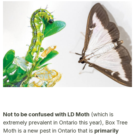
Not to be confused with LD Moth
(which is
extremely prevalent in Ontario this year), Box Tree
Moth is a new pest in Ontario that is
primarily