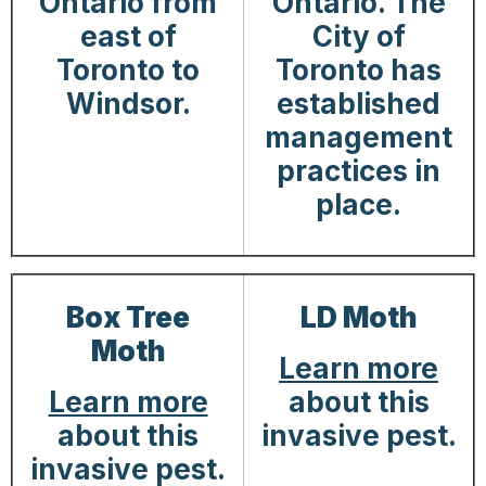
Ontario from
Ontario. The
east of
City of
Toronto to
Toronto has
Windsor.
established
management
practices in
place.
Box Tree
LD Moth
Moth
Learn more
Learn more
about this
about this
invasive pest.
invasive pest.