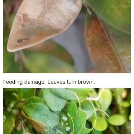
Feeding damage. Leaves turn brown.