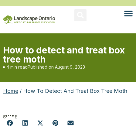
How to detect and treat box
tree moth
4 min read
Published on
August 9, 2023
Home
/ How To Detect And Treat Box Tree Moth
SHARE