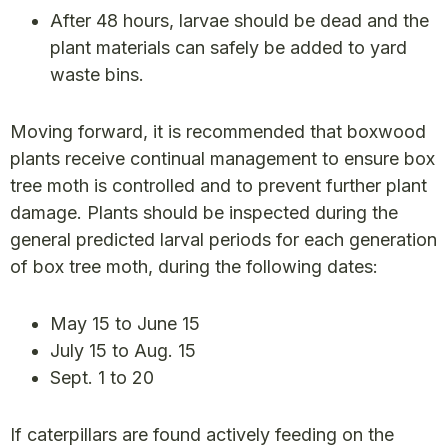
After 48 hours, larvae should be dead and the
plant materials can safely be added to yard
waste bins.
Moving forward, it is recommended that boxwood
plants receive continual management to ensure box
tree moth is controlled and to prevent further plant
damage. Plants should be inspected during the
general predicted larval periods for each generation
of box tree moth, during the following dates:
May 15 to June 15
July 15 to Aug. 15
Sept. 1 to 20
If caterpillars are found actively feeding on the