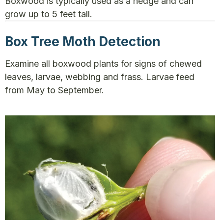
Boxwood is typically used as a hedge and can
grow up to 5 feet tall.
Box Tree Moth Detection
Examine all boxwood plants for signs of chewed
leaves, larvae, webbing and frass. Larvae feed
from May to September.