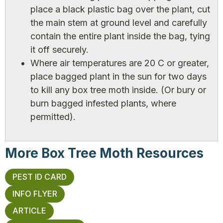
place a black plastic bag over the plant, cut
the main stem at ground level and carefully
contain the entire plant inside the bag, tying
it off securely.
Where air temperatures are 20 C or greater,
place bagged plant in the sun for two days
to kill any box tree moth inside. (Or bury or
burn bagged infested plants, where
permitted).
More Box Tree Moth Resources
PEST ID CARD
INFO FLYER
ARTICLE