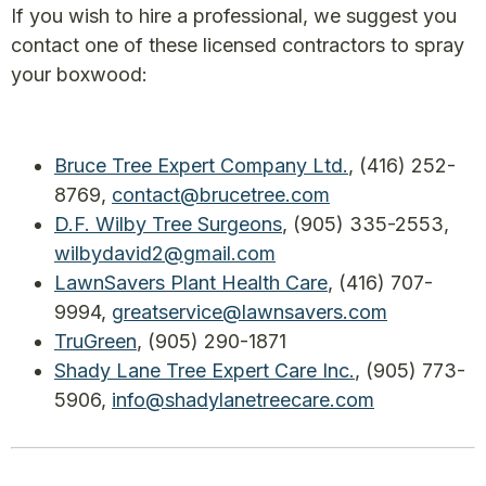
If you wish to hire a professional, we suggest you
contact one of these licensed contractors to spray
your boxwood:
Bruce Tree Expert Company Ltd.
, (416) 252-
8769,
contact@brucetree.com
D.F. Wilby Tree Surgeons
, (905) 335-2553,
wilbydavid2@gmail.com
LawnSavers Plant Health Care
, (416) 707-
9994,
greatservice@lawnsavers.com
TruGreen
, (905) 290-1871
Shady Lane Tree Expert Care Inc.
, (905) 773-
5906,
info@shadylanetreecare.com