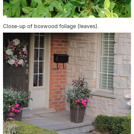
Close-up of boxwood foliage (leaves).