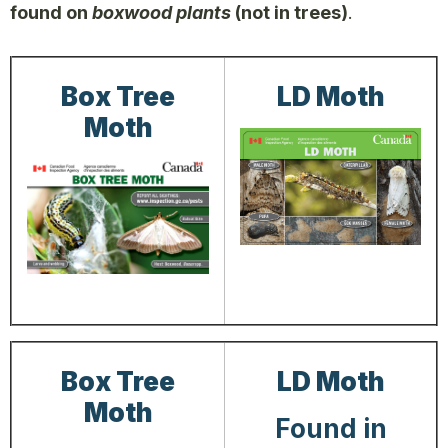
found on
boxwood plants
(not in trees)
.
Box Tree
LD Moth
Moth
Box Tree
LD Moth
Moth
Found in