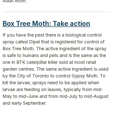
Adult moth.
Box Tree Moth: Take action
If you have the pest there is a biological control
spray called Dipel that is registered for control of
Box Tree Moth. The active ingredient of the spray
is safe to humans and pets and is the same as the
one in BTK caterpillar killer sold at most retail
garden centres. The same active ingredient is used
by the City of Toronto to control Gypsy Moth. To
kill the larvae, sprays need to be applied when
larvae are feeding on leaves, typically from mid-
May to mid-June and from mid-July to mid-August
and early September.