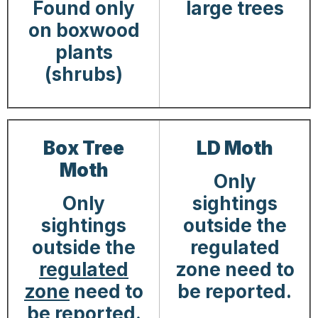
Found only
large trees
on boxwood
plants
(shrubs)
Box Tree
LD Moth
Moth
Only
Only
sightings
sightings
outside the
outside the
regulated
regulated
zone need to
zone
need to
be reported.
be reported.