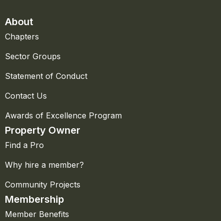
About
Chapters
Sector Groups
Statement of Conduct
Contact Us
Awards of Excellence Program
Property Owner
Find a Pro
Why hire a member?
Community Projects
Membership
Member Benefits