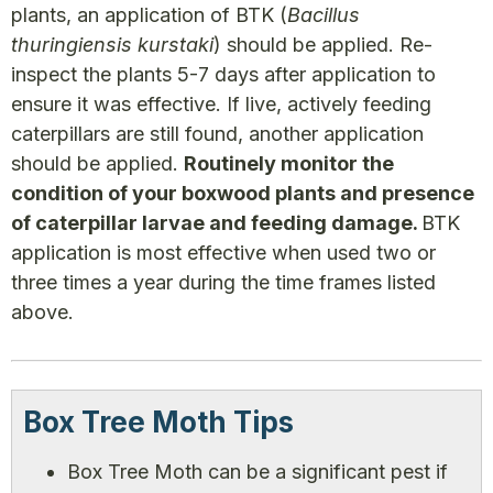
plants, an application of BTK (
Bacillus
thuringiensis kurstaki
) should be applied. Re-
inspect the plants 5-7 days after application to
ensure it was effective. If live, actively feeding
caterpillars are still found, another application
should be applied.
Routinely monitor the
condition of your boxwood plants and presence
of caterpillar larvae and feeding damage.
BTK
application is most effective when used two or
three times a year during the time frames listed
above.
Box Tree Moth Tips
Box Tree Moth can be a significant pest if