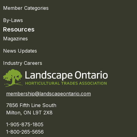
Member Categories
By-Laws
Resources
Magazines
News Updates
Industry Careers
membership@landscapeontario.com
7856 Fifth Line South
Milton, ON L9T 2X8
1-905-875-1805
1-800-265-5656