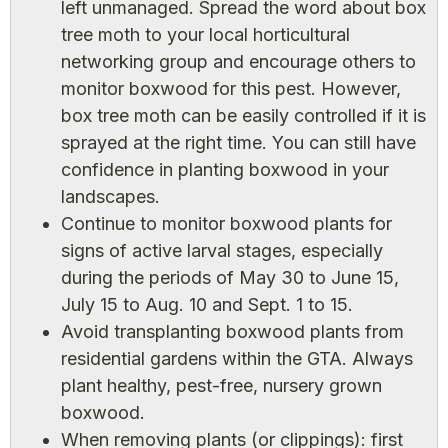
left unmanaged. Spread the word about box
tree moth to your local horticultural
networking group and encourage others to
monitor boxwood for this pest. However,
box tree moth can be easily controlled if it is
sprayed at the right time. You can still have
confidence in planting boxwood in your
landscapes.
Continue to monitor boxwood plants for
signs of active larval stages, especially
during the periods of May 30 to June 15,
July 15 to Aug. 10 and Sept. 1 to 15.
Avoid transplanting boxwood plants from
residential gardens within the GTA. Always
plant healthy, pest-free, nursery grown
boxwood.
When removing plants (or clippings): first