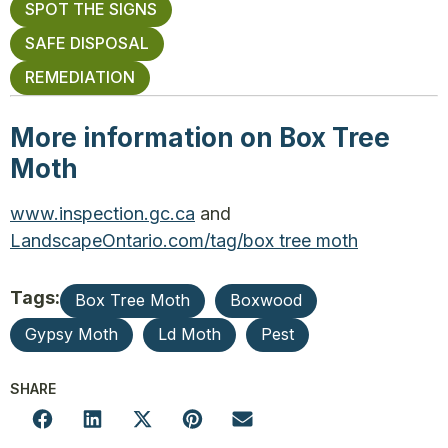
SPOT THE SIGNS
SAFE DISPOSAL
REMEDIATION
More information on Box Tree
Moth
www.inspection.gc.ca
and
LandscapeOntario.com/tag/box tree moth
Tags:
Box Tree Moth
Boxwood
Gypsy Moth
Ld Moth
Pest
SHARE