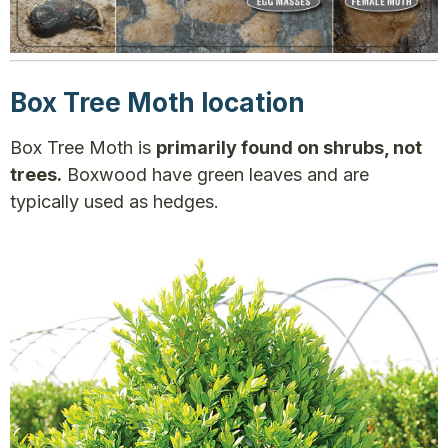
Box Tree Moth location
Box Tree Moth is
primarily found on shrubs, not
trees.
Boxwood have green leaves and are
typically used as hedges.