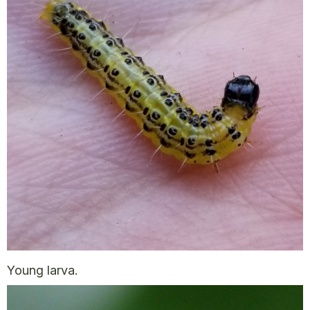
Young larva.