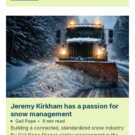
Jeremy Kirkham has a passion for
snow management
Gail Pope
•
6 min read
Building a connected, standardized snow industry
By Gail Pope Proper winter management is the