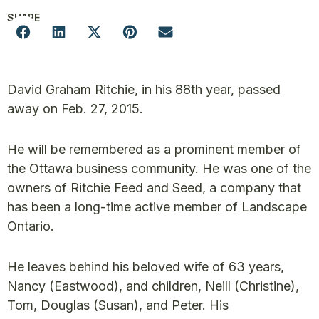
SHARE
David Graham Ritchie, in his 88th year, passed
away on Feb. 27, 2015.
He will be remembered as a prominent member of
the Ottawa business community. He was one of the
owners of Ritchie Feed and Seed, a company that
has been a long-time active member of Landscape
Ontario.
He leaves behind his beloved wife of 63 years,
Nancy (Eastwood), and children, Neill (Christine),
Tom, Douglas (Susan), and Peter. His