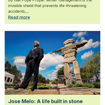
invisible shield that prevents life-threatening
accidents,...
Read more
Jose Melo: A life built in stone