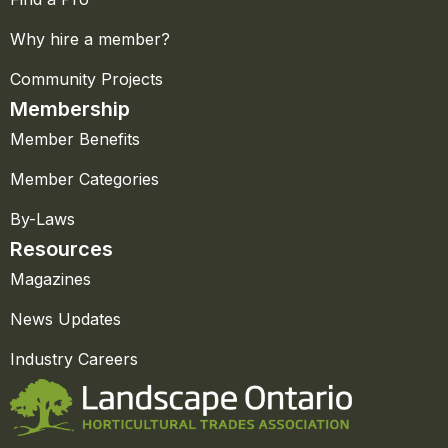
Why hire a member?
Community Projects
Membership
Member Benefits
Member Categories
By-Laws
Resources
Magazines
News Updates
Industry Careers