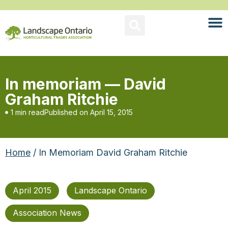
In memoriam — David
Graham Ritchie
1 min read
Published on
April 15, 2015
Home
/ In Memoriam David Graham Ritchie
April 2015
Landscape Ontario
Association News