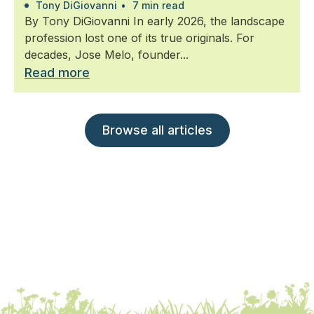
Tony DiGiovanni
•
7 min read
By Tony DiGiovanni In early 2026, the landscape
profession lost one of its true originals. For
decades, Jose Melo, founder...
Read more
Browse all articles