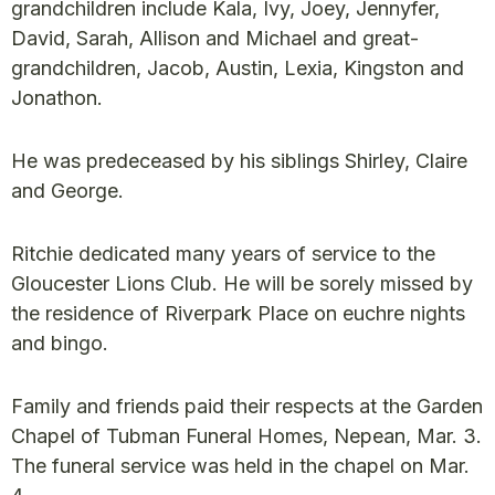
grandchildren include Kala, Ivy, Joey, Jennyfer,
David, Sarah, Allison and Michael and great-
grandchildren, Jacob, Austin, Lexia, Kingston and
Jonathon.
He was predeceased by his siblings Shirley, Claire
and George.
Ritchie dedicated many years of service to the
Gloucester Lions Club. He will be sorely missed by
the residence of Riverpark Place on euchre nights
and bingo.
Family and friends paid their respects at the Garden
Chapel of Tubman Funeral Homes, Nepean, Mar. 3.
The funeral service was held in the chapel on Mar.