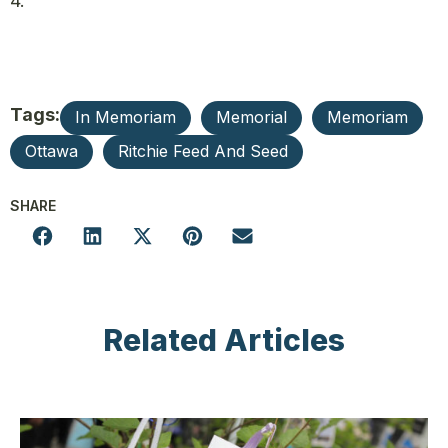
4.
Tags:
In Memoriam
Memorial
Memoriam
Ottawa
Ritchie Feed And Seed
SHARE
Related Articles