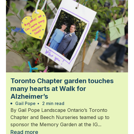
Toronto Chapter garden touches
many hearts at Walk for
Alzheimer’s
Gail Pope
•
2 min read
By Gail Pope Landscape Ontario’s Toronto
Chapter and Beech Nurseries teamed up to
sponsor the Memory Garden at the IG...
Read more