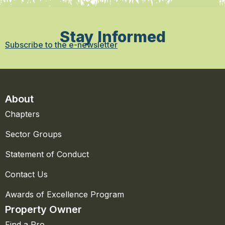
Stay Informed
Subscribe to the e-newsletter
About
Chapters
Sector Groups
Statement of Conduct
Contact Us
Awards of Excellence Program
Property Owner
Find a Pro