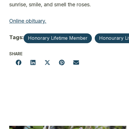
sunrise, smile, and smell the roses.
Online obituary.
Tags:
Honorary Lifetime Member
Honourary L
SHARE