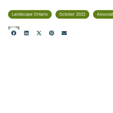
Landscape Ontario
October 2022
Associa
SHARE