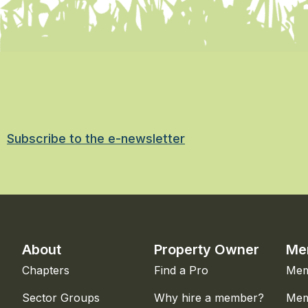
Subscribe to the e-newsletter
About
Property Owner
Me
Chapters
Find a Pro
Mem
Sector Groups
Why hire a member?
Mem