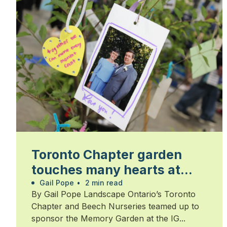
Toronto Chapter garden
touches many hearts at
Walk for Alzheimer’s
Gail Pope
•
2 min read
By Gail Pope Landscape Ontario’s Toronto
Chapter and Beech Nurseries teamed up to
sponsor the Memory Garden at the IG...