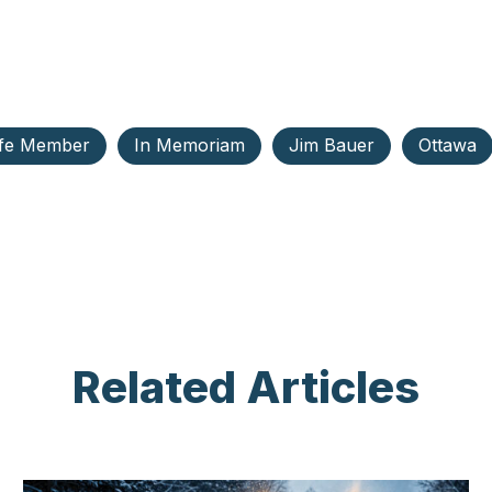
ife Member
In Memoriam
Jim Bauer
Ottawa
Related Articles