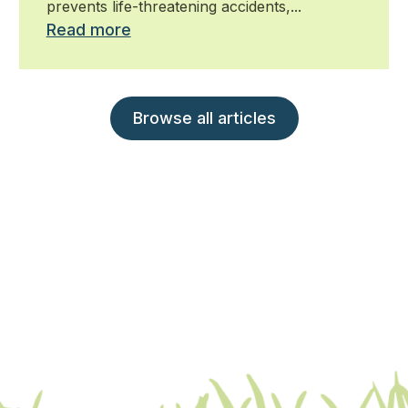
prevents life-threatening accidents,...
Read more
Browse all articles