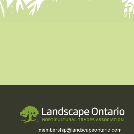
membership@landscapeontario.com