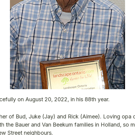
fully on August 20, 2022, in his 88th year.
her of Bud, Juke (Jay) and Rick (Aimee). Loving opa 
oth the Bauer and Van Beekum families in Holland, so 
iew Street neighbours.