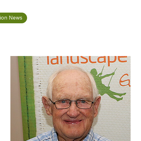
tion News