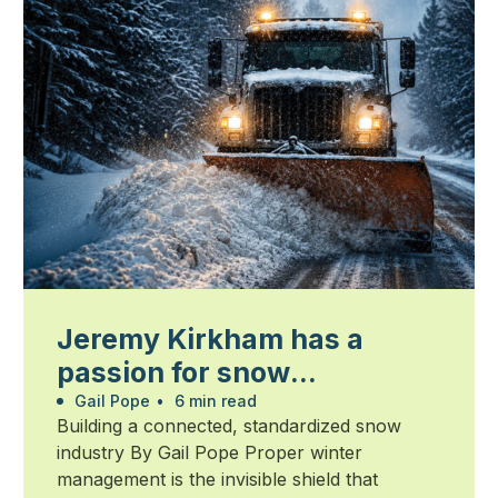
Jeremy Kirkham has a
passion for snow
management
Gail Pope
•
6 min read
Building a connected, standardized snow
industry By Gail Pope Proper winter
management is the invisible shield that