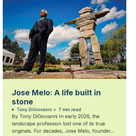
Jose Melo: A life built in
stone
Tony DiGiovanni
•
7 min read
By Tony DiGiovanni In early 2026, the
landscape profession lost one of its true
originals. For decades, Jose Melo, founder...