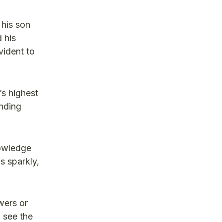
his son
 his
vident to
s highest
anding
nowledge
s sparkly,
wers or
 see the