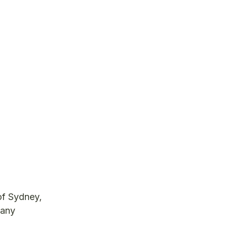
of Sydney,
many