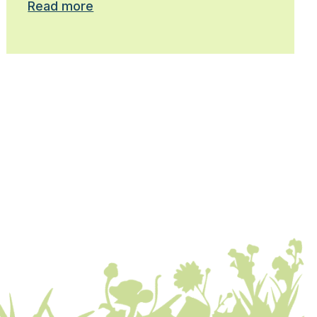
Read more