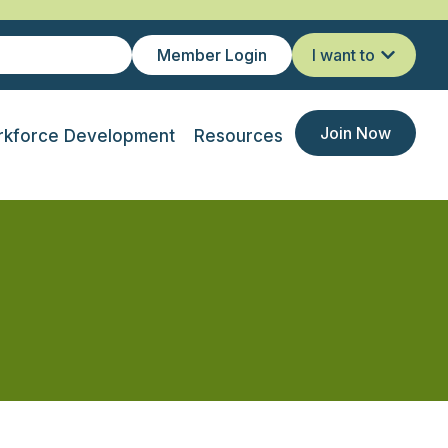
Member Login
I want to
Join Now
kforce Development
Resources