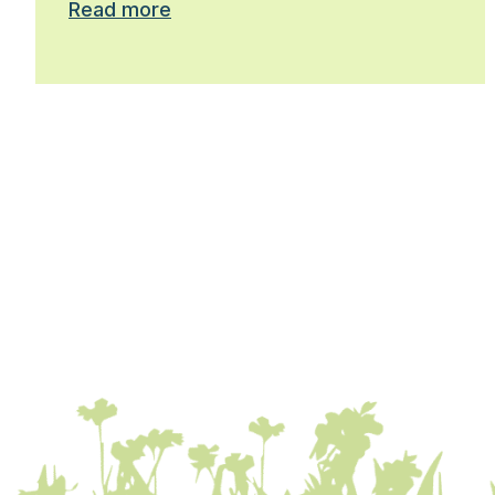
Read more