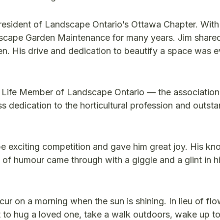
esident of Landscape Ontario’s Ottawa Chapter. With 
dscape Garden Maintenance for many years. Jim shared
n. His drive and dedication to beautify a space was e
 Life Member of Landscape Ontario — the association’
ss dedication to the horticultural profession and outst
e exciting competition and gave him great joy. His k
f humour came through with a giggle and a glint in hi
ur on a morning when the sun is shining. In lieu of flo
 to hug a loved one, take a walk outdoors, wake up to