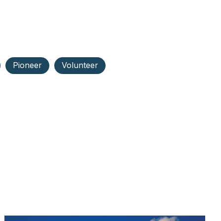
Pioneer
Volunteer