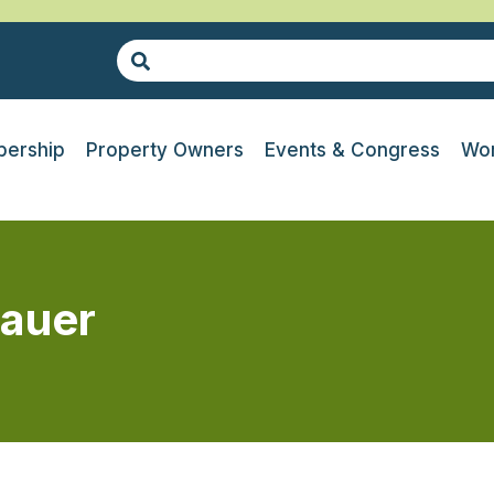
ership
Property Owners
Events & Congress
Wor
auer