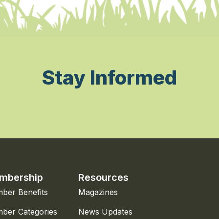
Stay Informed
mbership
Resources
ber Benefits
Magazines
ber Categories
News Updates