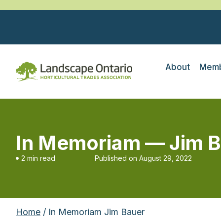
About
Memb
In Memoriam — Jim B
2 min read
Published on
August 29, 2022
Home
/ In Memoriam Jim Bauer