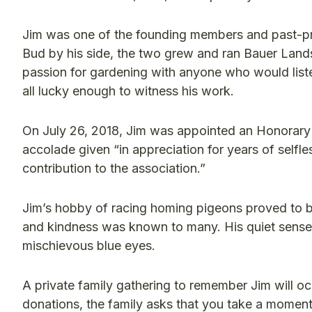
Jim was one of the founding members and past-pr
Bud by his side, the two grew and ran Bauer Lan
passion for gardening with anyone who would liste
all lucky enough to witness his work.
On July 26, 2018, Jim was appointed an Honorary
accolade given “in appreciation for years of selfle
contribution to the association.”
Jim’s hobby of racing homing pigeons proved to b
and kindness was known to many. His quiet sense o
mischievous blue eyes.
A private family gathering to remember Jim will occ
donations, the family asks that you take a moment