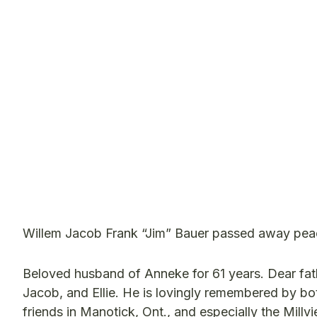
Willem Jacob Frank “Jim” Bauer passed away peace
Beloved husband of Anneke for 61 years. Dear fat
Jacob, and Ellie. He is lovingly remembered by b
friends in Manotick, Ont., and especially the Millv