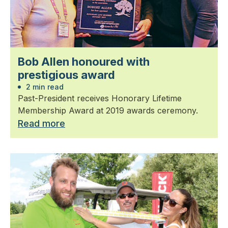
Bob Allen honoured with
prestigious award
2 min read
Past-President receives Honorary Lifetime
Membership Award at 2019 awards ceremony.
Read more