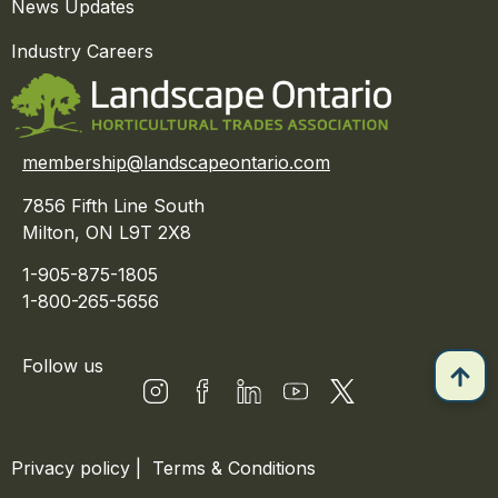
News Updates
Industry Careers
membership@landscapeontario.com
7856 Fifth Line South
Milton, ON L9T 2X8
1-905-875-1805
1-800-265-5656
Follow us
Privacy policy
|
Terms & Conditions