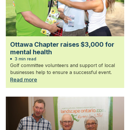
Ottawa Chapter raises $3,000 for
mental health
3 min read
Golf committee volunteers and support of local
businesses help to ensure a successful event.
Read more