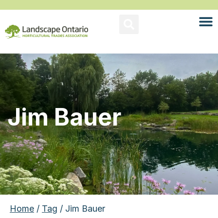
Jim Bauer
Home
/
Tag
/ Jim Bauer