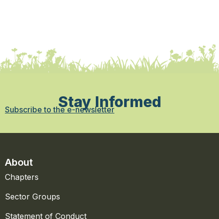
Stay Informed
Subscribe to the e-newsletter
About
Chapters
Sector Groups
Statement of Conduct