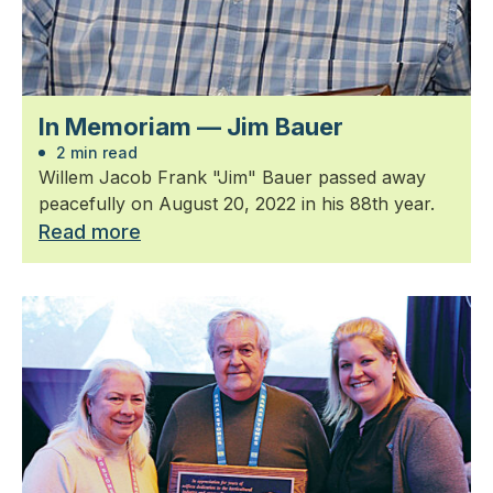
In Memoriam — Jim Bauer
2 min read
Willem Jacob Frank "Jim" Bauer passed away
peacefully on August 20, 2022 in his 88th year.
Read more