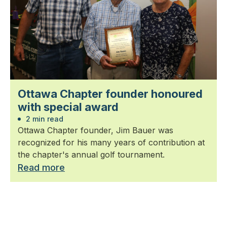
Ottawa Chapter founder honoured
with special award
2 min read
Ottawa Chapter founder, Jim Bauer was
recognized for his many years of contribution at
the chapter's annual golf tournament.
Read more