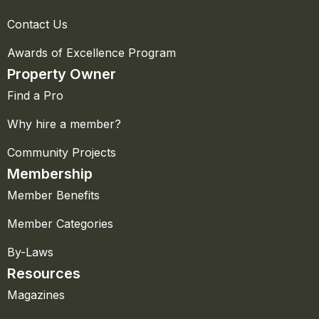
Contact Us
Awards of Excellence Program
Property Owner
Find a Pro
Why hire a member?
Community Projects
Membership
Member Benefits
Member Categories
By-Laws
Resources
Magazines