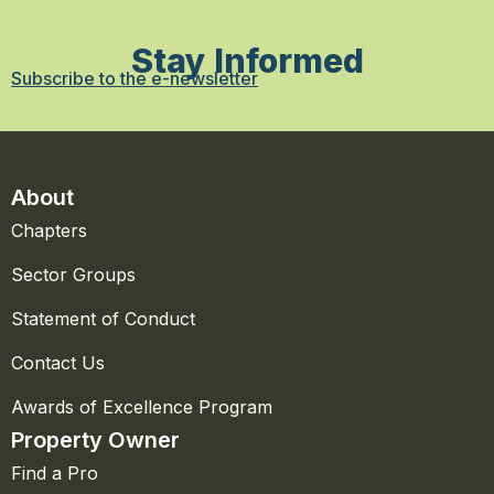
Stay Informed
Subscribe to the e-newsletter
About
Chapters
Sector Groups
Statement of Conduct
Contact Us
Awards of Excellence Program
Property Owner
Find a Pro