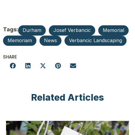
Tags:
Durham
Josef Verbancic
Memorial
Memoriam
News
Verbancic Landscaping
SHARE
Related Articles