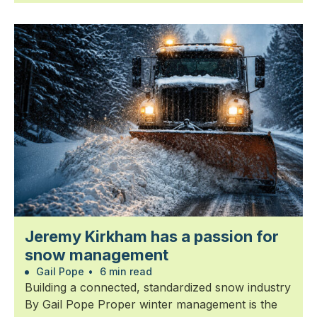
Jeremy Kirkham has a passion for
snow management
Gail Pope
•
6 min read
Building a connected, standardized snow industry
By Gail Pope Proper winter management is the