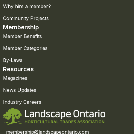
Why hire a member?
Community Projects
Membership
Member Benefits
Member Categories
By-Laws
Resources
Magazines
News Updates
Industry Careers
membership@landscapeontario.com