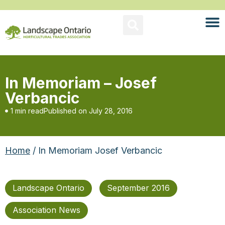
In Memoriam – Josef
Verbancic
1 min read
Published on
July 28, 2016
Home
/ In Memoriam Josef Verbancic
Landscape Ontario
September 2016
Association News