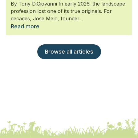
By Tony DiGiovanni In early 2026, the landscape
profession lost one of its true originals. For
decades, Jose Melo, founder...
Read more
Browse all articles