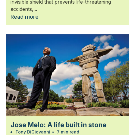
invisible shield that prevents life-threatening
accidents,...
Read more
Jose Melo: A life built in stone
Tony DiGiovanni
•
7 min read