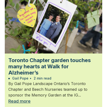
Toronto Chapter garden touches
many hearts at Walk for
Alzheimer’s
Gail Pope
•
2 min read
By Gail Pope Landscape Ontario’s Toronto
Chapter and Beech Nurseries teamed up to
sponsor the Memory Garden at the IG...
Read more