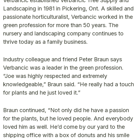
Verbancic established Verbancic Tree Supply and
Landscaping in 1981 in Pickering, Ont. A skilled and
passionate horticulturalist, Verbancic worked in the
green profession for more than 50 years. The
nursery and landscaping company continues to
thrive today as a family business.
Industry colleague and friend Peter Braun says
Verbancic was a leader in the green profession.
“Joe was highly respected and extremely
knowledgeable,” Braun said. “He really had a touch
for plants and he just loved it.”
Braun continued, “Not only did he have a passion
for the plants, but he loved people. And everybody
loved him as well. He’d come by our yard to the
shipping office with a box of donuts and his smile