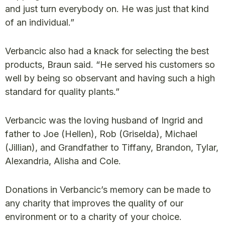
and just turn everybody on. He was just that kind
of an individual.”
Verbancic also had a knack for selecting the best
products, Braun said. “He served his customers so
well by being so observant and having such a high
standard for quality plants.”
Verbancic was the loving husband of Ingrid and
father to Joe (Hellen), Rob (Griselda), Michael
(Jillian), and Grandfather to Tiffany, Brandon, Tylar,
Alexandria, Alisha and Cole.
Donations in Verbancic’s memory can be made to
any charity that improves the quality of our
environment or to a charity of your choice.