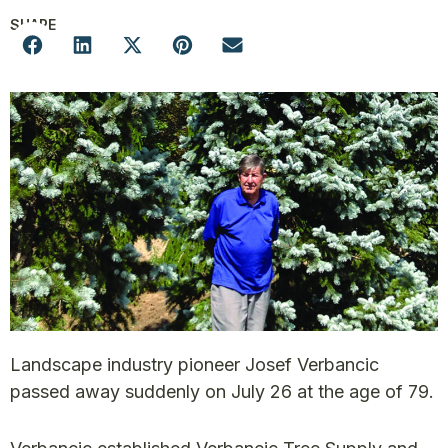
SHARE
Landscape industry pioneer Josef Verbancic
passed away suddenly on July 26 at the age of 79.