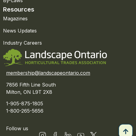
By-Laws
Resources
Magazines
News Updates
Industry Careers
membership@landscapeontario.com
7856 Fifth Line South
Milton, ON L9T 2X8
1-905-875-1805
1-800-265-5656
Follow us