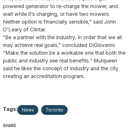
powered generator to re-charge the mower, and
wait while it’s charging, or have two mowers.
Neither option is financially sensible,” said John
O’Leary of Clintar.
“Be a partner with the industry, in order that we all
may achieve real goals,” concluded DiGiovanni.
“Make the solution be a workable one that both the
public and industry see real benefits.” Mulqueen
said he likes the concept of industry and the city
creating an accreditation program.
Tags:
News
Toronto
SHARE