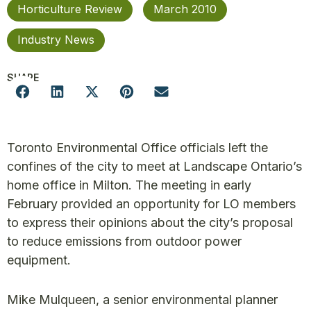
Horticulture Review
March 2010
Industry News
SHARE
Toronto Environmental Office officials left the
confines of the city to meet at Landscape Ontario’s
home office in Milton. The meeting in early
February provided an opportunity for LO members
to express their opinions about the city’s proposal
to reduce emissions from outdoor power
equipment.
Mike Mulqueen, a senior environmental planner