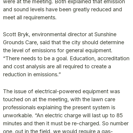
were at the meeting. Both explained that emission
and sound levels have been greatly reduced and
meet all requirements.
Scott Bryk, environmental director at Sunshine
Grounds Care, said that the city should determine
the level of emissions for general equipment.
“There needs to be a goal. Education, accreditation
and cost analysis are all required to create a
reduction in emissions.”
The issue of electrical-powered equipment was
touched on at the meeting, with the lawn care
professionals explaining the present system is
unworkable. “An electric charge will last up to 85
minutes and then it must be re-charged. So number
one, out in the field, we would require a gas-