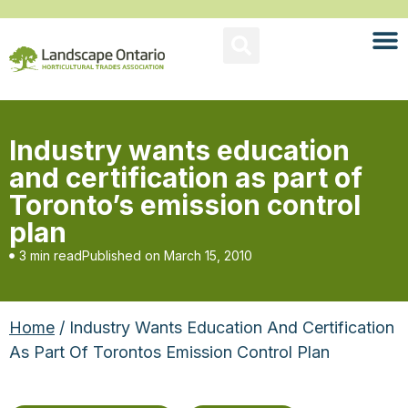
Industry wants education
and certification as part of
Toronto’s emission control
plan
3 min read
Published on
March 15, 2010
Home
/ Industry Wants Education And Certification
As Part Of Torontos Emission Control Plan