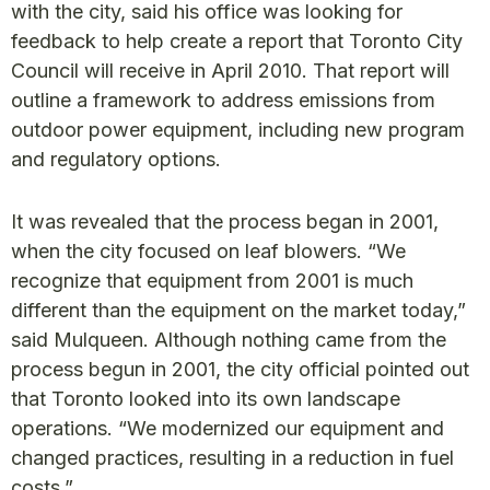
with the city, said his office was looking for
feedback to help create a report that Toronto City
Council will receive in April 2010. That report will
outline a framework to address emissions from
outdoor power equipment, including new program
and regulatory options.
It was revealed that the process began in 2001,
when the city focused on leaf blowers. “We
recognize that equipment from 2001 is much
different than the equipment on the market today,”
said Mulqueen. Although nothing came from the
process begun in 2001, the city official pointed out
that Toronto looked into its own landscape
operations. “We modernized our equipment and
changed practices, resulting in a reduction in fuel
costs.”