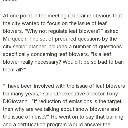
At one point in the meeting it became obvious that
the city wanted to focus on the issue of leaf
blowers. “Why not regulate leaf blowers?” asked
Mulqueen. The set of prepared questions by the
city senior planner included a number of questions
specifically concerning leaf blowers. “Is a leaf
blower really necessary? Would it be so bad to ban
them all?”
“I have been involved with the issue of leaf blowers
for many years,” said LO executive director Tony
DiGiovanni. “If reduction of emissions is the target,
then why are we talking about snow blowers and
the issue of noise?” He went on to say that training
and a certification program would answer the