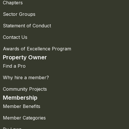
Chapters
Sector Groups
Statement of Conduct
Contact Us
Awards of Excellence Program
Property Owner
Find a Pro
Why hire a member?
Community Projects
Membership
Member Benefits
Member Categories