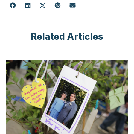
Related Articles