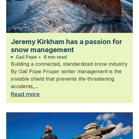
Jeremy Kirkham has a passion for
snow management
Gail Pope
•
6 min read
Building a connected, standardized snow industry
By Gail Pope Proper winter management is the
invisible shield that prevents life-threatening
accidents,...
Read more