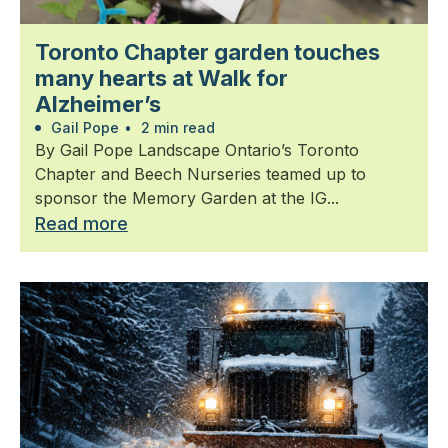
Toronto Chapter garden touches
many hearts at Walk for
Alzheimer’s
Gail Pope
•
2 min read
By Gail Pope Landscape Ontario’s Toronto
Chapter and Beech Nurseries teamed up to
sponsor the Memory Garden at the IG...
Read more