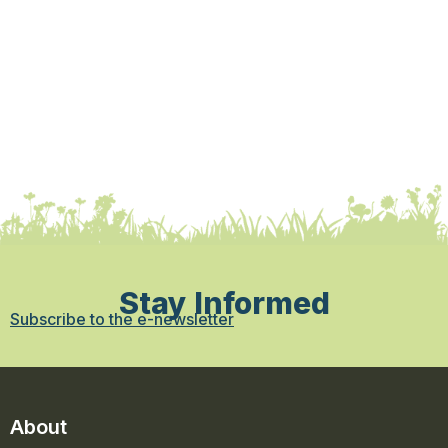
Stay Informed
Subscribe to the e-newsletter
About