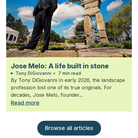
Jose Melo: A life built in stone
Tony DiGiovanni
•
7 min read
By Tony DiGiovanni In early 2026, the landscape
profession lost one of its true originals. For
decades, Jose Melo, founder...
Read more
Browse all articles