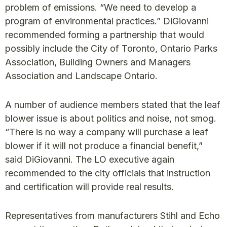
problem of emissions. “We need to develop a
program of environmental practices.” DiGiovanni
recommended forming a partnership that would
possibly include the City of Toronto, Ontario Parks
Association, Building Owners and Managers
Association and Landscape Ontario.
A number of audience members stated that the leaf
blower issue is about politics and noise, not smog.
“There is no way a company will purchase a leaf
blower if it will not produce a financial benefit,”
said DiGiovanni. The LO executive again
recommended to the city officials that instruction
and certification will provide real results.
Representatives from manufacturers Stihl and Echo