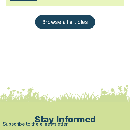
Browse all articles
Stay Informed
Subscribe to the e-newsletter