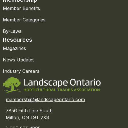
Member Benefits
Member Categories
By-Laws
Resources
Magazines
News Updates
Industry Careers
membership@landscapeontario.com
7856 Fifth Line South
Milton, ON L9T 2X8