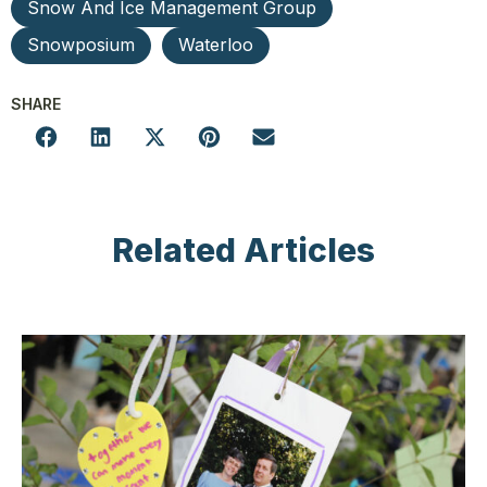
Snow And Ice Management Group
Snowposium
Waterloo
SHARE
Related Articles