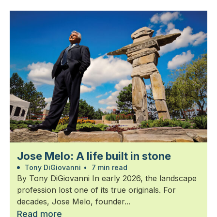
Jose Melo: A life built in stone
Tony DiGiovanni
•
7 min read
By Tony DiGiovanni In early 2026, the landscape
profession lost one of its true originals. For
decades, Jose Melo, founder...
Read more