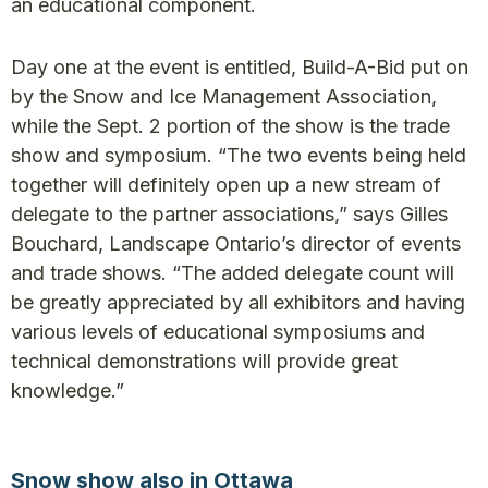
an educational component.
Day one at the event is entitled, Build-A-Bid put on
by the Snow and Ice Management Association,
while the Sept. 2 portion of the show is the trade
show and symposium. “The two events being held
together will definitely open up a new stream of
delegate to the partner associations,” says Gilles
Bouchard, Landscape Ontario’s director of events
and trade shows. “The added delegate count will
be greatly appreciated by all exhibitors and having
various levels of educational symposiums and
technical demonstrations will provide great
knowledge.”
Snow show also in Ottawa