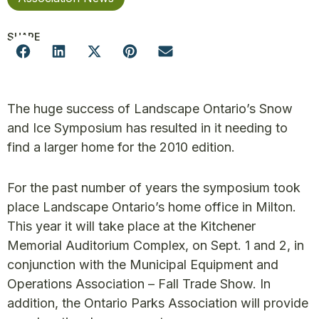
SHARE
The huge success of Landscape Ontario’s Snow
and Ice Symposium has resulted in it needing to
find a larger home for the 2010 edition.
For the past number of years the symposium took
place Landscape Ontario’s home office in Milton.
This year it will take place at the Kitchener
Memorial Auditorium Complex, on Sept. 1 and 2, in
conjunction with the Municipal Equipment and
Operations Association – Fall Trade Show. In
addition, the Ontario Parks Association will provide