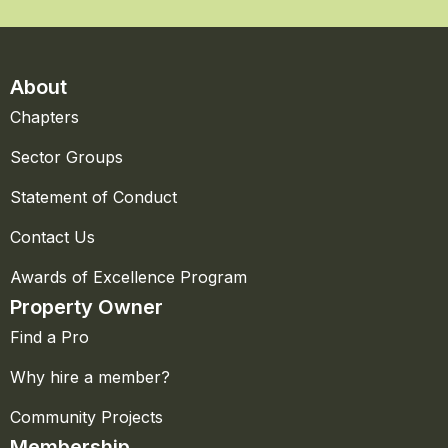
About
Chapters
Sector Groups
Statement of Conduct
Contact Us
Awards of Excellence Program
Property Owner
Find a Pro
Why hire a member?
Community Projects
Membership