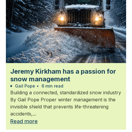
Jeremy Kirkham has a passion for
snow management
Gail Pope
•
6 min read
Building a connected, standardized snow industry
By Gail Pope Proper winter management is the
invisible shield that prevents life-threatening
accidents,...
Read more