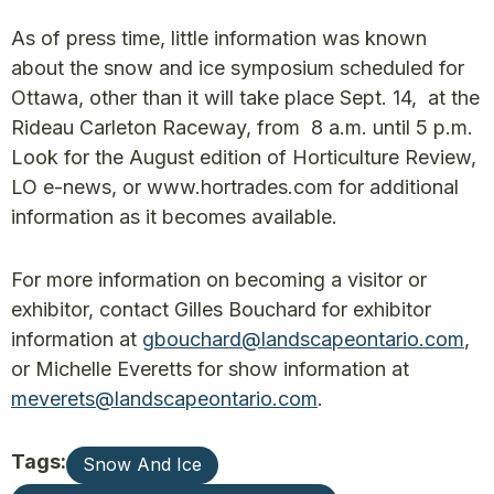
As of press time, little information was known
about the snow and ice symposium scheduled for
Ottawa, other than it will take place Sept. 14, at the
Rideau Carleton Raceway, from 8 a.m. until 5 p.m.
Look for the August edition of Horticulture Review,
LO e-news, or www.hortrades.com for additional
information as it becomes available.
For more information on becoming a visitor or
exhibitor, contact Gilles Bouchard for exhibitor
information at
gbouchard@landscapeontario.com
,
or Michelle Everetts for show information at
meverets@landscapeontario.com
.
Tags:
Snow And Ice