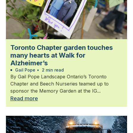
Toronto Chapter garden touches
many hearts at Walk for
Alzheimer’s
Gail Pope
•
2 min read
By Gail Pope Landscape Ontario’s Toronto
Chapter and Beech Nurseries teamed up to
sponsor the Memory Garden at the IG...
Read more