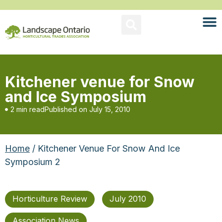
Kitchener venue for Snow
and Ice Symposium
2 min read
Published on
July 15, 2010
Home
/ Kitchener Venue For Snow And Ice
Symposium 2
Horticulture Review
July 2010
Association News