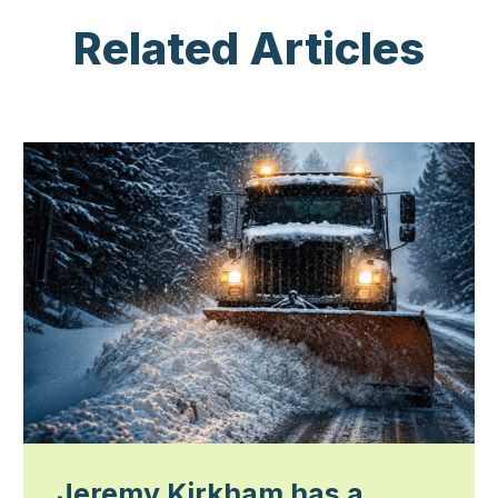
Related Articles
Jeremy Kirkham has a