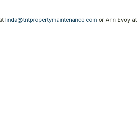
 at
linda@tntpropertymaintenance.com
or Ann Evoy at