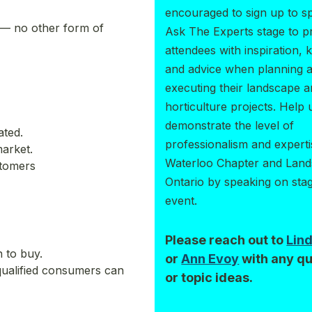
encouraged to sign up to s
 — no other form of
Ask The Experts stage to p
attendees with inspiration,
and advice when planning 
executing their landscape 
horticulture projects. Help 
demonstrate the level of
ated.
professionalism and experti
arket.
Waterloo Chapter and Lan
stomers
Ontario by speaking on stag
event.
Please reach out to
Lin
 to buy.
or
Ann Evoy
with any qu
qualified consumers can
or topic ideas.