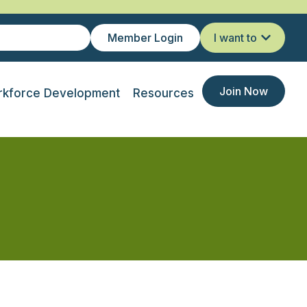
Member Login
I want to
Join Now
kforce Development
Resources