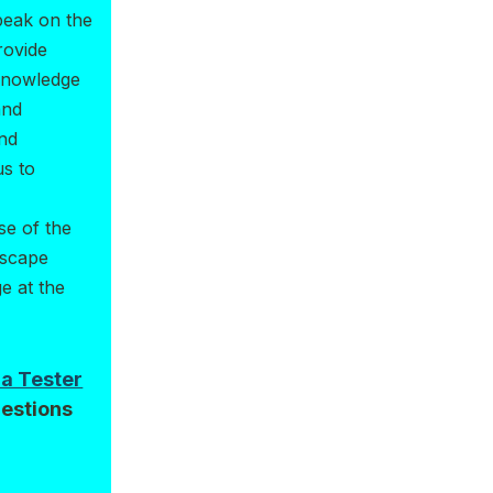
peak on the
rovide
 knowledge
and
and
us to
se of the
dscape
e at the
da Tester
estions