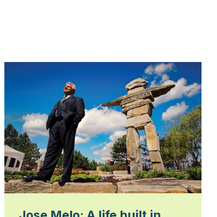
Jose Melo: A life built in