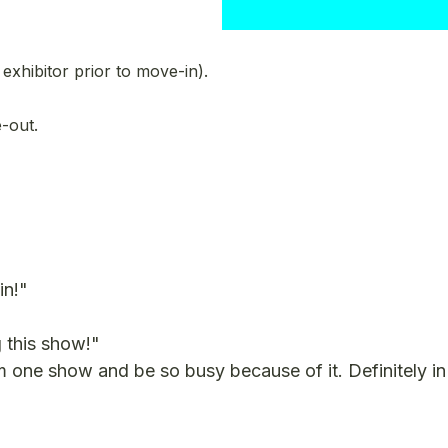
xhibitor prior to move-in).
-out.
in!"
 this show!"
ne show and be so busy because of it. Definitely in