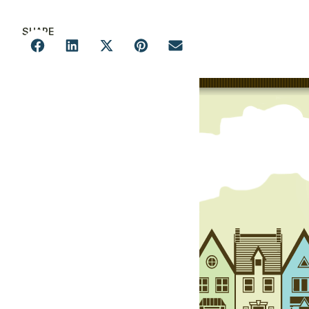
SHARE