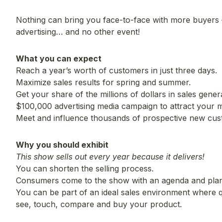
Nothing can bring you face-to-face with more buyers
advertising… and no other event!
What you can expect
Reach a year’s worth of customers in just three days.
Maximize sales results for spring and summer.
Get your share of the millions of dollars in sales gener
$100,000 advertising media campaign to attract your m
Meet and influence thousands of prospective new cu
Why you should exhibit
This show sells out every year because it delivers!
You can shorten the selling process.
Consumers come to the show with an agenda and plan
You can be part of an ideal sales environment where 
see, touch, compare and buy your product.