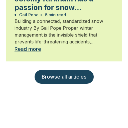
passion for snow
management
Gail Pope
•
6 min read
Building a connected, standardized snow
industry By Gail Pope Proper winter
management is the invisible shield that
prevents life-threatening accidents,...
Read more
Browse all articles