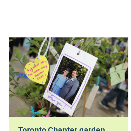
Toronto Chapter garden