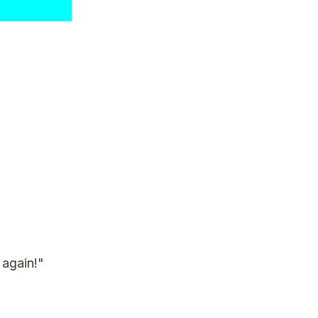
 again!"