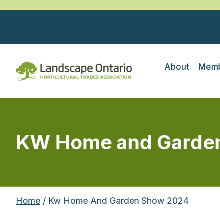
About
Memb
KW Home and Garde
Home
/ Kw Home And Garden Show 2024