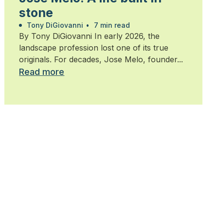
stone
Tony DiGiovanni
•
7 min read
By Tony DiGiovanni In early 2026, the
landscape profession lost one of its true
originals. For decades, Jose Melo, founder...
Read more