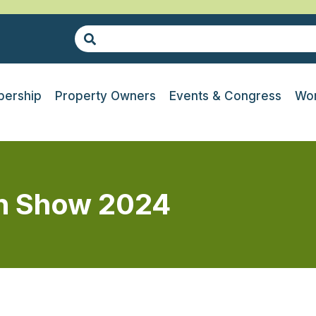
ership
Property Owners
Events & Congress
Wor
n Show 2024