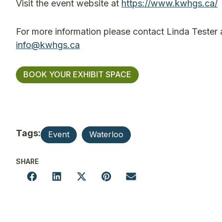
Visit the event website at
https://www.kwhgs.ca/
For more information please contact Linda Tester
info@kwhgs.ca
BOOK YOUR EXHIBIT SPACE
Tags:
Event
Waterloo
SHARE