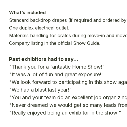
What’s included
Standard backdrop drapes (if required and ordered by e
One duplex electrical outlet.
Materials handling for crates during move-in and move
Company listing in the official Show Guide.
Past exhibitors had to say…
"Thank you for a fantastic Home Show!"
"It was a lot of fun and great exposure!"
"We look forward to participating in this show aga
"We had a blast last year!"
"You and your team do an excellent job organizing
"Never dreamed we would get so many leads from o
"Really enjoyed being an exhibitor in the show!"