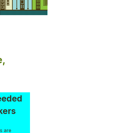
e,
eeded
kers
s are