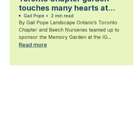
touches many hearts at
Walk for Alzheimer’s
Gail Pope
•
2 min read
By Gail Pope Landscape Ontario’s Toronto
Chapter and Beech Nurseries teamed up to
sponsor the Memory Garden at the IG...
Read more