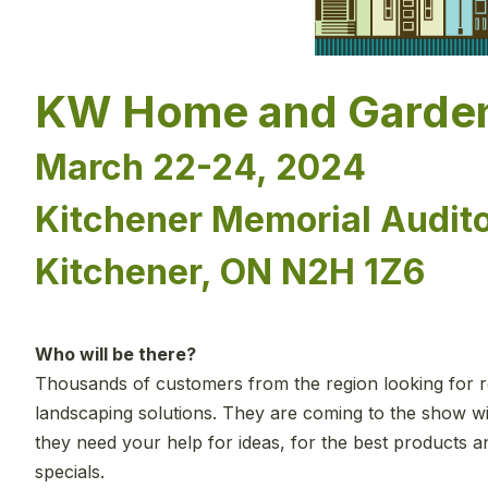
KW Home and Garde
March 22-24, 2024
Kitchener Memorial Audit
Kitchener, ON N2H 1Z6
Who will be there?
Thousands of customers from the region looking for r
landscaping solutions. They are coming to the show wi
they need your help for ideas, for the best products 
specials.