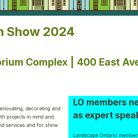
n Show 2024
orium Complex | 400 East Av
LO members n
enovating, decorating and
as expert spea
th projects in mind and
and services and for show
Landscape Ontario member