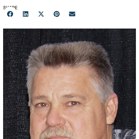
SHARE