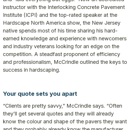
instructor with the Interlocking Concrete Pavement
Institute (ICPI) and the top-rated speaker at the
Hardscape North America show, the New Jersey
native spends most of his time sharing his hard-
earned knowledge and experience with newcomers
and industry veterans looking for an edge on the
competition. A steadfast proponent of efficiency
and professionalism, McCrindle outlined the keys to
success in hardscaping.
Your quote sets you apart
“Clients are pretty savvy,” McCrindle says. “Often
they’ll get several quotes and they will already
know the colour and shape of the pavers they want
and they probably already know the manufacturer