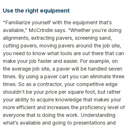
Use the right equipment
“Familiarize yourself with the equipment that’s
available,” McCrindle says. “Whether you’re doing
alignments, extracting pavers, screening sand,
cutting pavers, moving pavers around the job site,
you need to know what tools are out there that can
make your job faster and easier. For example, on
the average job site, a paver will be handled seven
times. By using a paver cart you can eliminate three
times. So as a contractor, your competitive edge
shouldn’t be your price per square foot, but rather
your ability to acquire knowledge that makes your
more efficient and increases the proficiency level of
everyone that is doing the work. Understanding
what’s available and going to presentations and