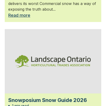
delivers its worst Commercial snow has a way of
exposing the truth about...
Read more
Snowposium Snow Guide 2026
1 min read