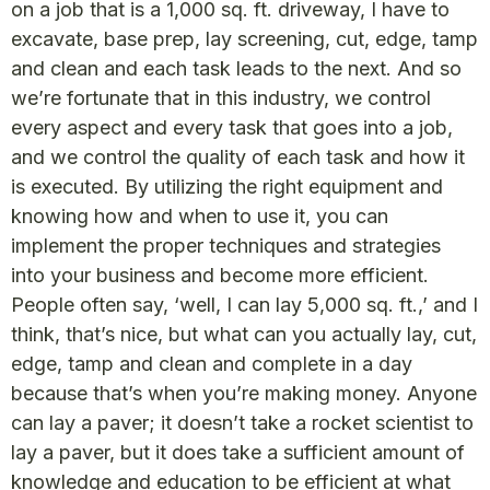
on a job that is a 1,000 sq. ft. driveway, I have to
excavate, base prep, lay screening, cut, edge, tamp
and clean and each task leads to the next. And so
we’re fortunate that in this industry, we control
every aspect and every task that goes into a job,
and we control the quality of each task and how it
is executed. By utilizing the right equipment and
knowing how and when to use it, you can
implement the proper techniques and strategies
into your business and become more efficient.
People often say, ‘well, I can lay 5,000 sq. ft.,’ and I
think, that’s nice, but what can you actually lay, cut,
edge, tamp and clean and complete in a day
because that’s when you’re making money. Anyone
can lay a paver; it doesn’t take a rocket scientist to
lay a paver, but it does take a sufficient amount of
knowledge and education to be efficient at what