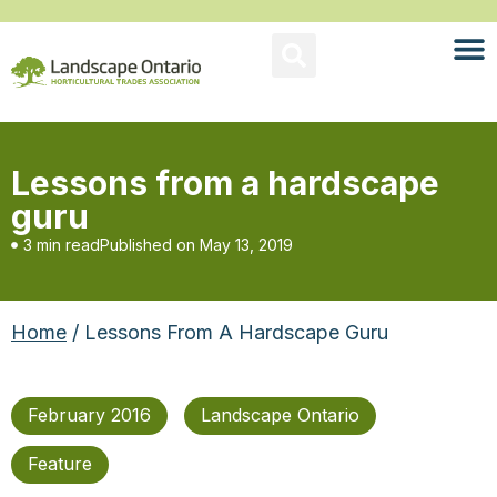
Lessons from a hardscape
guru
3 min read
Published on
May 13, 2019
Home
/ Lessons From A Hardscape Guru
February 2016
Landscape Ontario
Feature