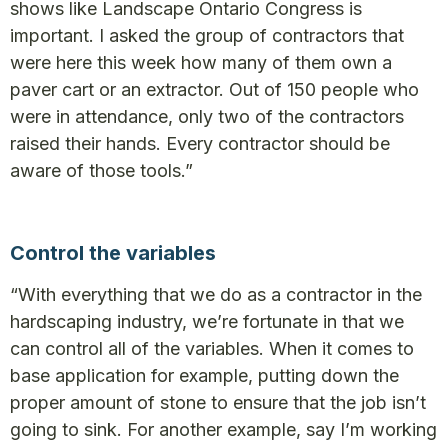
shows like Landscape Ontario Congress is
important. I asked the group of contractors that
were here this week how many of them own a
paver cart or an extractor. Out of 150 people who
were in attendance, only two of the contractors
raised their hands. Every contractor should be
aware of those tools.”
Control the variables
“With everything that we do as a contractor in the
hardscaping industry, we’re fortunate in that we
can control all of the variables. When it comes to
base application for example, putting down the
proper amount of stone to ensure that the job isn’t
going to sink. For another example, say I’m working