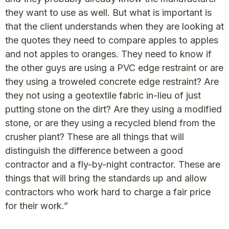
they want to use as well. But what is important is
that the client understands when they are looking at
the quotes they need to compare apples to apples
and not apples to oranges. They need to know if
the other guys are using a PVC edge restraint or are
they using a troweled concrete edge restraint? Are
they not using a geotextile fabric in-lieu of just
putting stone on the dirt? Are they using a modified
stone, or are they using a recycled blend from the
crusher plant? These are all things that will
distinguish the difference between a good
contractor and a fly-by-night contractor. These are
things that will bring the standards up and allow
contractors who work hard to charge a fair price
for their work.”