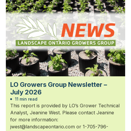
LO Growers Group Newsletter –
July 2026
11 min read
This report is provided by LO’s Grower Technical
Analyst, Jeanine West. Please contact Jeanine
for more information:
jwest@landscapeontario.com or 1-705-796-