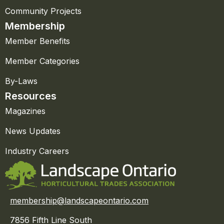
Community Projects
Membership
Member Benefits
Member Categories
By-Laws
Resources
Magazines
News Updates
Industry Careers
membership@landscapeontario.com
7856 Fifth Line South