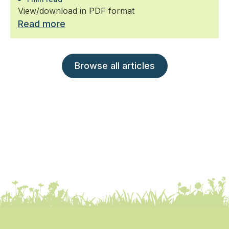
View/download in PDF format
Read more
Browse all articles