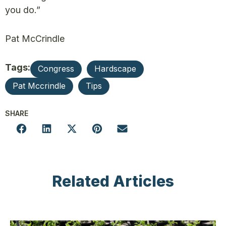
you do.”
Pat McCrindle
Tags:
Congress
Hardscape
Pat Mccrindle
Tips
SHARE
Related Articles