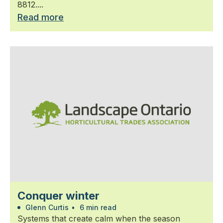
8812....
Read more
Conquer winter
Glenn Curtis
•
6 min read
Systems that create calm when the season