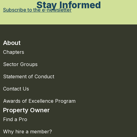
Stay Informed
Subscribe to the e-newsletter
About
Chapters
Sector Groups
Statement of Conduct
Contact Us
Awards of Excellence Program
Property Owner
Find a Pro
Why hire a member?