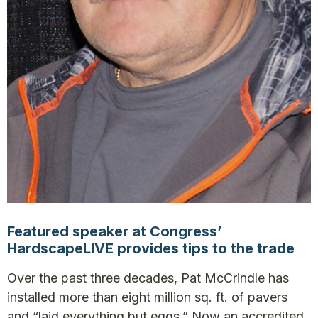
Featured speaker at Congress’
HardscapeLIVE provides tips to the trade
Over the past three decades, Pat McCrindle has
installed more than eight million sq. ft. of pavers
and “laid everything but eggs.” Now an accredited