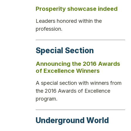
Prosperity showcase indeed
Leaders honored within the
profession.
Special Section
Announcing the 2016 Awards
of Excellence Winners
A special section with winners from
the 2016 Awards of Excellence
program.
Underground World