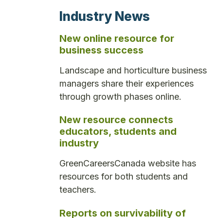
Industry News
New online resource for
business success
Landscape and horticulture business
managers share their experiences
through growth phases online.
New resource connects
educators, students and
industry
GreenCareersCanada website has
resources for both students and
teachers.
Reports on survivability of