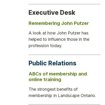
Executive Desk
Remembering John Putzer
A look at how John Putzer has
helped to influence those in the
profession today.
Public Relations
ABCs of membership and
online training
The strongest benefits of
membership in Landscape Ontario.