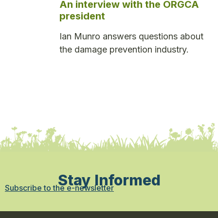
An interview with the ORGCA
president
Ian Munro answers questions about
the damage prevention industry.
Stay Informed
Subscribe to the e-newsletter