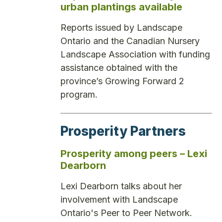
urban plantings available
Reports issued by Landscape
Ontario and the Canadian Nursery
Landscape Association with funding
assistance obtained with the
province’s Growing Forward 2
program.
Prosperity Partners
Prosperity among peers – Lexi
Dearborn
Lexi Dearborn talks about her
involvement with Landscape
Ontario's Peer to Peer Network.