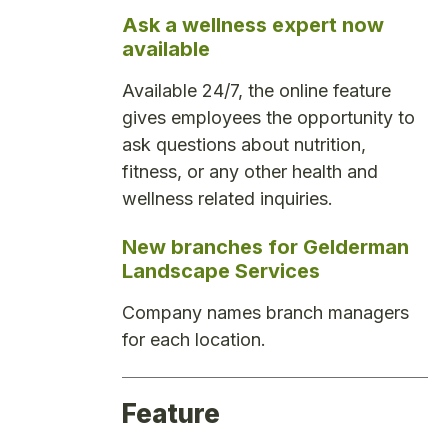
Ask a wellness expert now
available
Available 24/7, the online feature
gives employees the opportunity to
ask questions about nutrition,
fitness, or any other health and
wellness related inquiries.
New branches for Gelderman
Landscape Services
Company names branch managers
for each location.
Feature