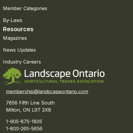
Member Categories
By-Laws
Resources
Magazines
News Updates
Industry Careers
membership@landscapeontario.com
7856 Fifth Line South
Milton, ON L9T 2X8
1-905-875-1805
1-800-265-5656