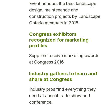
Event honours the best landscape
design, maintenance and
construction projects by Landscape
Ontario members in 2015.
Congress exhibitors
recognized for marketing
profiles
Suppliers receive marketing awards
at Congress 2016.
Industry gathers to learn and
share at Congress
Industry pros find everything they
need at annual trade show and
conference.