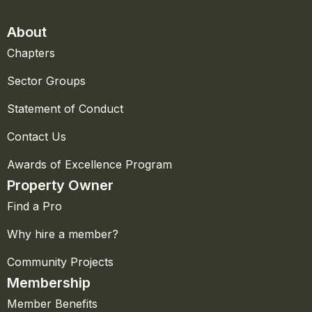
About
Chapters
Sector Groups
Statement of Conduct
Contact Us
Awards of Excellence Program
Property Owner
Find a Pro
Why hire a member?
Community Projects
Membership
Member Benefits