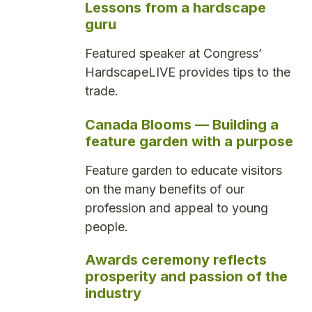
Lessons from a hardscape
guru
Featured speaker at Congress’
HardscapeLIVE provides tips to the
trade.
Canada Blooms — Building a
feature garden with a purpose
Feature garden to educate visitors
on the many benefits of our
profession and appeal to young
people.
Awards ceremony reflects
prosperity and passion of the
industry