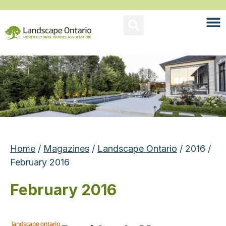
Home
/
Magazines
/
Landscape Ontario
/ 2016 /
February 2016
February 2016