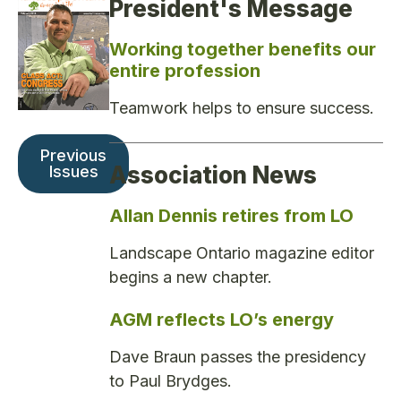
President's Message
Working together benefits our
entire profession
Teamwork helps to ensure success.
Previous
Association News
Issues
Allan Dennis retires from LO
Landscape Ontario magazine editor
begins a new chapter.
AGM reflects LO’s energy
Dave Braun passes the presidency
to Paul Brydges.