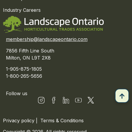
Industry Careers
membership@landscapeontario.com
7856 Fifth Line South
Milton, ON L9T 2X8
1-905-875-1805
1-800-265-5656
Follow us
Privacy policy
|
Terms & Conditions
Copyright © 2026. All rights reserved