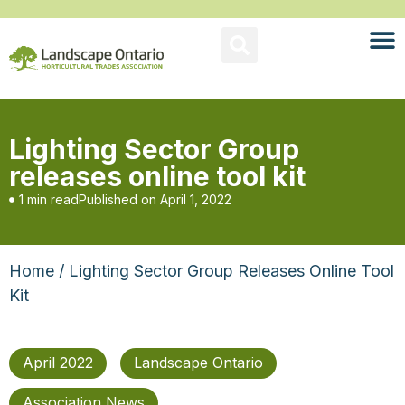
Lighting Sector Group
releases online tool kit
1 min read
Published on
April 1, 2022
Home
/ Lighting Sector Group Releases Online Tool
Kit
April 2022
Landscape Ontario
Association News