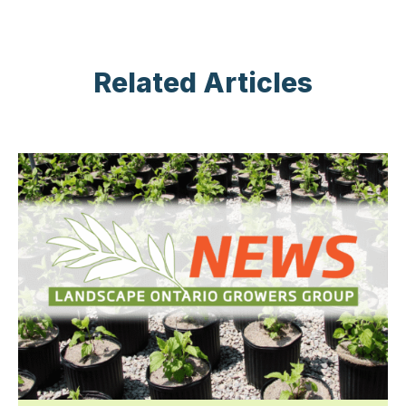
Related Articles