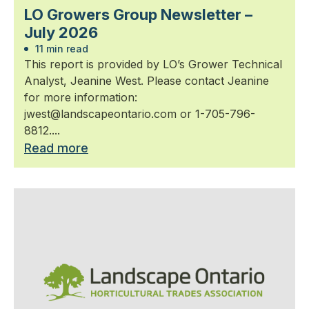
LO Growers Group Newsletter –
July 2026
11 min read
This report is provided by LO’s Grower Technical
Analyst, Jeanine West. Please contact Jeanine
for more information:
jwest@landscapeontario.com or 1-705-796-
8812....
Read more