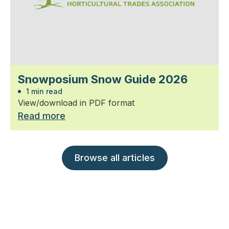
Snowposium Snow Guide 2026
1 min read
View/download in PDF format
Read more
Browse all articles