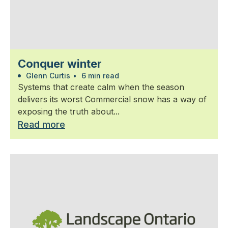
Conquer winter
Glenn Curtis
•
6 min read
Systems that create calm when the season
delivers its worst Commercial snow has a way of
exposing the truth about...
Read more