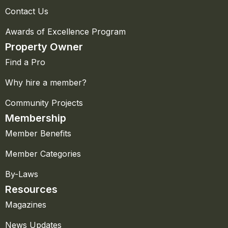
Contact Us
Awards of Excellence Program
Property Owner
Find a Pro
Why hire a member?
Community Projects
Membership
Member Benefits
Member Categories
By-Laws
Resources
Magazines
News Updates