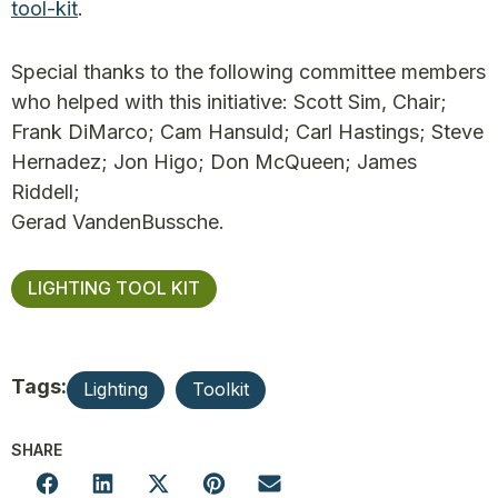
tool-kit
.
Special thanks to the following committee members
who helped with this initiative: Scott Sim, Chair;
Frank DiMarco; Cam Hansuld; Carl Hastings; Steve
Hernadez; Jon Higo; Don McQueen; James
Riddell;
Gerad VandenBussche.
LIGHTING TOOL KIT
Tags:
Lighting
Toolkit
SHARE