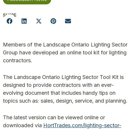
SHARE
Members of the Landscape Ontario Lighting Sector
Group have developed an online tool kit for lighting
contractors.
The Landscape Ontario Lighting Sector Tool Kit is
designed to provide contractors with an ever-
evolving document that includes handy tips on
topics such as: sales, design, service, and planning.
The latest version can be viewed online or
downloaded via
HortTrades.com/lighting-sector-