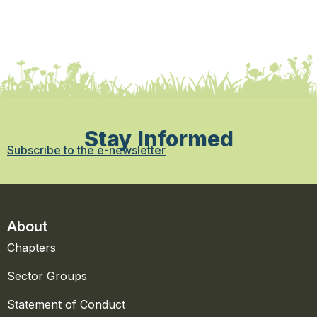
Stay Informed
Subscribe to the e-newsletter
About
Chapters
Sector Groups
Statement of Conduct