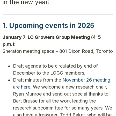
in the new year!
1. Upcoming events in 2025
January 7: LO Growers Group Meeting (4-5
p.m.):
Sheraton meeting space – 801 Dixon Road, Toronto
Draft agenda to be circulated by end of
December to the LOGG members.
Draft minutes from the
November 26 meeting
are here
. We welcome a new research chair,
Ryan Munroe and send out special thanks to
Bart Brusse for all the work leading the
research subcommittee for so many years. We
also have a treasurer, Todd Baker, who will be