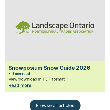
Snowposium Snow Guide 2026
1 min read
View/download in PDF format
Read more
Browse all articles