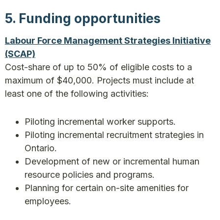
5. Funding opportunities
Labour Force Management Strategies Initiative
(SCAP)
Cost-share of up to 50% of eligible costs to a
maximum of $40,000. Projects must include at
least one of the following activities:
Piloting incremental worker supports.
Piloting incremental recruitment strategies in
Ontario.
Development of new or incremental human
resource policies and programs.
Planning for certain on-site amenities for
employees.