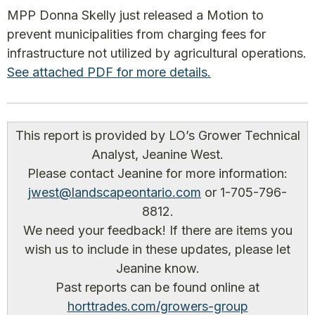
MPP Donna Skelly just released a Motion to
prevent municipalities from charging fees for
infrastructure not utilized by agricultural operations.
See attached PDF for more details.
This report is provided by LO’s Grower Technical
Analyst, Jeanine West.
Please contact Jeanine for more information:
jwest@landscapeontario.com
or 1-705-796-
8812.
We need your feedback! If there are items you
wish us to include in these updates, please let
Jeanine know.
Past reports can be found online at
horttrades.com/growers-group