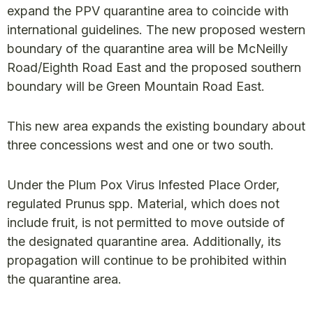
expand the PPV quarantine area to coincide with
international guidelines. The new proposed western
boundary of the quarantine area will be McNeilly
Road/Eighth Road East and the proposed southern
boundary will be Green Mountain Road East.
This new area expands the existing boundary about
three concessions west and one or two south.
Under the Plum Pox Virus Infested Place Order,
regulated Prunus spp. Material, which does not
include fruit, is not permitted to move outside of
the designated quarantine area. Additionally, its
propagation will continue to be prohibited within
the quarantine area.