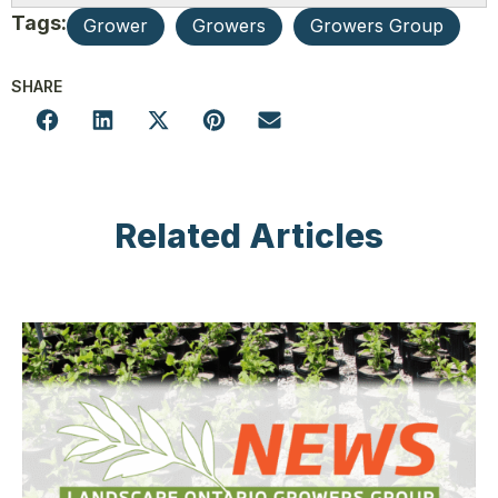
Tags:
Grower
Growers
Growers Group
SHARE
Related Articles