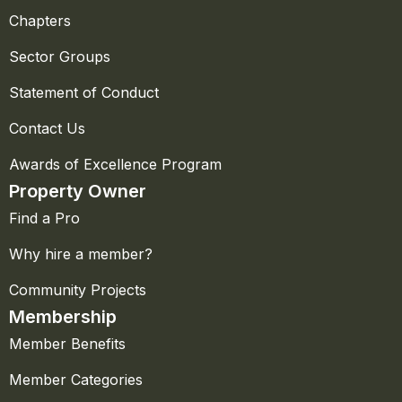
Chapters
Sector Groups
Statement of Conduct
Contact Us
Awards of Excellence Program
Property Owner
Find a Pro
Why hire a member?
Community Projects
Membership
Member Benefits
Member Categories