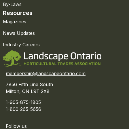
By-Laws
Resources
Magazines
News Updates
Industry Careers
membership@landscapeontario.com
7856 Fifth Line South
Milton, ON L9T 2X8
1-905-875-1805
1-800-265-5656
Follow us