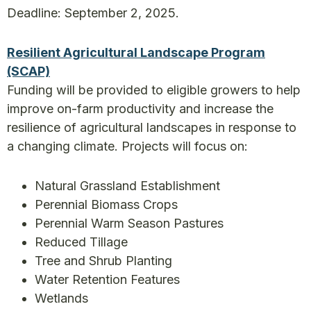
Deadline: September 2, 2025.
Resilient Agricultural Landscape Program
(SCAP)
Funding will be provided to eligible growers to help
improve on-farm productivity and increase the
resilience of agricultural landscapes in response to
a changing climate. Projects will focus on:
Natural Grassland Establishment
Perennial Biomass Crops
Perennial Warm Season Pastures
Reduced Tillage
Tree and Shrub Planting
Water Retention Features
Wetlands