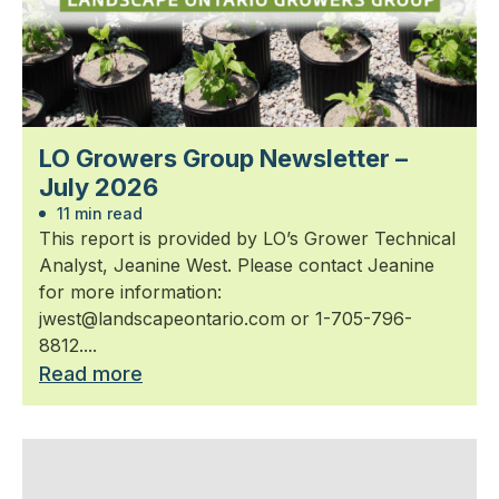
LO Growers Group Newsletter –
July 2026
11 min read
This report is provided by LO’s Grower Technical
Analyst, Jeanine West. Please contact Jeanine
for more information:
jwest@landscapeontario.com or 1-705-796-
8812....
Read more