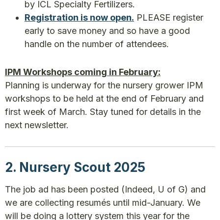
by ICL Specialty Fertilizers.
Registration is now open.
PLEASE register
early to save money and so have a good
handle on the number of attendees.
IPM Workshops coming in February:
Planning is underway for the nursery grower IPM
workshops to be held at the end of February and
first week of March. Stay tuned for details in the
next newsletter.
2. Nursery Scout 2025
The job ad has been posted (Indeed, U of G) and
we are collecting resumés until mid-January. We
will be doing a lottery system this year for the