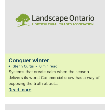
Conquer winter
Glenn Curtis
•
6 min read
Systems that create calm when the season
delivers its worst Commercial snow has a way of
exposing the truth about...
Read more