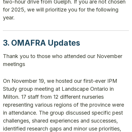
two-hour drive from Guelph. If you are not chosen
for 2025, we will prioritize you for the following
year.
3. OMAFRA Updates
Thank you to those who attended our November
meetings
On November 19, we hosted our first-ever IPM
Study group meeting at Landscape Ontario in
Milton. 17 staff from 12 different nurseries
representing various regions of the province were
in attendance. The group discussed specific pest
challenges, shared experiences and successes,
identified research gaps and minor use priorities,