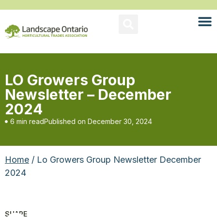
LO Growers Group
Newsletter – December
2024
6 min read
Published on
December 30, 2024
Home
/ Lo Growers Group Newsletter December
2024
SHARE