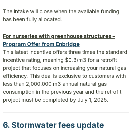
The intake will close when the available funding
has been fully allocated.
For nurseries with greenhouse structures –
Program Offer from Enbridge
This latest incentive offers three times the standard
incentive rating, meaning $0.3/m3 for a retrofit
project that focuses on increasing your natural gas
efficiency. This deal is exclusive to customers with
less than 2,000,000 m3 annual natural gas
consumption in the previous year and the retrofit
project must be completed by July 1, 2025.
6. Stormwater fees update