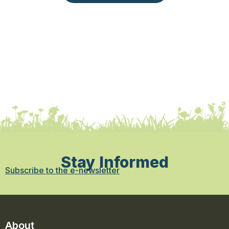
Stay Informed
Subscribe to the e-newsletter
About