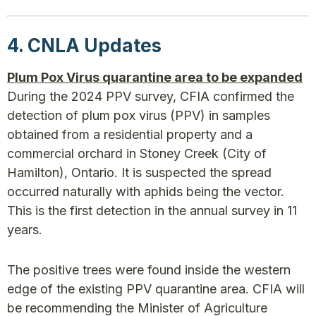
4. CNLA Updates
Plum Pox Virus quarantine area to be expanded
During the 2024 PPV survey, CFIA confirmed the
detection of plum pox virus (PPV) in samples
obtained from a residential property and a
commercial orchard in Stoney Creek (City of
Hamilton), Ontario. It is suspected the spread
occurred naturally with aphids being the vector.
This is the first detection in the annual survey in 11
years.
The positive trees were found inside the western
edge of the existing PPV quarantine area. CFIA will
be recommending the Minister of Agriculture