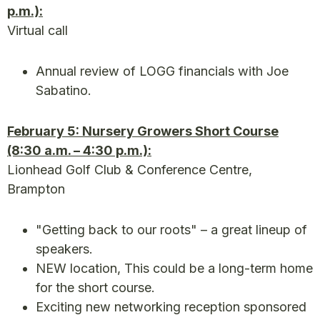
p.m.):
Virtual call
Annual review of LOGG financials with Joe
Sabatino.
February 5: Nursery Growers Short Course
(8:30 a.m. – 4:30 p.m.):
Lionhead Golf Club & Conference Centre,
Brampton
"Getting back to our roots" – a great lineup of
speakers.
NEW location, This could be a long-term home
for the short course.
Exciting new networking reception sponsored