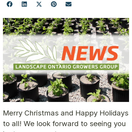
Merry Christmas and Happy Holidays
to all! We look forward to seeing you