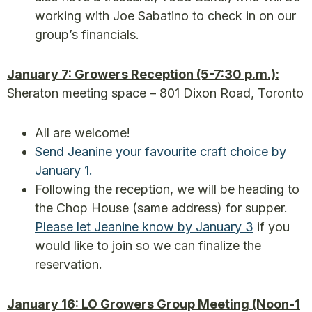
working with Joe Sabatino to check in on our
group’s financials.
January 7: Growers Reception (5-7:30 p.m.):
Sheraton meeting space – 801 Dixon Road, Toronto
All are welcome!
Send Jeanine your favourite craft choice by
January 1.
Following the reception, we will be heading to
the Chop House (same address) for supper.
Please let Jeanine know by January 3
if you
would like to join so we can finalize the
reservation.
January 16: LO Growers Group Meeting (Noon-1