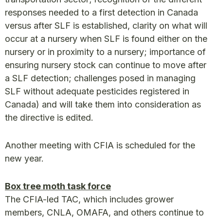
responses needed to a first detection in Canada
versus after SLF is established, clarity on what will
occur at a nursery when SLF is found either on the
nursery or in proximity to a nursery; importance of
ensuring nursery stock can continue to move after
a SLF detection; challenges posed in managing
SLF without adequate pesticides registered in
Canada) and will take them into consideration as
the directive is edited.
Another meeting with CFIA is scheduled for the
new year.
Box tree moth task force
The CFIA-led TAC, which includes grower
members, CNLA, OMAFA, and others continue to