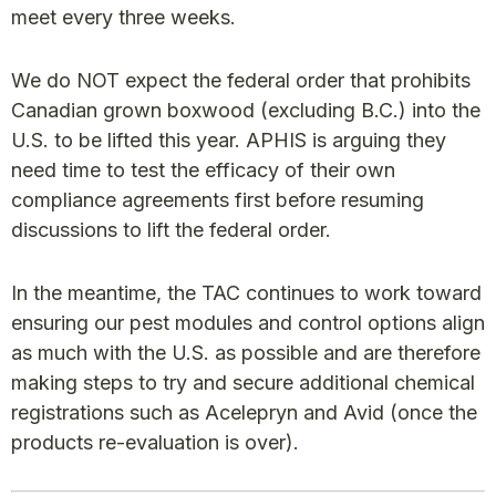
meet every three weeks.
We do NOT expect the federal order that prohibits
Canadian grown boxwood (excluding B.C.) into the
U.S. to be lifted this year. APHIS is arguing they
need time to test the efficacy of their own
compliance agreements first before resuming
discussions to lift the federal order.
In the meantime, the TAC continues to work toward
ensuring our pest modules and control options align
as much with the U.S. as possible and are therefore
making steps to try and secure additional chemical
registrations such as Acelepryn and Avid (once the
products re-evaluation is over).