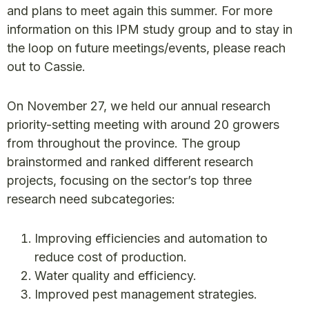
and plans to meet again this summer. For more
information on this IPM study group and to stay in
the loop on future meetings/events, please reach
out to Cassie.
On November 27, we held our annual research
priority-setting meeting with around 20 growers
from throughout the province. The group
brainstormed and ranked different research
projects, focusing on the sector’s top three
research need subcategories:
Improving efficiencies and automation to
reduce cost of production.
Water quality and efficiency.
Improved pest management strategies.