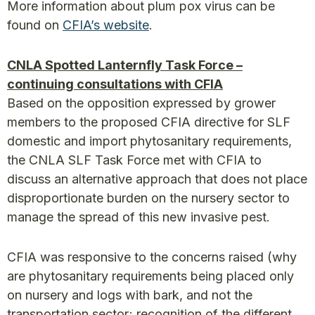
More information about plum pox virus can be
found on
CFIA’s website
.
CNLA Spotted Lanternfly Task Force –
continuing consultations with CFIA
Based on the opposition expressed by grower
members to the proposed CFIA directive for SLF
domestic and import phytosanitary requirements,
the CNLA SLF Task Force met with CFIA to
discuss an alternative approach that does not place
disproportionate burden on the nursery sector to
manage the spread of this new invasive pest.
CFIA was responsive to the concerns raised (why
are phytosanitary requirements being placed only
on nursery and logs with bark, and not the
transportation sector; recognition of the different