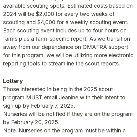
available scouting spots. Estimated costs based on
2024 will be $2,000 for every two weeks of
scouting and $4,000 for a weekly scouting event.
Each scouting event includes up to four hours on
farms plus a farm-specific report. As we transition
away from our dependence on OMAFRA support
for this program, we will be utilizing more electronic
reporting tools to streamline the scout reports.
Lottery
Those interested in being in the 2025 scout
program MUST email Jeanine with their intent to
sign up by February 7, 2025.
Nurseries will be notified if they are on the program
by February 20, 2025.
Note: Nurseries on the program must be within a