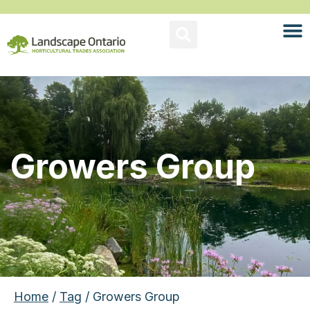
Growers Group
Home
/
Tag
/ Growers Group