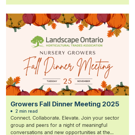
Growers Fall Dinner Meeting 2025
2 min read
Connect. Collaborate. Elevate. Join your sector
group and peers for a night of meaningful
conversations and new opportunities at the...