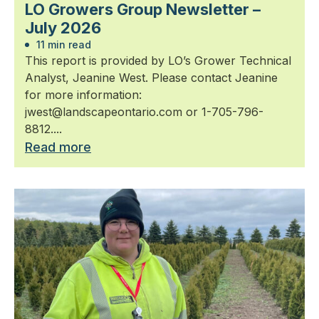
LO Growers Group Newsletter –
July 2026
11 min read
This report is provided by LO’s Grower Technical
Analyst, Jeanine West. Please contact Jeanine
for more information:
jwest@landscapeontario.com or 1-705-796-
8812....
Read more