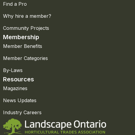
Find a Pro
Why hire a member?
Community Projects
Membership
Member Benefits
Member Categories
By-Laws
Resources
Magazines
News Updates
Industry Careers