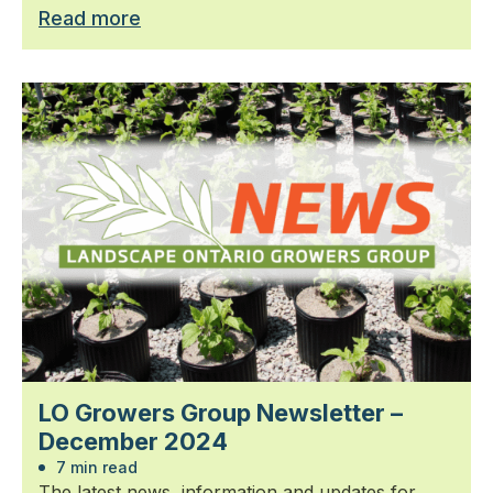
Read more
LO Growers Group Newsletter –
December 2024
7 min read
The latest news, information and updates for