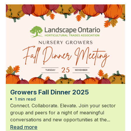
Growers Fall Dinner 2025
1 min read
Connect. Collaborate. Elevate. Join your sector
group and peers for a night of meaningful
conversations and new opportunities at the...
Read more