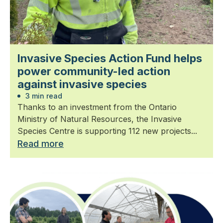
Invasive Species Action Fund helps
power community-led action
against invasive species
3 min read
Thanks to an investment from the Ontario
Ministry of Natural Resources, the Invasive
Species Centre is supporting 112 new projects...
Read more