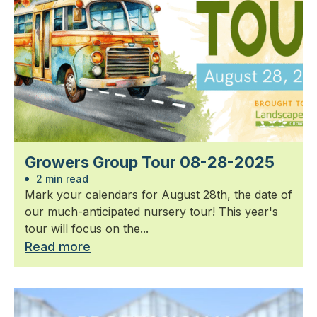
Growers Group Tour 08-28-2025
2 min read
Mark your calendars for August 28th, the date of
our much-anticipated nursery tour! This year's
tour will focus on the...
Read more