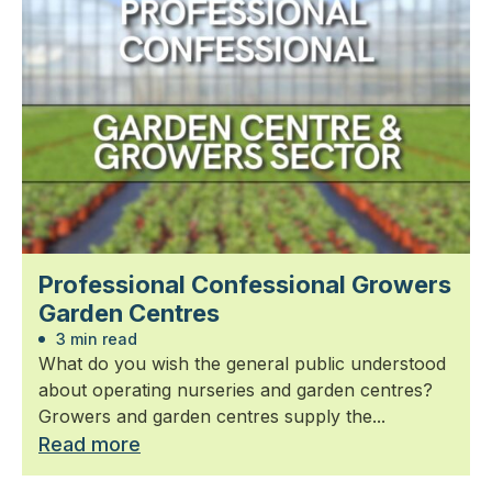
Professional Confessional Growers
Garden Centres
3 min read
What do you wish the general public understood
about operating nurseries and garden centres?
Growers and garden centres supply the...
Read more