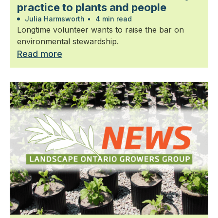
practice to plants and people
Julia Harmsworth
•
4 min read
Longtime volunteer wants to raise the bar on
environmental stewardship.
Read more