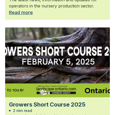
operators in the nursery production sector.
Read more
Growers Short Course 2025
2 min read