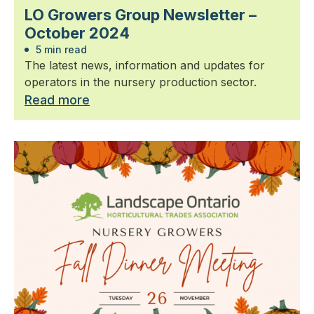
LO Growers Group Newsletter –
October 2024
5 min read
The latest news, information and updates for
operators in the nursery production sector.
Read more