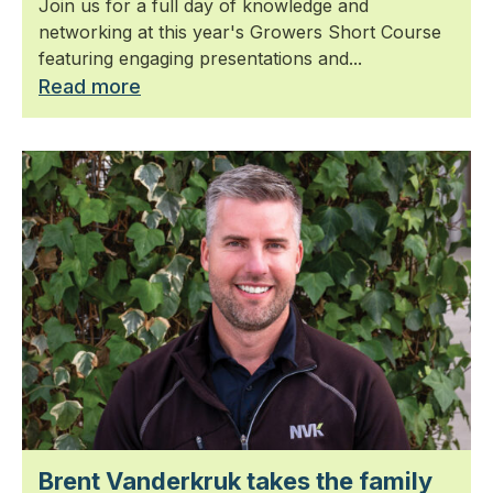
Join us for a full day of knowledge and
networking at this year's Growers Short Course
featuring engaging presentations and...
Read more
Brent Vanderkruk takes the family