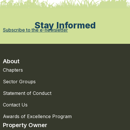
Stay Informed
Subscribe to the e-newsletter
About
Chapters
Sector Groups
Statement of Conduct
Contact Us
Awards of Excellence Program
Property Owner