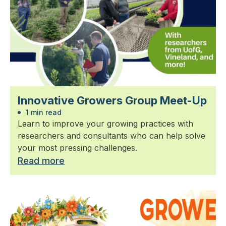
Innovative Growers Group Meet-Up
1 min read
Learn to improve your growing practices with
researchers and consultants who can help solve
your most pressing challenges.
Read more