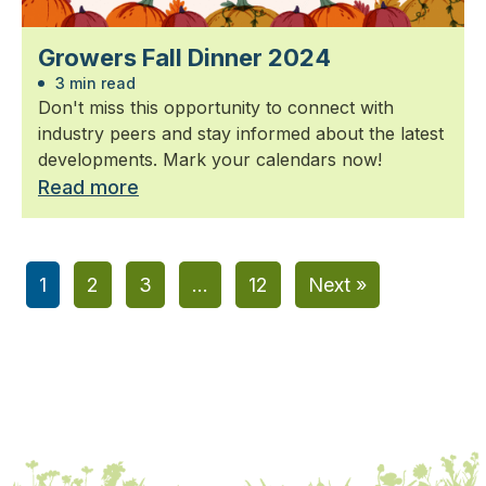
Growers Fall Dinner 2024
3 min read
Don't miss this opportunity to connect with
industry peers and stay informed about the latest
developments. Mark your calendars now!
Read more
1
2
3
…
12
Next »