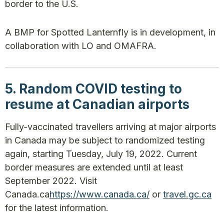
border to the U.S.
A BMP for Spotted Lanternfly is in development, in
collaboration with LO and OMAFRA.
5. Random COVID testing to
resume at Canadian airports
Fully-vaccinated travellers arriving at major airports
in Canada may be subject to randomized testing
again, starting Tuesday, July 19, 2022. Current
border measures are extended until at least
September 2022. Visit
Canada.ca
https://www.canada.ca/
or
travel.gc.ca
for the latest information.