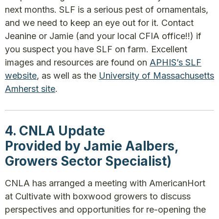
next months. SLF is a serious pest of ornamentals,
and we need to keep an eye out for it. Contact
Jeanine or Jamie (and your local CFIA office!!) if
you suspect you have SLF on farm. Excellent
images and resources are found on
APHIS’s SLF
website
, as well as the
University of Massachusetts
Amherst site
.
4. CNLA Update
Provided by Jamie Aalbers,
Growers Sector Specialist)
CNLA has arranged a meeting with AmericanHort
at Cultivate with boxwood growers to discuss
perspectives and opportunities for re-opening the