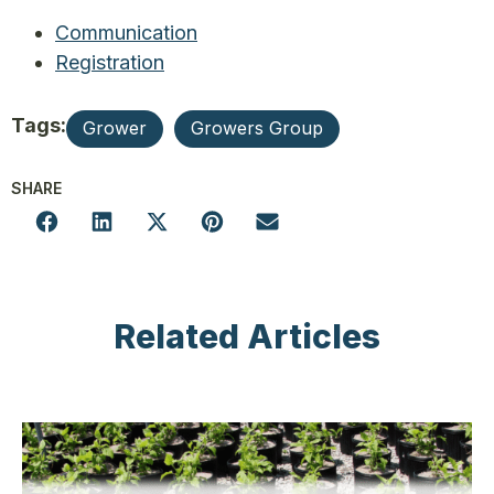
Communication
Registration
Tags:
Grower
Growers Group
SHARE
Related Articles