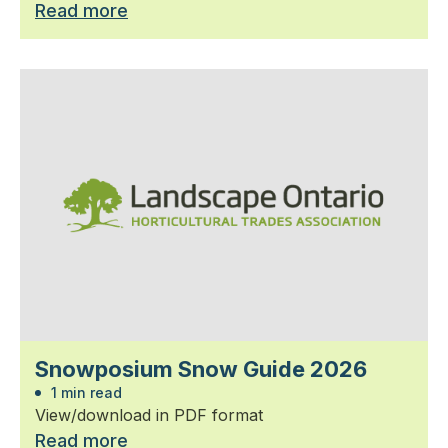
Read more
Snowposium Snow Guide 2026
1 min read
View/download in PDF format
Read more