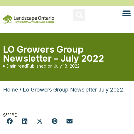
LO Growers Group
Newsletter – July 2022
3 min read
Published on
July 18, 2022
Home
/ Lo Growers Group Newsletter July 2022
SHARE