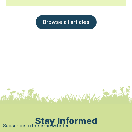
Browse all articles
Stay Informed
Subscribe to the e-newsletter