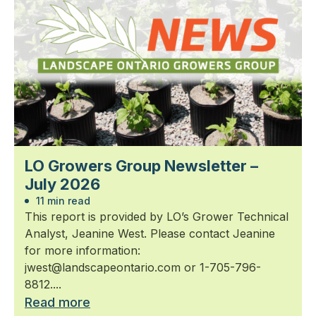
LO Growers Group Newsletter –
July 2026
11 min read
This report is provided by LO’s Grower Technical
Analyst, Jeanine West. Please contact Jeanine
for more information:
jwest@landscapeontario.com or 1-705-796-
8812....
Read more