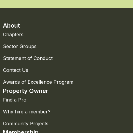
About
Chapters
Sector Groups
Statement of Conduct
Contact Us
Awards of Excellence Program
Property Owner
Find a Pro
Why hire a member?
Community Projects
Membership