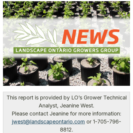
This report is provided by LO’s Grower Technical
Analyst, Jeanine West.
Please contact Jeanine for more information:
jwest@landscapeontario.com
or 1-705-796-
8812.