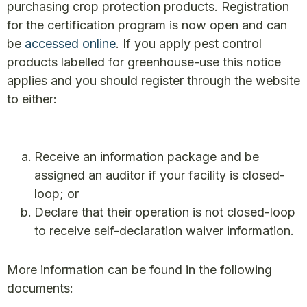
purchasing crop protection products. Registration
for the certification program is now open and can
be
accessed online
. If you apply pest control
products labelled for greenhouse-use this notice
applies and you should register through the website
to either:
Receive an information package and be
assigned an auditor if your facility is closed-
loop; or
Declare that their operation is not closed-loop
to receive self-declaration waiver information.
More information can be found in the following
documents: