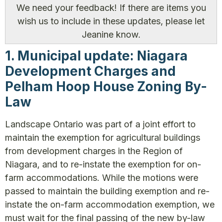
We need your feedback! If there are items you
wish us to include in these updates, please let
Jeanine know.
1. Municipal update: Niagara
Development Charges and
Pelham Hoop House Zoning By-
Law
Landscape Ontario was part of a joint effort to
maintain the exemption for agricultural buildings
from development charges in the Region of
Niagara, and to re-instate the exemption for on-
farm accommodations. While the motions were
passed to maintain the building exemption and re-
instate the on-farm accommodation exemption, we
must wait for the final passing of the new by-law