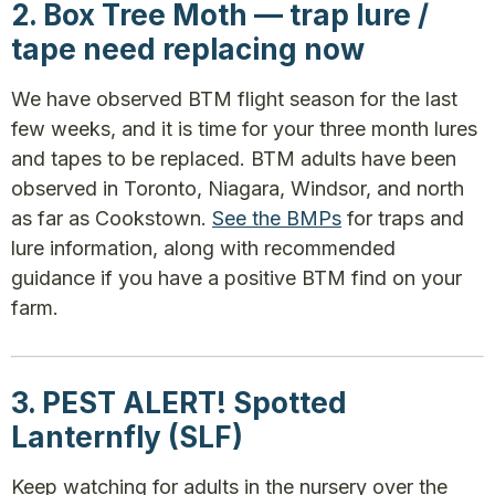
2. Box Tree Moth — trap lure /
tape need replacing now
We have observed BTM flight season for the last
few weeks, and it is time for your three month lures
and tapes to be replaced. BTM adults have been
observed in Toronto, Niagara, Windsor, and north
as far as Cookstown.
See the BMPs
for traps and
lure information, along with recommended
guidance if you have a positive BTM find on your
farm.
3. PEST ALERT! Spotted
Lanternfly (SLF)
Keep watching for adults in the nursery over the