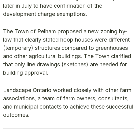
later in July to have confirmation of the
development charge exemptions.
The Town of Pelham proposed a new zoning by-
law that clearly stated hoop houses were different
(temporary) structures compared to greenhouses
and other agricultural buildings. The Town clarified
that only line drawings (sketches) are needed for
building approval.
Landscape Ontario worked closely with other farm
associations, a team of farm owners, consultants,
and municipal contacts to achieve these successful
outcomes.