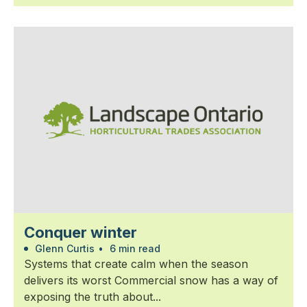
Conquer winter
Glenn Curtis
•
6 min read
Systems that create calm when the season
delivers its worst Commercial snow has a way of
exposing the truth about...