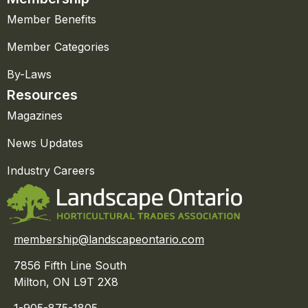
Member Benefits
Member Categories
By-Laws
Resources
Magazines
News Updates
Industry Careers
membership@landscapeontario.com
7856 Fifth Line South
Milton, ON L9T 2X8