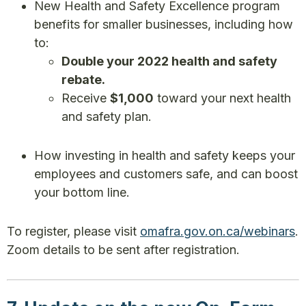
New Health and Safety Excellence program
benefits for smaller businesses, including how
to:
Double your 2022 health and safety
rebate.
Receive
$1,000
toward your next health
and safety plan.
How investing in health and safety keeps your
employees and customers safe, and can boost
your bottom line.
To register, please visit
omafra.gov.on.ca/webinars
.
Zoom details to be sent after registration.