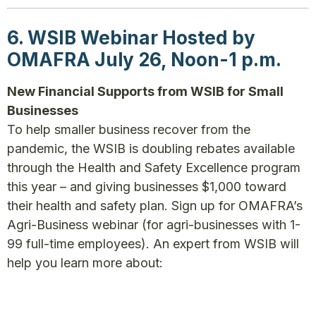
6. WSIB Webinar Hosted by
OMAFRA July 26, Noon-1 p.m.
New Financial Supports from WSIB for Small
Businesses
To help smaller business recover from the
pandemic, the WSIB is doubling rebates available
through the Health and Safety Excellence program
this year – and giving businesses $1,000 toward
their health and safety plan. Sign up for OMAFRA’s
Agri-Business webinar (for agri-businesses with 1-
99 full-time employees). An expert from WSIB will
help you learn more about: