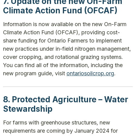
7. Update on the new On-Farm
Climate Action Fund (OFCAF)
Information is now available on the new On-Farm
Climate Action Fund (OFCAF), providing cost-
share funding for Ontario Farmers to implement
new practices under in-field nitrogen management,
cover cropping, and rotational grazing systems.
You can find all of the information, including the
new program guide, visit
ontariosoilcrop.org
.
8. Protected Agriculture – Water
Stewardship
For farms with greenhouse structures, new
requirements are coming by January 2024 for