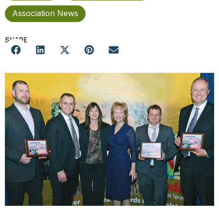
Association News
SHARE