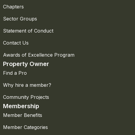
Chapters
Sector Groups
Statement of Conduct
Contact Us
Awards of Excellence Program
Property Owner
Find a Pro
Why hire a member?
Community Projects
Membership
Member Benefits
Member Categories