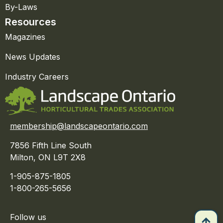
By-Laws
Resources
Magazines
News Updates
Industry Careers
membership@landscapeontario.com
7856 Fifth Line South
Milton, ON L9T 2X8
1-905-875-1805
1-800-265-5656
Follow us