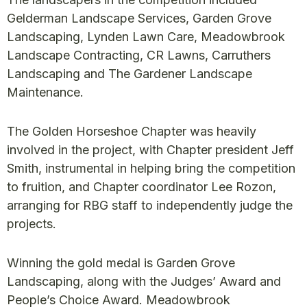
Gelderman Landscape Services, Garden Grove
Landscaping, Lynden Lawn Care, Meadowbrook
Landscape Contracting, CR Lawns, Carruthers
Landscaping and The Gardener Landscape
Maintenance.
The Golden Horseshoe Chapter was heavily
involved in the project, with Chapter president Jeff
Smith, instrumental in helping bring the competition
to fruition, and Chapter coordinator Lee Rozon,
arranging for RBG staff to independently judge the
projects.
Winning the gold medal is Garden Grove
Landscaping, along with the Judges’ Award and
People’s Choice Award. Meadowbrook