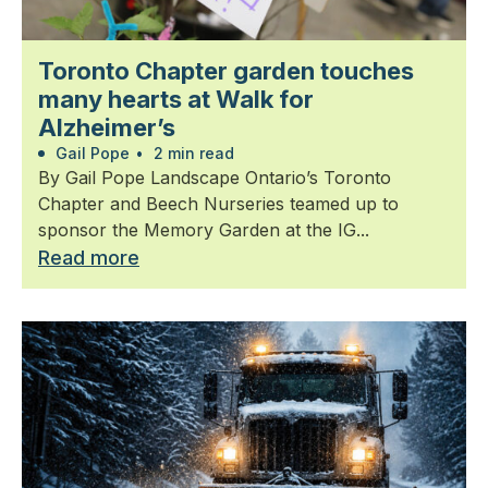
Toronto Chapter garden touches
many hearts at Walk for
Alzheimer’s
Gail Pope
•
2 min read
By Gail Pope Landscape Ontario’s Toronto
Chapter and Beech Nurseries teamed up to
sponsor the Memory Garden at the IG...
Read more