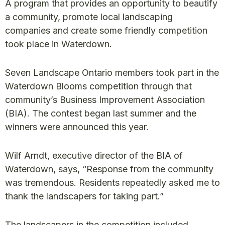
A program that provides an opportunity to beautify
a community, promote local landscaping
companies and create some friendly competition
took place in Waterdown.
Seven Landscape Ontario members took part in the
Waterdown Blooms competition through that
community’s Business Improvement Association
(BIA). The contest began last summer and the
winners were announced this year.
Wilf Arndt, executive director of the BIA of
Waterdown, says, “Response from the community
was tremendous. Residents repeatedly asked me to
thank the landscapers for taking part.”
The landscapers in the competition included