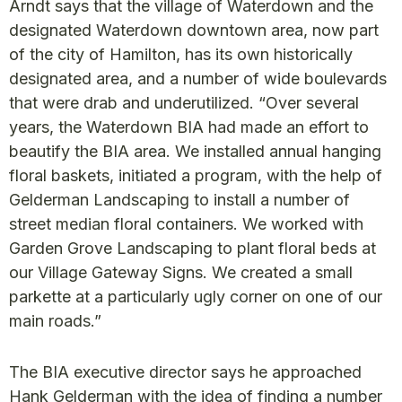
Arndt says that the village of Waterdown and the
designated Waterdown downtown area, now part
of the city of Hamilton, has its own historically
designated area, and a number of wide boulevards
that were drab and underutilized. “Over several
years, the Waterdown BIA had made an effort to
beautify the BIA area. We installed annual hanging
floral baskets, initiated a program, with the help of
Gelderman Landscaping to install a number of
street median floral containers. We worked with
Garden Grove Landscaping to plant floral beds at
our Village Gateway Signs. We created a small
parkette at a particularly ugly corner on one of our
main roads.”
The BIA executive director says he approached
Hank Gelderman with the idea of finding a number