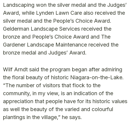
Landscaping won the silver medal and the Judges’
Award, while Lynden Lawn Care also received the
silver medal and the People’s Choice Award.
Gelderman Landscape Services received the
bronze and People’s Choice Award and The
Gardener Landscape Maintenance received the
bronze medal and Judges’ Award.
Wilf Arndt said the program began after admiring
the floral beauty of historic Niagara-on-the-Lake.
“The number of visitors that flock to the
community, in my view, is an indication of the
appreciation that people have for its historic values
as well the beauty of the varied and colourful
plantings in the village,” he says.