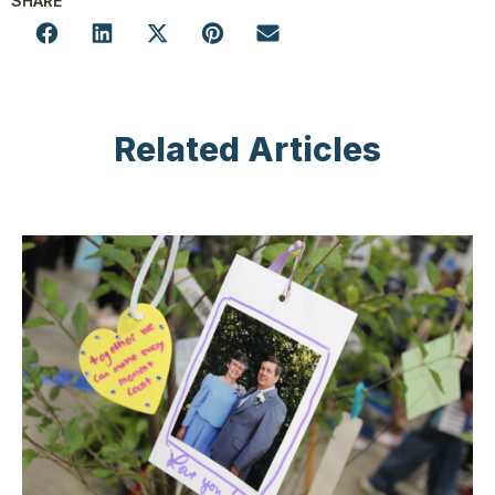
SHARE
Related Articles