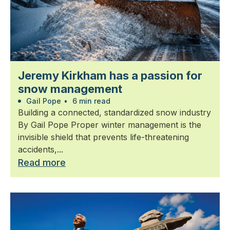
Jeremy Kirkham has a passion for
snow management
Gail Pope
•
6 min read
Building a connected, standardized snow industry
By Gail Pope Proper winter management is the
invisible shield that prevents life-threatening
accidents,...
Read more