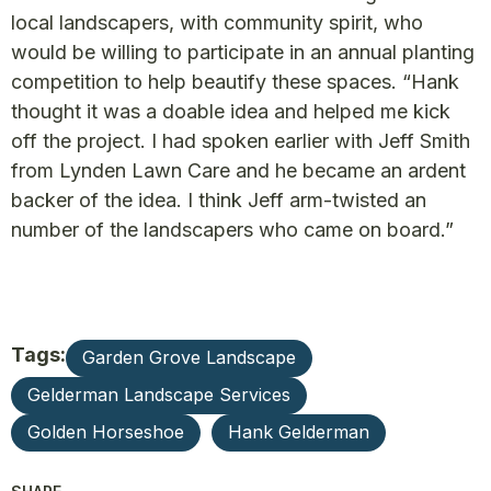
local landscapers, with community spirit, who
would be willing to participate in an annual planting
competition to help beautify these spaces. “Hank
thought it was a doable idea and helped me kick
off the project. I had spoken earlier with Jeff Smith
from Lynden Lawn Care and he became an ardent
backer of the idea. I think Jeff arm-twisted an
number of the landscapers who came on board.”
Tags:
Garden Grove Landscape
Gelderman Landscape Services
Golden Horseshoe
Hank Gelderman