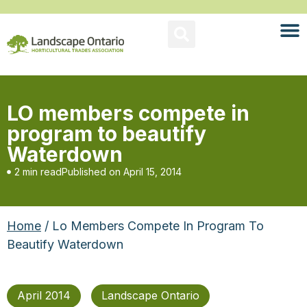
LO members compete in
program to beautify
Waterdown
2 min read
Published on
April 15, 2014
Home
/ Lo Members Compete In Program To
Beautify Waterdown
April 2014
Landscape Ontario