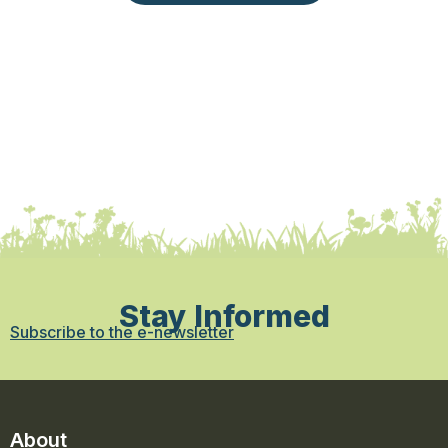
Stay Informed
Subscribe to the e-newsletter
About