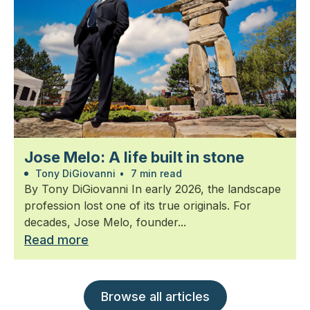
Jose Melo: A life built in stone
Tony DiGiovanni
•
7 min read
By Tony DiGiovanni In early 2026, the landscape
profession lost one of its true originals. For
decades, Jose Melo, founder...
Read more
Browse all articles