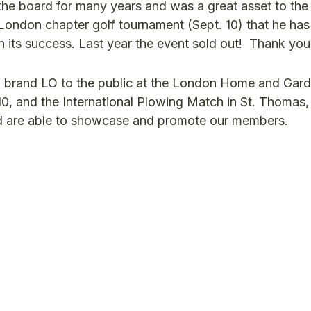
e board for many years and was a great asset to the 
 London chapter golf tournament (Sept. 10) that he ha
in its success. Last year the event sold out! Thank yo
 brand LO to the public at the London Home and Gar
 10, and the International Plowing Match in St. Thomas,
d are able to showcase and promote our members.