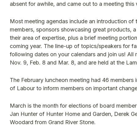
absent for awhile, and came out to a meeting thi
Most meeting agendas include an introduction of 
members, sponsors showcasing great products, a 
their area of expertise, plus a brief meeting porti
coming year. The line-up of topics/speakers for f
following dates on your calendars and join us! All
Nov. 9, Feb. 8 and Mar. 8, and are held at the Lam
The February luncheon meeting had 46 members in 
of Labour to inform members on important change
March is the month for elections of board membe
Jan Hunter of Hunter Home and Garden, Derek G
Woodard from Grand River Stone.