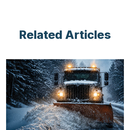
Related Articles