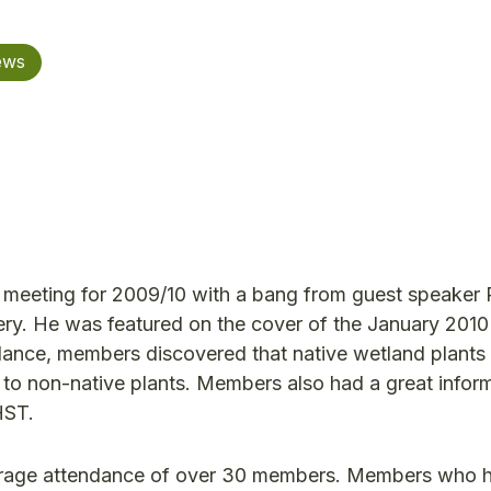
ews
 meeting for 2009/10 with a bang from guest speaker 
ry. He was featured on the cover of the January 2010
ndance, members discovered that native wetland plants
 to non-native plants. Members also had a great infor
HST.
 average attendance of over 30 members. Members who 