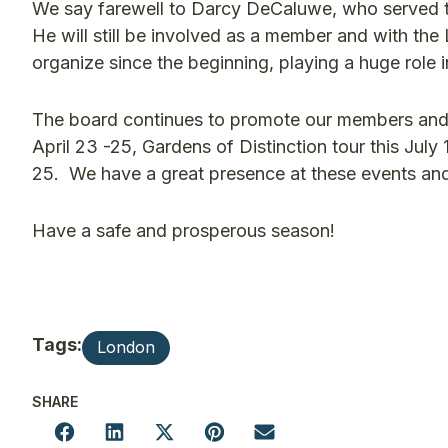
We say farewell to Darcy DeCaluwe, who served th
He will still be involved as a member and with the
organize since the beginning, playing a huge role 
The board continues to promote our members and
April 23 -25, Gardens of Distinction tour this July
25. We have a great presence at these events an
Have a safe and prosperous season!
Tags:
London
SHARE