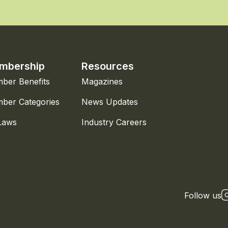
mbership
Resources
ber Benefits
Magazines
ber Categories
News Updates
Laws
Industry Careers
Follow us