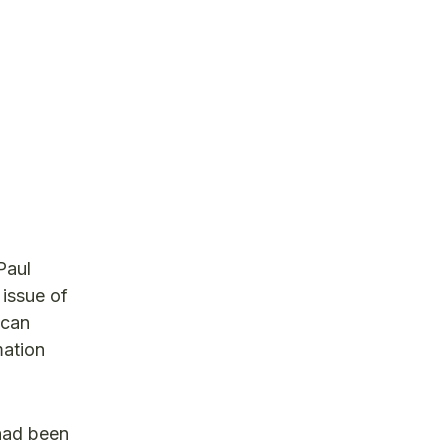
Paul
 issue of
 can
mation
had been