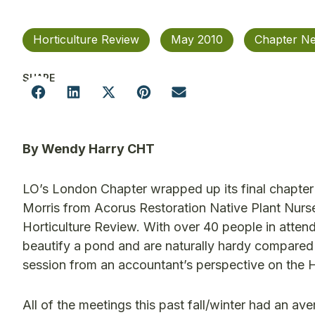
Horticulture Review
May 2010
Chapter N
SHARE
By Wendy Harry CHT
LO’s London Chapter wrapped up its final chapter
Morris from Acorus Restoration Native Plant Nurse
Horticulture Review. With over 40 people in atte
beautify a pond and are naturally hardy compared
session from an accountant’s perspective on the 
All of the meetings this past fall/winter had an