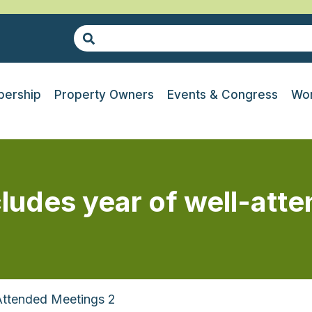
ership
Property Owners
Events & Congress
Wor
udes year of well-att
Attended Meetings 2