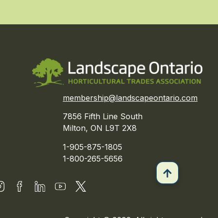
membership@landscapeontario.com
7856 Fifth Line South
Milton, ON L9T 2X8
1-905-875-1805
1-800-265-5656