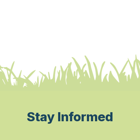
Stay Informed