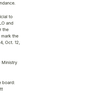
tendance.
cial to
 LO and
r the
s mark the
4, Oct. 12,
 Ministry
e board:
tt