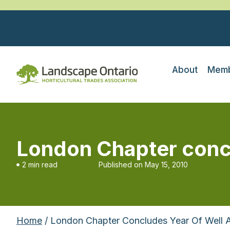
About
Memb
London Chapter concl
2 min read
Published on
May 15, 2010
Home
/ London Chapter Concludes Year Of Well 