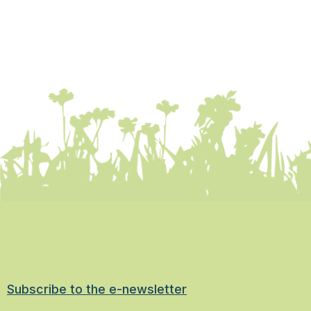
Subscribe to the e-newsletter