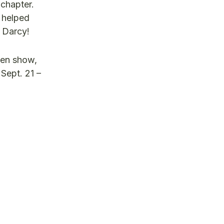
chapter.
s helped
u Darcy!
den show,
 Sept. 21 –