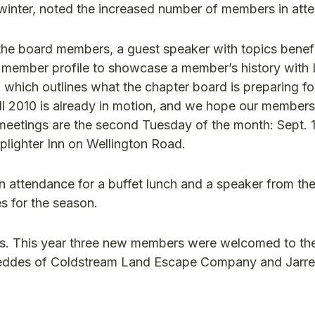
s winter, noted the increased number of members in at
the board members, a guest speaker with topics benefi
member profile to showcase a member’s history with
on which outlines what the chapter board is preparing fo
all 2010 is already in motion, and we hope our member
 meetings are the second Tuesday of the month: Sept. 1
plighter Inn on Wellington Road.
attendance for a buffet lunch and a speaker from the
s for the season.
rs. This year three new members were welcomed to th
eddes of Coldstream Land Escape Company and Jarre