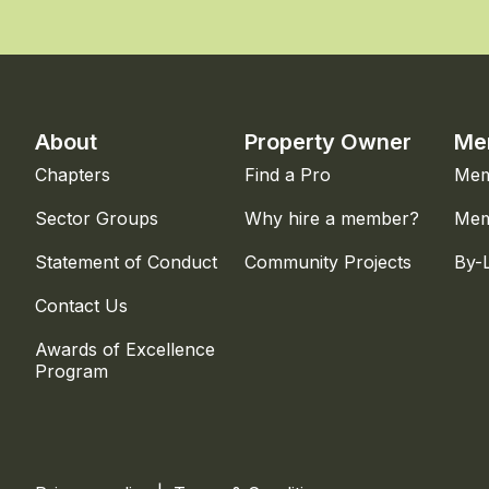
About
Property Owner
Me
Chapters
Find a Pro
Mem
Sector Groups
Why hire a member?
Mem
Statement of Conduct
Community Projects
By-
Contact Us
Awards of Excellence
Program