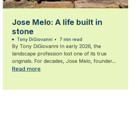
Jose Melo: A life built in
stone
Tony DiGiovanni
•
7 min read
By Tony DiGiovanni In early 2026, the
landscape profession lost one of its true
originals. For decades, Jose Melo, founder...
Read more