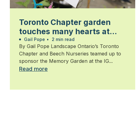
Toronto Chapter garden
touches many hearts at
Walk for Alzheimer’s
Gail Pope
•
2 min read
By Gail Pope Landscape Ontario’s Toronto
Chapter and Beech Nurseries teamed up to
sponsor the Memory Garden at the IG...
Read more