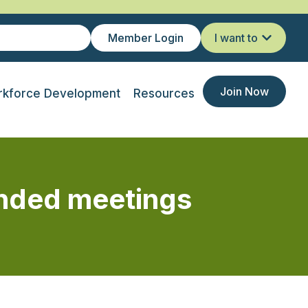
Member Login
I want to
Join Now
kforce Development
Resources
ended meetings