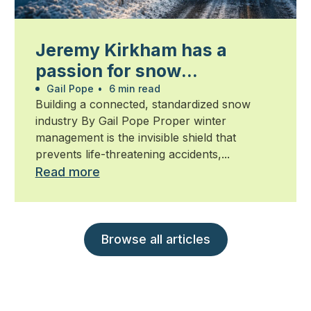
Jeremy Kirkham has a
passion for snow
management
Gail Pope
•
6 min read
Building a connected, standardized snow
industry By Gail Pope Proper winter
management is the invisible shield that
prevents life-threatening accidents,...
Read more
Browse all articles